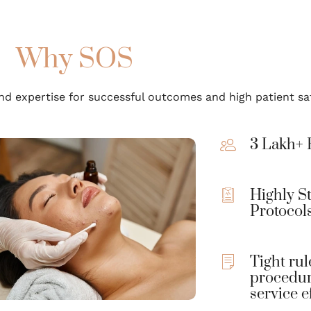
Why SOS
d expertise for successful outcomes and high patient sat
3 Lakh+ 
Highly S
Protocol
Tight rul
procedur
service e