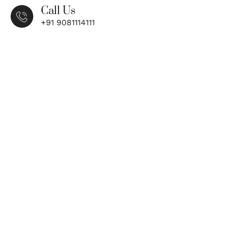
Call Us
+91 9081114111
n, Restoring Confidence – Comprehensive
ions for Every Need
T