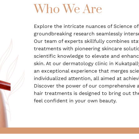
Who We Are
Explore the intricate nuances of Science of 
groundbreaking research seamlessly interse
Our team of experts skillfully combines sta
treatments with pioneering skincare soluti
scientific knowledge to elevate and enhanc
skin. At our dermatology clinic in Kukatpall
an exceptional experience that merges scien
individualized attention, all aimed at achiev
Discover the power of our comprehensive a
hair treatments is designed to bring out th
feel confident in your own beauty.