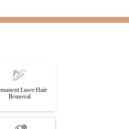
rmanent Laser Hair
Removal