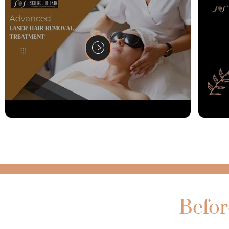
Befor