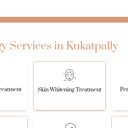
 Services in Kukatpally
reatment
Pe
Skin Whitening Treatment