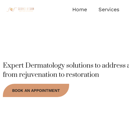
Home
Services
Expert Dermatology solutions to address a
from rejuvenation to restoration
BOOK AN APPOINTMENT