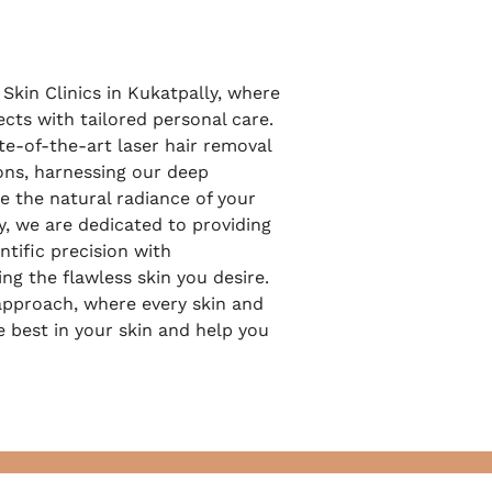
Skin Clinics in Kukatpally, where
cts with tailored personal care.
te-of-the-art laser hair removal
ons, harnessing our deep
e the natural radiance of your
y, we are dedicated to providing
tific precision with
ing the flawless skin you desire.
pproach, where every skin and
e best in your skin and help you