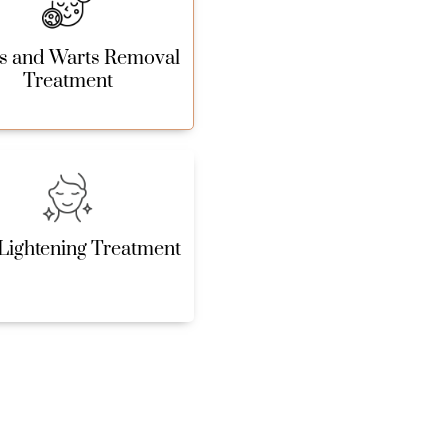
s and Warts Removal
Treatment
Lightening Treatment