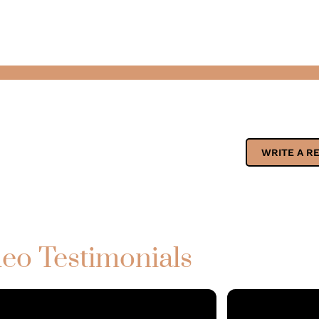
WRITE A R
eo Testimonials