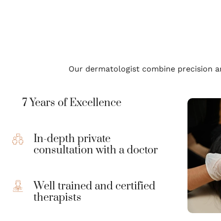
Our dermatologist combine precision an
7 Years of Excellence
In-depth private
consultation with a doctor
Well trained and certified
therapists