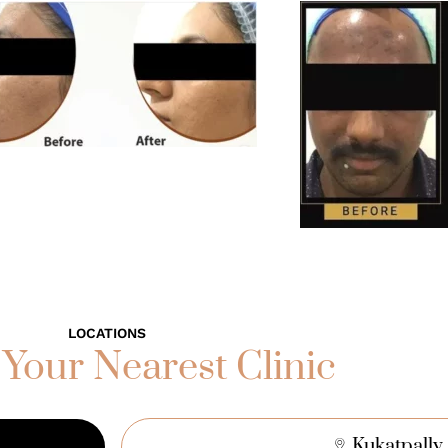
LOCATIONS
 Your Nearest Clinic
Kukatpally