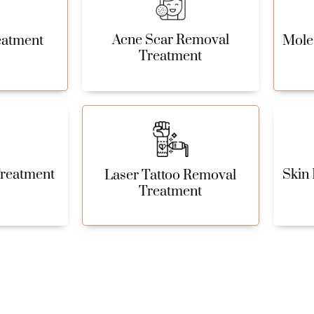
Acne Scar Removal
eatment
Mole
Treatment
Treatment
Skin 
Laser Tattoo Removal
Treatment