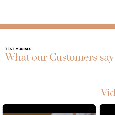
TESTIMONIALS
What our Customers say
Vid