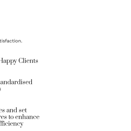
isfaction.
Happy Clients
tandardised
s
es and set
es to enhance
fficiency