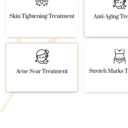
Skin Tightening Treatment
Anti-Aging Tr
Stretch Marks 
Acne Scar Treatment