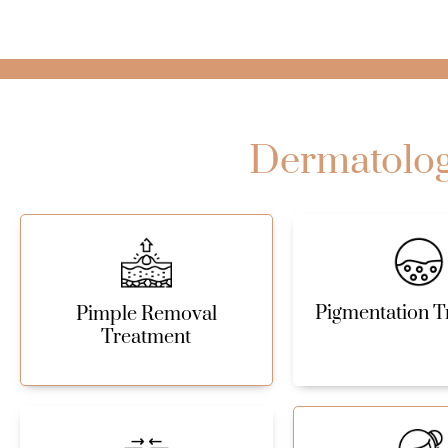
Dermatology
Pigmentation T
Pimple Removal
Treatment