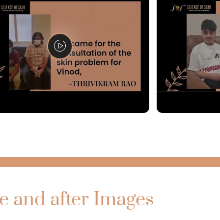
e and after Images