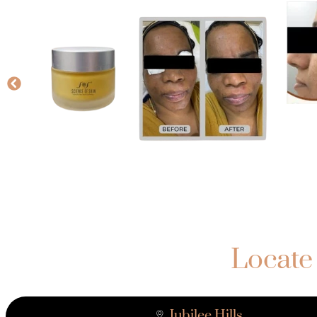
Locate
Jubilee Hills