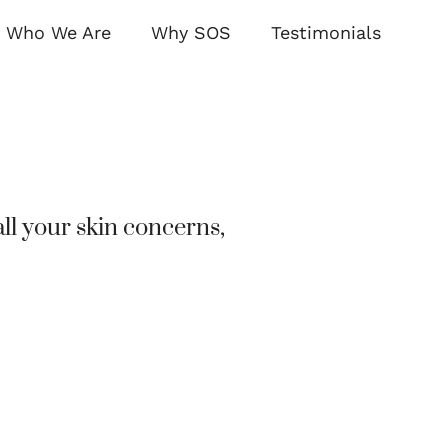
Who We Are
Why SOS
Testimonials
ll your skin concerns,
Transforming Ski
Dermatology Solut
BOOK AN APPOINTMEN