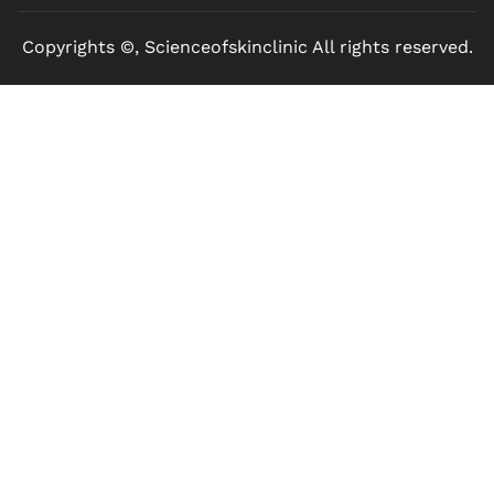
Copyrights ©, Scienceofskinclinic All rights reserved.
Marketed by Sanbrains