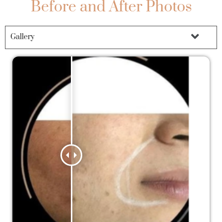
Before and After Photos
Gallery