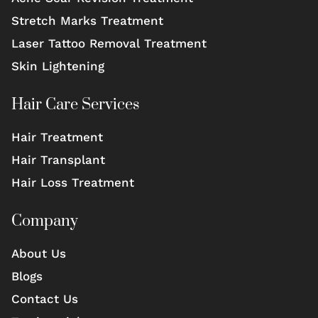
Stretch Marks Treatment
Laser Tattoo Removal Treatment
Skin Lightening
Hair Care Services
Hair Treatment
Hair Transplant
Hair Loss Treatment
Company
About Us
Blogs
Contact Us