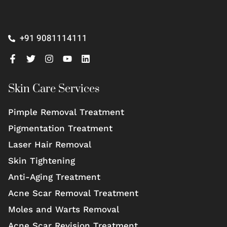
+91 9081114111
Skin Care Services
Pimple Removal Treatment
Pigmentation Treatment
Laser Hair Removal
Skin Tightening
Anti-Aging Treatment
Acne Scar Removal Treatment
Moles and Warts Removal
Acne Scar Revision Treatment