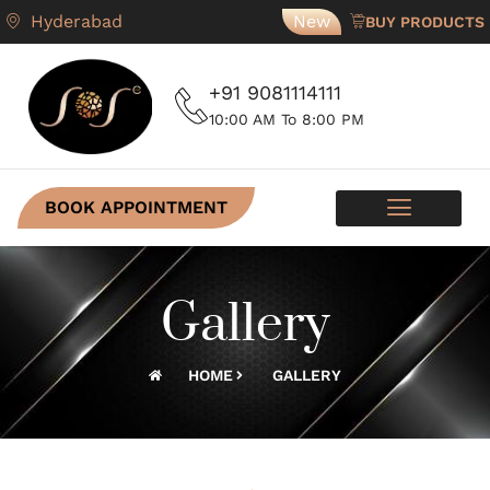
Hyderabad
New
BUY PRODUCTS
+91 9081114111
10:00 AM To 8:00 PM
BOOK APPOINTMENT
SKIN PROGRAMS
CONTACT US
Gallery
HOME
GALLERY