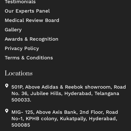
Testimonials
Our Experts Panel
Medical Review Board
Gallery
Awards & Recognition
Privacy Policy
Terms & Conditions
Locations
501P, Above Adidas & Reebok showroom, Road
No. 36, Jubilee Hills, Hyderabad, Telangana
500033.
MIG- 125, Above Axis Bank, 2nd Floor, Road
No-1, KPHB colony, Kukatpally, Hyderabad,
500085