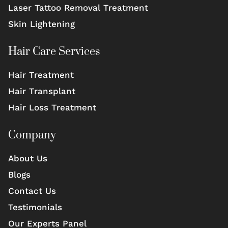
Laser Tattoo Removal Treatment
Skin Lightening
Hair Care Services
Hair Treatment
Hair Transplant
Hair Loss Treatment
Company
About Us
Blogs
Contact Us
Testimonials
Our Experts Panel