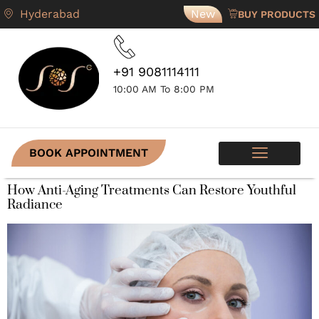
Hyderabad
New
BUY PRODUCTS
+91 9081114111
10:00 AM To 8:00 PM
BOOK APPOINTMENT
SKIN PROGRAMS
CONTACT US
How Anti-Aging Treatments Can Restore Youthful
Radiance