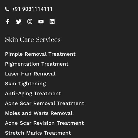
+91 9081114111
Skin Care Services
Pimple Removal Treatment
Pigmentation Treatment
Laser Hair Removal
Skin Tightening
Anti-Aging Treatment
Acne Scar Removal Treatment
Moles and Warts Removal
Acne Scar Revision Treatment
Stretch Marks Treatment