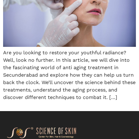
Are you looking to restore your youthful radiance?
Well, look no further. In this article, we will dive into
the fascinating world of anti aging treatment in
Secunderabad and explore how they can help us turn
back the clock. We’ll uncover the science behind these
treatments, understand the aging process, and
discover different techniques to combat it. […]