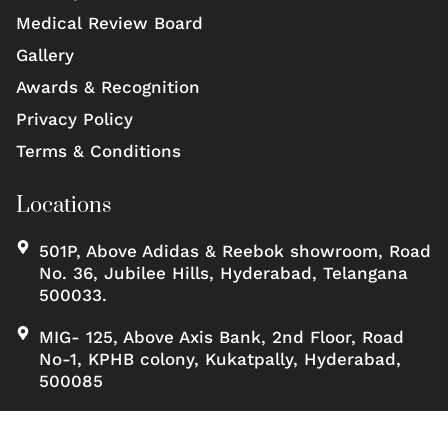
Medical Review Board
Gallery
Awards & Recognition
Privacy Policy
Terms & Conditions
Locations
501P, Above Adidas & Reebok showroom, Road
No. 36, Jubilee Hills, Hyderabad, Telangana
500033.
MIG- 125, Above Axis Bank, 2nd Floor, Road
No-1, KPHB colony, Kukatpally, Hyderabad,
500085
Copyrights ©, Scienceofskinclinic All rights reserved.