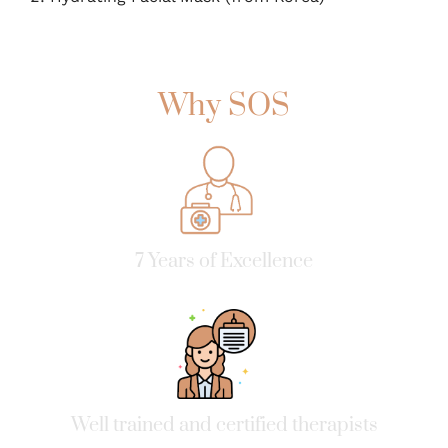
Why SOS
7 Years of Excellence
Well trained and certified therapists