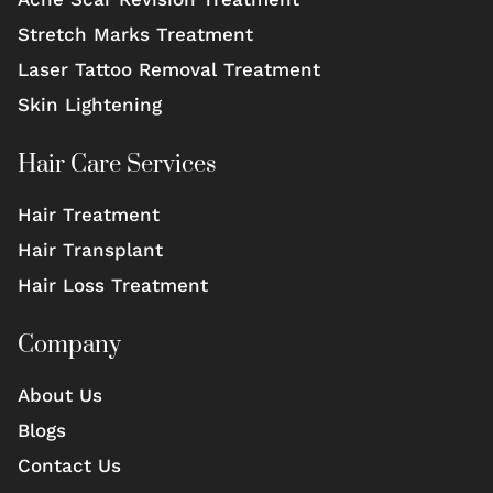
Stretch Marks Treatment
Laser Tattoo Removal Treatment
Skin Lightening
Hair Care Services
Hair Treatment
Hair Transplant
Hair Loss Treatment
Company
About Us
Blogs
Contact Us