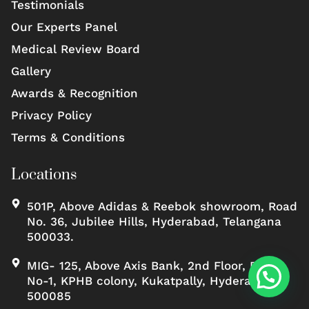
Testimonials
Our Experts Panel
Medical Review Board
Gallery
Awards & Recognition
Privacy Policy
Terms & Conditions
Locations
501P, Above Adidas & Reebok showroom, Road
No. 36, Jubilee Hills, Hyderabad, Telangana
500033.
MIG- 125, Above Axis Bank, 2nd Floor, Road
No-1, KPHB colony, Kukatpally, Hyderabad,
500085