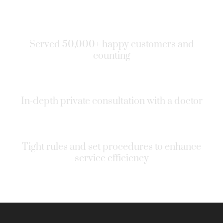
Served 50,000+ happy customers and
counting
In-depth private consultation with a doctor
Tight rules and set procedures to enhance
service efficiency