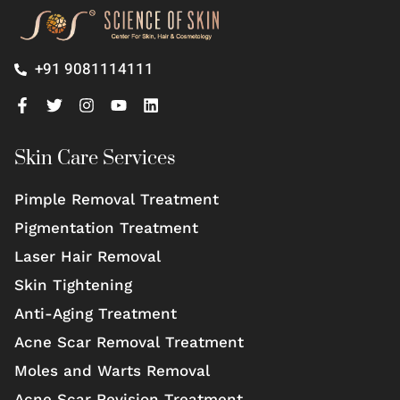
+91 9081114111
Skin Care Services
Pimple Removal Treatment
Pigmentation Treatment
Laser Hair Removal
Skin Tightening
Anti-Aging Treatment
Acne Scar Removal Treatment
Moles and Warts Removal
Acne Scar Revision Treatment