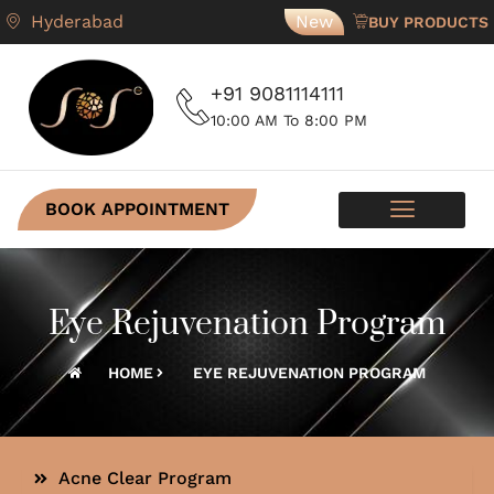
Hyderabad
New
BUY PRODUCTS
+91 9081114111
10:00 AM To 8:00 PM
BOOK APPOINTMENT
SKIN PROGRAMS
CONTACT US
Eye Rejuvenation Program
HOME
EYE REJUVENATION PROGRAM
Acne Clear Program