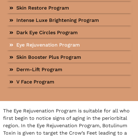
Skin Restore Program
Intense Luxe Brightening Program
Dark Eye Circles Program
Eye Rejuvenation Program
Skin Booster Plus Program
Derm-Lift Program
V Face Program
The Eye Rejuvenation Program is suitable for all who
first begin to notice signs of aging in the periorbital
region. In the Eye Rejuvenation Program, Botulinum
Toxin is given to target the Crow’s Feet leading to a