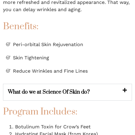
more refreshed and revitalized appearance. That way,
you can delay wrinkles and aging.
Benefits:
Peri-orbital Skin Rejuvenation
Skin Tightening
Reduce Wrinkles and Fine Lines
What do we at Science Of Skin do?
Program Includes:
Botulinum Toxin for Crow’s Feet
Hydrating Facial Mask (from Korea)