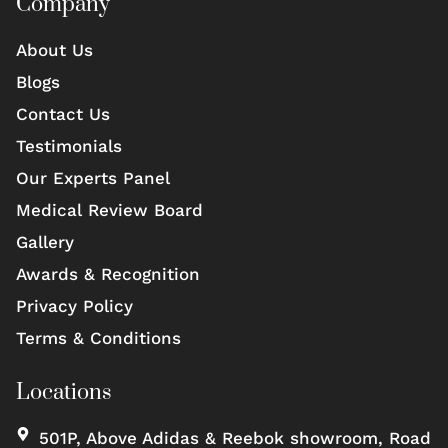
Company
About Us
Blogs
Contact Us
Testimonials
Our Experts Panel
Medical Review Board
Gallery
Awards & Recognition
Privacy Policy
Terms & Conditions
Locations
501P, Above Adidas & Reebok showroom, Road