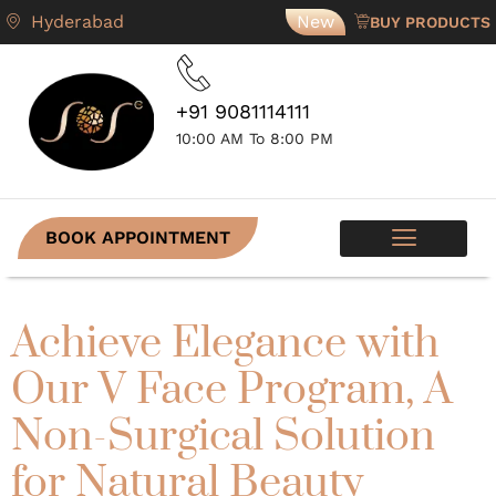
Hyderabad
New
BUY PRODUCTS
+91 9081114111
10:00 AM To 8:00 PM
BOOK APPOINTMENT
SKIN PROGRAMS
CONTACT US
Achieve Elegance with
Our V Face Program, A
Non-Surgical Solution
for Natural Beauty