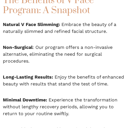
The Benefits of V Face
Program: A Snapshot
Natural V Face Slimming:
Embrace the beauty of a
naturally slimmed and refined facial structure.
Non-Surgical
: Our program offers a non-invasive
alternative, eliminating the need for surgical
procedures.
Long-Lasting Results:
Enjoy the benefits of enhanced
beauty with results that stand the test of time.
Minimal Downtime:
Experience the transformation
without lengthy recovery periods, allowing you to
return to your routine swiftly.