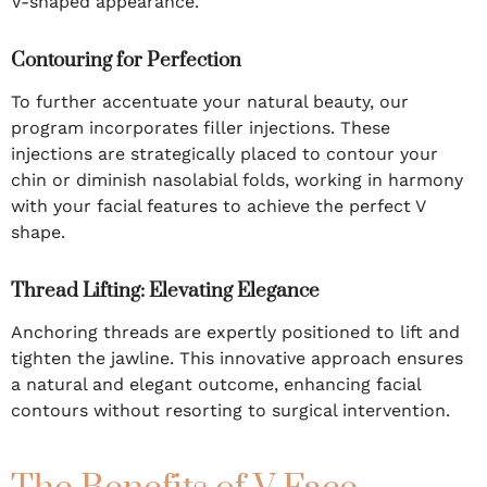
V-shaped appearance.
Contouring for Perfection
To further accentuate your natural beauty, our
program incorporates filler injections. These
injections are strategically placed to contour your
chin or diminish nasolabial folds, working in harmony
with your facial features to achieve the perfect V
shape.
Thread Lifting: Elevating Elegance
Anchoring threads are expertly positioned to lift and
tighten the jawline. This innovative approach ensures
a natural and elegant outcome, enhancing facial
contours without resorting to surgical intervention.