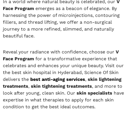
In a world where natural beauty is celebrated, our
V
Face Program
emerges as a beacon of elegance. By
harnessing the power of microinjections, contouring
fillers, and thread lifting, we offer a non-surgical
journey to a more refined, slimmed, and naturally
beautiful face.
Reveal your radiance with confidence, choose our
V
Face Program
for a transformative experience that
celebrates and enhances your unique beauty. Visit our
the best skin hospital in Hyderabad, Science Of Skin
delivers the
best anti-aging services
,
skin lightening
treatments
,
skin tightening treatments
, and more to
look after young, clean skin. Our
skin specialists
have
expertise in what therapies to apply for each skin
condition to get the best ideal outcomes.