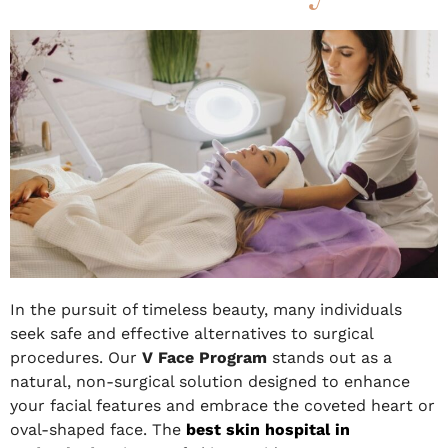
In the pursuit of timeless beauty, many individuals
seek safe and effective alternatives to surgical
procedures. Our
V Face Program
stands out as a
natural, non-surgical solution designed to enhance
your facial features and embrace the coveted heart or
oval-shaped face. The
best skin hospital in