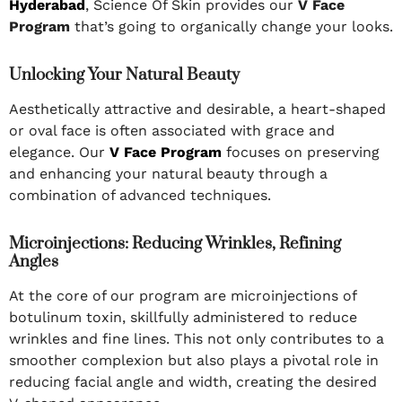
Hyderabad
, Science Of Skin provides our
V Face
Program
that’s going to organically change your looks.
Unlocking Your Natural Beauty
Aesthetically attractive and desirable, a heart-shaped
or oval face is often associated with grace and
elegance. Our
V Face Program
focuses on preserving
and enhancing your natural beauty through a
combination of advanced techniques.
Microinjections: Reducing Wrinkles, Refining
Angles
At the core of our program are microinjections of
botulinum toxin, skillfully administered to reduce
wrinkles and fine lines. This not only contributes to a
smoother complexion but also plays a pivotal role in
reducing facial angle and width, creating the desired