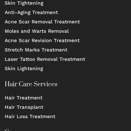
Skin Tightening
Anti-Aging Treatment
Acne Scar Removal Treatment
Moles and Warts Removal
Acne Scar Revision Treatment
Stretch Marks Treatment
Laser Tattoo Removal Treatment
Skin Lightening
Hair Care Services
Hair Treatment
Hair Transplant
Hair Loss Treatment