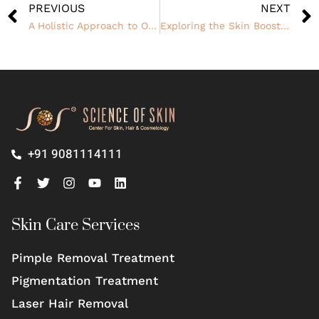
PREVIOUS
NEXT
A Holistic Approach to Overcoming Hair Thinning
Exploring the Skin Booster Plus Program
+91 9081114111
Skin Care Services
Pimple Removal Treatment
Pigmentation Treatment
Laser Hair Removal