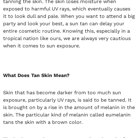
tanning the skin. The skin loses moisture when
exposed to harmful UV rays, which eventually causes
it to look dull and pale. When you want to attend a big
party and look your best, a sun tan can delay your
entire cosmetic routine. Knowing this, especially in a
tropical nation like ours, we are always very cautious
when it comes to sun exposure.
What Does Tan Skin Mean?
Skin that has become darker from too much sun
exposure, particularly UV rays, is said to be tanned. It
is brought on by a rise in the amount of melanin in the
skin. The particular kind of melanin called eumelanin
tans the skin with a brown color.