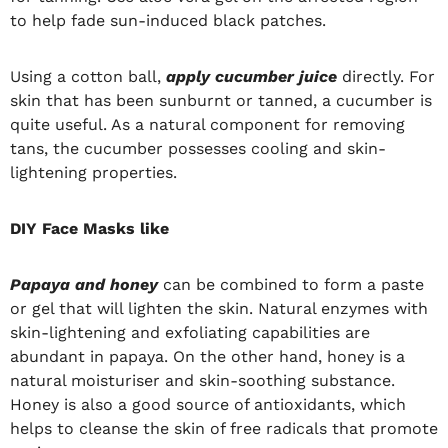
to help fade sun-induced black patches.
Using a cotton ball,
apply cucumber juice
directly. For
skin that has been sunburnt or tanned, a cucumber is
quite useful. As a natural component for removing
tans, the cucumber possesses cooling and skin-
lightening properties.
DIY Face Masks like
Papaya and honey
can be combined to form a paste
or gel that will lighten the skin. Natural enzymes with
skin-lightening and exfoliating capabilities are
abundant in papaya. On the other hand, honey is a
natural moisturiser and skin-soothing substance.
Honey is also a good source of antioxidants, which
helps to cleanse the skin of free radicals that promote