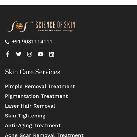
+91 9081114111
Skin Care Services
Pimple Removal Treatment
Pigmentation Treatment
Laser Hair Removal
Skin Tightening
Anti-Aging Treatment
Acne Scar Removal Treatment