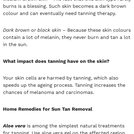
burns is a blessing. Such skin becomes a dark brown
colour and can eventually need tanning therapy.
Dark brown or black skin
– Because these skin colours
contain a lot of melanin, they never burn and tan a lot
in the sun.
What impact does tanning have on the skin?
Your skin cells are harmed by tanning, which also
speeds up the ageing process. Tanning increases the
chances of melanoma and carcinomas.
Home Remedies for Sun Tan Removal
Aloe vera
is among the simplest natural treatments
for tanning. Use aloe vera gel on the affected region