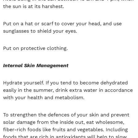
the sun is at its harshest.
Put on a hat or scarf to cover your head, and use
sunglasses to shield your eyes.
Put on protective clothing.
Internal Skin Management
Hydrate yourself. If you tend to become dehydrated
easily in the summer, drink extra water in accordance
with your health and metabolism.
To strengthen the defences of your skin and prevent
solar damage from the inside out, eat wholesome,
fiber-rich foods like fruits and vegetables. Including
foods that are rich in antioxidants will help to slow