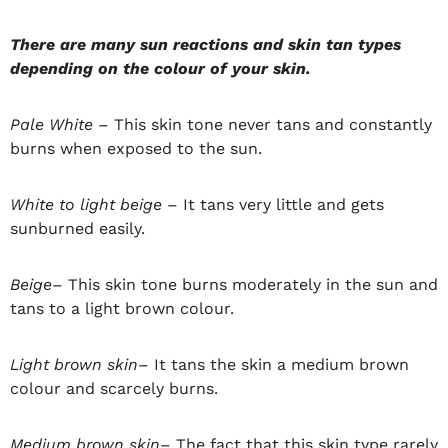
There are many sun reactions and skin tan types
depending on the colour of your skin.
Pale White
– This skin tone never tans and constantly
burns when exposed to the sun.
White to light beige
– It tans very little and gets
sunburned easily.
Beige
– This skin tone burns moderately in the sun and
tans to a light brown colour.
Light brown skin
– It tans the skin a medium brown
colour and scarcely burns.
Medium brown skin
– The fact that this skin type rarely