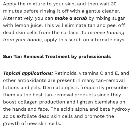
Apply the mixture to your skin, and then wait 30
minutes before rinsing it off with a gentle cleaner.
Alternatively, you can
make a scrub
by mixing sugar
with lemon juice. This will eliminate tan and peel off
dead skin cells from the surface. To
remove tanning
from your hands
, apply this scrub on alternate days.
Sun Tan Removal Treatment by professionals
Topical applications:
Retinoids, vitamins C and E, and
other antioxidants are present in many tan-removal
lotions and gels. Dermatologists frequently prescribe
them as the best tan-removal products since they
boost collagen production and lighten blemishes on
the hands and face. The acid’s alpha and beta hydroxy
acids exfoliate dead skin cells and promote the
growth of new skin cells.