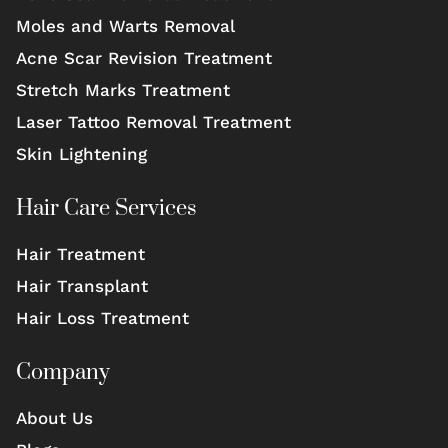
Moles and Warts Removal
Acne Scar Revision Treatment
Stretch Marks Treatment
Laser Tattoo Removal Treatment
Skin Lightening
Hair Care Services
Hair Treatment
Hair Transplant
Hair Loss Treatment
Company
About Us