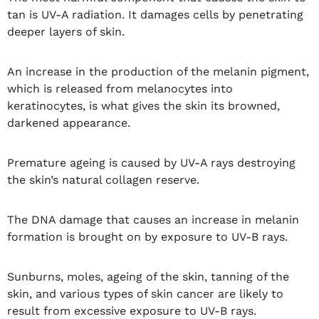
tan is UV-A radiation. It damages cells by penetrating
deeper layers of skin.
An increase in the production of the melanin pigment,
which is released from melanocytes into
keratinocytes, is what gives the skin its browned,
darkened appearance.
Premature ageing is caused by UV-A rays destroying
the skin’s natural collagen reserve.
The DNA damage that causes an increase in melanin
formation is brought on by exposure to UV-B rays.
Sunburns, moles, ageing of the skin, tanning of the
skin, and various types of skin cancer are likely to
result from excessive exposure to UV-B rays.