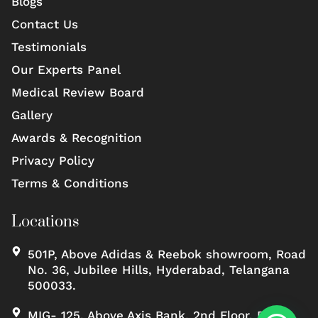
Blogs
Contact Us
Testimonials
Our Experts Panel
Medical Review Board
Gallery
Awards & Recognition
Privacy Policy
Terms & Conditions
Locations
501P, Above Adidas & Reebok showroom, Road
No. 36, Jubilee Hills, Hyderabad, Telangana
500033.
MIG- 125, Above Axis Bank, 2nd Floor, Road