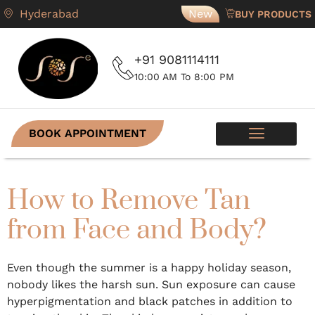
Hyderabad
New
BUY PRODUCTS
+91 9081114111
10:00 AM To 8:00 PM
BOOK APPOINTMENT
SKIN PROGRAMS
CONTACT US
How to Remove Tan
from Face and Body?
Even though the summer is a happy holiday season,
nobody likes the harsh sun. Sun exposure can cause
hyperpigmentation and black patches in addition to