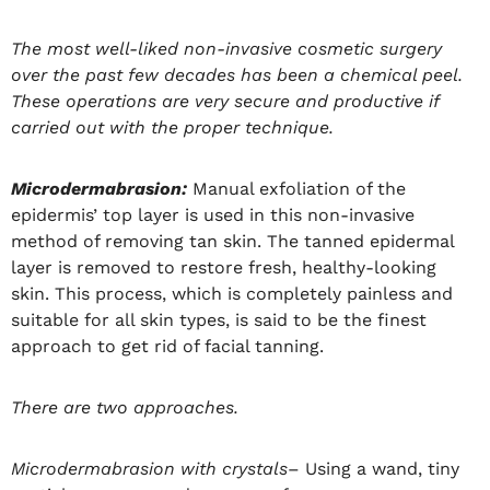
The most well-liked non-invasive cosmetic surgery
over the past few decades has been a chemical peel.
These operations are very secure and productive if
carried out with the proper technique.
Microdermabrasion:
Manual exfoliation of the
epidermis’ top layer is used in this non-invasive
method of removing tan skin. The tanned epidermal
layer is removed to restore fresh, healthy-looking
skin. This process, which is completely painless and
suitable for all skin types, is said to be the finest
approach to get rid of facial tanning.
There are two approaches.
Microdermabrasion with crystals
– Using a wand, tiny