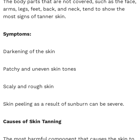
The body parts that are not covered, such as the face,
arms, legs, feet, back, and neck, tend to show the
most signs of tanner skin.
Symptoms:
Darkening of the skin
Patchy and uneven skin tones
Scaly and rough skin
Skin peeling as a result of sunburn can be severe.
Causes of Skin Tanning
The most harmful component that causes the skin to