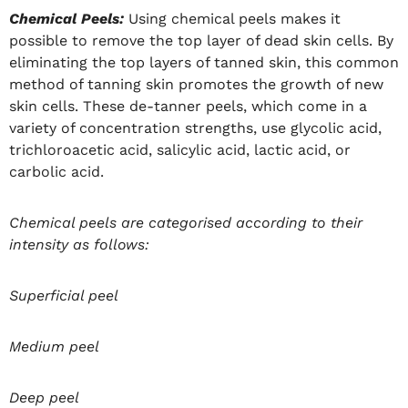
Chemical Peels:
Using chemical peels makes it
possible to remove the top layer of dead skin cells. By
eliminating the top layers of tanned skin, this common
method of tanning skin promotes the growth of new
skin cells. These de-tanner peels, which come in a
variety of concentration strengths, use glycolic acid,
trichloroacetic acid, salicylic acid, lactic acid, or
carbolic acid.
Chemical peels are categorised according to their
intensity as follows:
Superficial peel
Medium peel
Deep peel