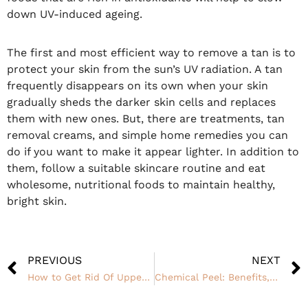
down UV-induced ageing.
The first and most efficient way to remove a tan is to
protect your skin from the sun’s UV radiation. A tan
frequently disappears on its own when your skin
gradually sheds the darker skin cells and replaces
them with new ones. But, there are treatments, tan
removal creams, and simple home remedies you can
do if you want to make it appear lighter. In addition to
them, follow a suitable skincare routine and eat
wholesome, nutritional foods to maintain healthy,
bright skin.
PREVIOUS
NEXT
How to Get Rid Of Upper Lip and Chin Hair Permanently?
Chemical Peel: Benefits, Procedure and Side Effects