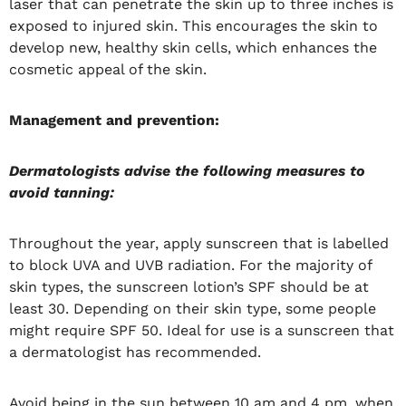
laser that can penetrate the skin up to three inches is
exposed to injured skin. This encourages the skin to
develop new, healthy skin cells, which enhances the
cosmetic appeal of the skin.
Management and prevention:
Dermatologists advise the following measures to
avoid tanning:
Throughout the year, apply sunscreen that is labelled
to block UVA and UVB radiation. For the majority of
skin types, the sunscreen lotion’s SPF should be at
least 30. Depending on their skin type, some people
might require SPF 50. Ideal for use is a sunscreen that
a dermatologist has recommended.
Avoid being in the sun between 10 am and 4 pm, when