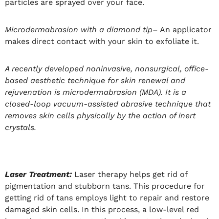
particles are sprayed over your face.
Microdermabrasion with a diamond tip
– An applicator
makes direct contact with your skin to exfoliate it.
A recently developed noninvasive, nonsurgical, office-
based aesthetic technique for skin renewal and
rejuvenation is microdermabrasion (MDA). It is a
closed-loop vacuum-assisted abrasive technique that
removes skin cells physically by the action of inert
crystals.
Laser Treatment:
Laser therapy helps get rid of
pigmentation and stubborn tans. This procedure for
getting rid of tans employs light to repair and restore
damaged skin cells. In this process, a low-level red