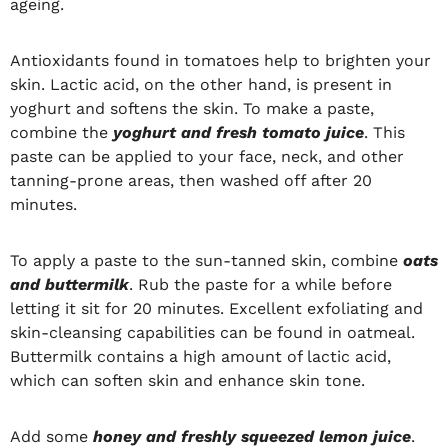
ageing.
Antioxidants found in tomatoes help to brighten your
skin. Lactic acid, on the other hand, is present in
yoghurt and softens the skin. To make a paste,
combine the
yoghurt and fresh tomato juice
. This
paste can be applied to your face, neck, and other
tanning-prone areas, then washed off after 20
minutes.
To apply a paste to the sun-tanned skin, combine
oats
and buttermilk
. Rub the paste for a while before
letting it sit for 20 minutes. Excellent exfoliating and
skin-cleansing capabilities can be found in oatmeal.
Buttermilk contains a high amount of lactic acid,
which can soften skin and enhance skin tone.
Add some
honey and freshly squeezed lemon juice
.