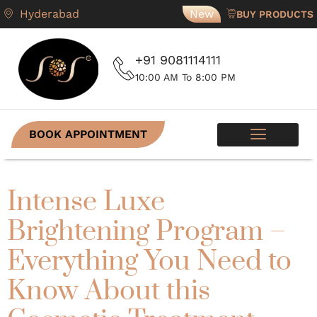
Hyderabad
New
BUY PRODUCTS
+91 9081114111
10:00 AM To 8:00 PM
BOOK APPOINTMENT
Intense Luxe
Brightening Program –
Everything You Need to
Know About this