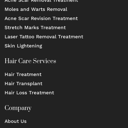
Moles and Warts Removal
Acne Scar Revision Treatment
Stretch Marks Treatment
Laser Tattoo Removal Treatment
Skin Lightening
Hair Care Services
Hair Treatment
Hair Transplant
Hair Loss Treatment
Company
About Us