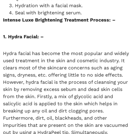
Hydration with a facial mask.
Seal with brightening serum.
Intense Luxe Brightening Treatment Process: –
1. Hydra Facial: –
Hydra facial has become the most popular and widely
used treatment in the skin and cosmetic industry. It
clears most of the skincare concerns such as aging
signs, dryness, etc. offering little to no side effects.
However, hydra facial is the process of cleansing your
skin by removing excess sebum and dead skin cells
from the skin. Firstly, a mix of glycolic acid and
salicylic acid is applied to the skin which helps in
breaking up any oil and dirt clogging pores.
Furthermore, dirt, oil, blackheads, and other
impurities that are present on the skin are vacuumed
out by using a HydraPeel tip. Simultaneously,