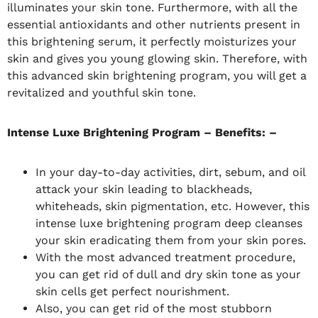
illuminates your skin tone. Furthermore, with all the
essential antioxidants and other nutrients present in
this brightening serum, it perfectly moisturizes your
skin and gives you young glowing skin. Therefore, with
this advanced skin brightening program, you will get a
revitalized and youthful skin tone.
Intense Luxe Brightening Program – Benefits: –
In your day-to-day activities, dirt, sebum, and oil
attack your skin leading to blackheads,
whiteheads, skin pigmentation, etc. However, this
intense luxe brightening program deep cleanses
your skin eradicating them from your skin pores.
With the most advanced treatment procedure,
you can get rid of dull and dry skin tone as your
skin cells get perfect nourishment.
Also, you can get rid of the most stubborn