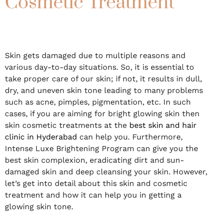
Cosmetic Treatment
Skin gets damaged due to multiple reasons and
various day-to-day situations. So, it is essential to
take proper care of our skin; if not, it results in dull,
dry, and uneven skin tone leading to many problems
such as acne, pimples, pigmentation, etc. In such
cases, if you are aiming for bright glowing skin then
skin cosmetic treatments at the
best skin and hair
clinic in Hyderabad
can help you. Furthermore,
Intense Luxe Brightening Program can give you the
best skin complexion, eradicating dirt and sun-
damaged skin and deep cleansing your skin. However,
let’s get into detail about this skin and cosmetic
treatment and how it can help you in getting a
glowing skin tone.