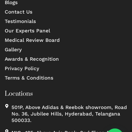
Blogs
Contact Us
Testimonials
Our Experts Panel
Medical Review Board
Gallery
Awards & Recognition
Privacy Policy
Terms & Conditions
Locations
501P, Above Adidas & Reebok showroom, Road
No. 36, Jubilee Hills, Hyderabad, Telangana
500033.