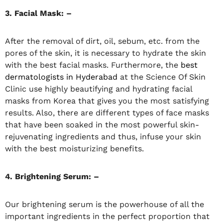
3. Facial Mask: –
After the removal of dirt, oil, sebum, etc. from the
pores of the skin, it is necessary to hydrate the skin
with the best facial masks. Furthermore, the
best
dermatologists in Hyderabad
at the Science Of Skin
Clinic use highly beautifying and hydrating facial
masks from Korea that gives you the most satisfying
results. Also, there are different types of face masks
that have been soaked in the most powerful skin-
rejuvenating ingredients and thus, infuse your skin
with the best moisturizing benefits.
4. Brightening Serum: –
Our brightening serum is the powerhouse of all the
important ingredients in the perfect proportion that