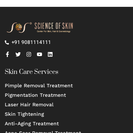
+91 9081114111
Skin Care Services
Pimple Removal Treatment
Pigmentation Treatment
Laser Hair Removal
Skin Tightening
Anti-Aging Treatment
Acne Scar Removal Treatment