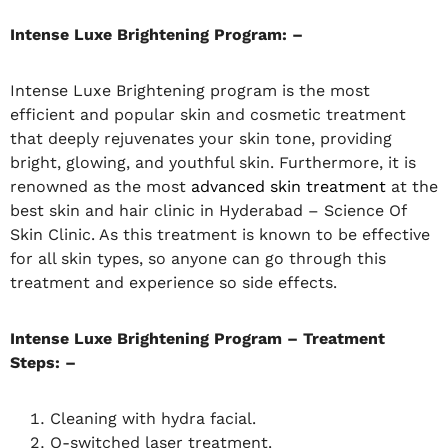
Intense Luxe Brightening Program: –
Intense Luxe Brightening program is the most
efficient and popular skin and cosmetic treatment
that deeply rejuvenates your skin tone, providing
bright, glowing, and youthful skin. Furthermore, it is
renowned as the most
advanced skin treatment
at the
best skin and hair clinic in Hyderabad – Science Of
Skin Clinic. As this treatment is known to be effective
for all skin types, so anyone can go through this
treatment and experience so side effects.
Intense Luxe Brightening Program – Treatment
Steps: –
Cleaning with hydra facial.
Q-switched laser treatment.