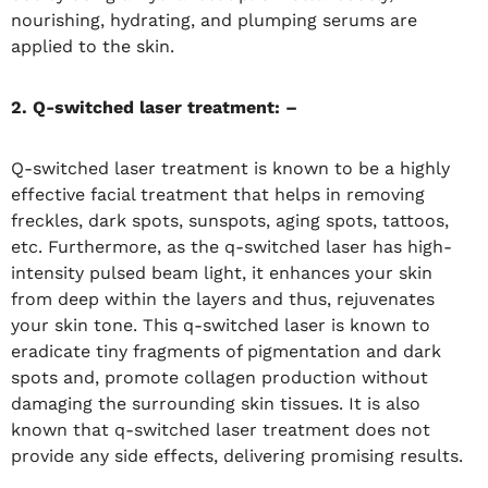
nourishing, hydrating, and plumping serums are
applied to the skin.
2. Q-switched laser treatment: –
Q-switched laser treatment is known to be a highly
effective facial treatment that helps in removing
freckles, dark spots, sunspots, aging spots, tattoos,
etc. Furthermore, as the q-switched laser has high-
intensity pulsed beam light, it enhances your skin
from deep within the layers and thus, rejuvenates
your skin tone. This q-switched laser is known to
eradicate tiny fragments of pigmentation and dark
spots and, promote collagen production without
damaging the surrounding skin tissues. It is also
known that q-switched laser treatment does not
provide any side effects, delivering promising results.