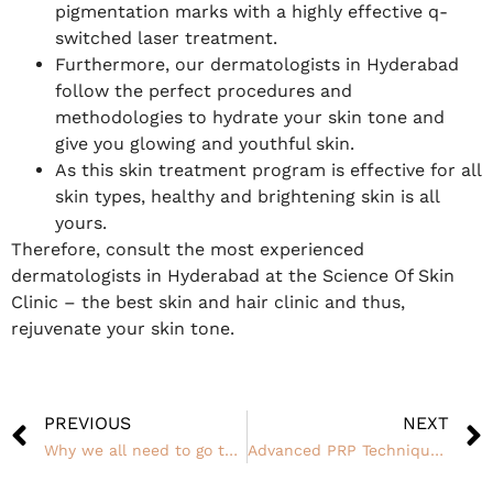
pigmentation marks with a highly effective q-
switched laser treatment.
Furthermore, our dermatologists in Hyderabad
follow the perfect procedures and
methodologies to hydrate your skin tone and
give you glowing and youthful skin.
As this skin treatment program is effective for all
skin types, healthy and brightening skin is all
yours.
Therefore, consult the most experienced
dermatologists in Hyderabad at the Science Of Skin
Clinic – the best skin and hair clinic and thus,
rejuvenate your skin tone.
PREVIOUS
NEXT
Why we all need to go to a Skin Clinic
Advanced PRP Techniques for Hair loss at SOS