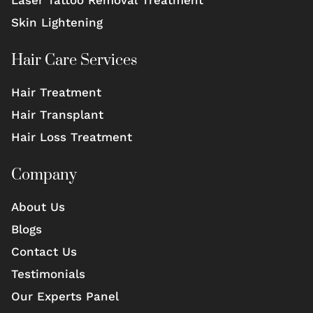
Laser Tattoo Removal Treatment
Skin Lightening
Hair Care Services
Hair Treatment
Hair Transplant
Hair Loss Treatment
Company
About Us
Blogs
Contact Us
Testimonials
Our Experts Panel