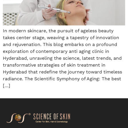
In modern skincare, the pursuit of ageless beauty
takes center stage, weaving a tapestry of innovation
and rejuvenation. This blog embarks on a profound
exploration of contemporary anti aging clinic in
Hyderabad, unraveling the science, latest trends, and
transformative strategies of skin treatment in
Hyderabad that redefine the journey toward timeless
radiance. The Scientific Symphony of Aging: The best
[…]