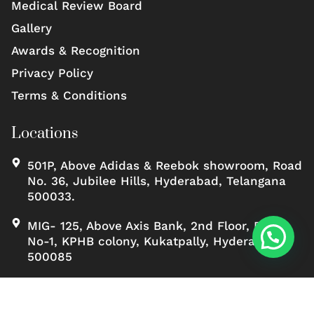
Medical Review Board
Gallery
Awards & Recognition
Privacy Policy
Terms & Conditions
Locations
501P, Above Adidas & Reebok showroom, Road
No. 36, Jubilee Hills, Hyderabad, Telangana
500033.
MIG- 125, Above Axis Bank, 2nd Floor, Road
No-1, KPHB colony, Kukatpally, Hyderabad,
500085
Copyrights ©, Scienceofskinclinic All rights reserved.