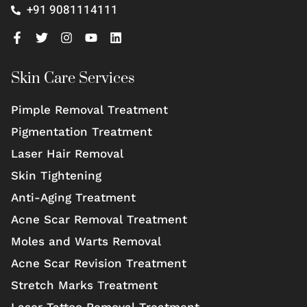
+91 9081114111
Skin Care Services
Pimple Removal Treatment
Pigmentation Treatment
Laser Hair Removal
Skin Tightening
Anti-Aging Treatment
Acne Scar Removal Treatment
Moles and Warts Removal
Acne Scar Revision Treatment
Stretch Marks Treatment