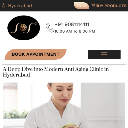
Hyderabad
New
BUY PRODUCTS
+91 9081114111
10:00 AM To 8:00 PM
BOOK APPOINTMENT
A Deep Dive into Modern Anti Aging Clinic in
Hyderabad