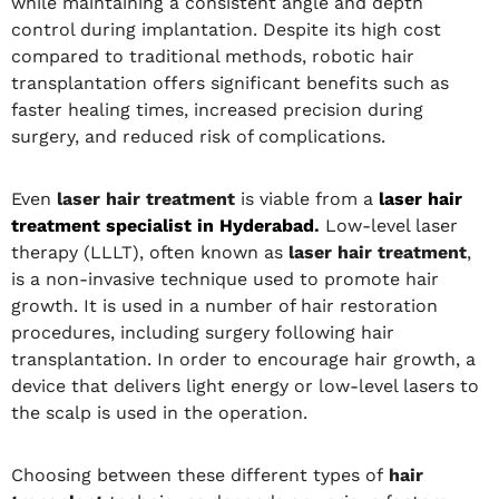
while maintaining a consistent angle and depth
control during implantation. Despite its high cost
compared to traditional methods, robotic hair
transplantation offers significant benefits such as
faster healing times, increased precision during
surgery, and reduced risk of complications.
Even
laser hair treatment
is viable from a
laser hair
treatment specialist in Hyderabad
.
Low-level laser
therapy (LLLT), often known as
laser hair treatment
,
is a non-invasive technique used to promote hair
growth. It is used in a number of hair restoration
procedures, including surgery following hair
transplantation. In order to encourage hair growth, a
device that delivers light energy or low-level lasers to
the scalp is used in the operation.
Choosing between these different types of
hair