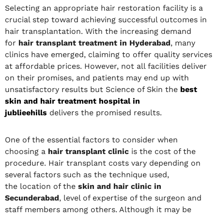
Selecting an appropriate hair restoration facility is a
crucial step toward achieving successful outcomes in
hair transplantation. With the increasing demand
for
hair transplant treatment in Hyderabad
, many
clinics have emerged, claiming to offer quality services
at affordable prices. However, not all facilities deliver
on their promises, and patients may end up with
unsatisfactory results but Science of Skin the
best
skin and hair treatment hospital in
jublieehills
delivers the promised results.
One of the essential factors to consider when
choosing a
hair transplant clinic
is the cost of the
procedure. Hair transplant costs vary depending on
several factors such as the technique used,
the location of the
skin and hair clinic in
Secunderabad
, level of expertise of the surgeon and
staff members among others. Although it may be