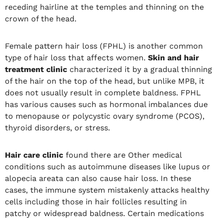
receding hairline at the temples and thinning on the
crown of the head.
Female pattern hair loss (FPHL) is another common
type of hair loss that affects women.
Skin and hair
treatment clinic
characterized it by a gradual thinning
of the hair on the top of the head, but unlike MPB, it
does not usually result in complete baldness. FPHL
has various causes such as hormonal imbalances due
to menopause or polycystic ovary syndrome (PCOS),
thyroid disorders, or stress.
Hair care clinic
found there are Other medical
conditions such as autoimmune diseases like lupus or
alopecia areata can also cause hair loss. In these
cases, the immune system mistakenly attacks healthy
cells including those in hair follicles resulting in
patchy or widespread baldness. Certain medications