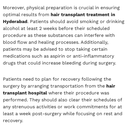
Moreover, physical preparation is crucial in ensuring
optimal results from
hair transplant treatment in
Hyderabad
. Patients should avoid smoking or drinking
alcohol at least 2 weeks before their scheduled
procedure as these substances can interfere with
blood flow and healing processes. Additionally,
patients may be advised to stop taking certain
medications such as aspirin or anti-inflammatory
drugs that could increase bleeding during surgery.
Patients need to plan for recovery following the
surgery by arranging transportation from the
hair
transplant hospital
where their procedure was
performed. They should also clear their schedules of
any strenuous activities or work commitments for at
least a week post-surgery while focusing on rest and
recovery.