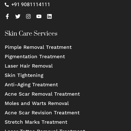
+91 9081114111
Skin Care Services
Pimple Removal Treatment
Pigmentation Treatment
Laser Hair Removal
Skin Tightening
Anti-Aging Treatment
Acne Scar Removal Treatment
Moles and Warts Removal
Acne Scar Revision Treatment
Stretch Marks Treatment