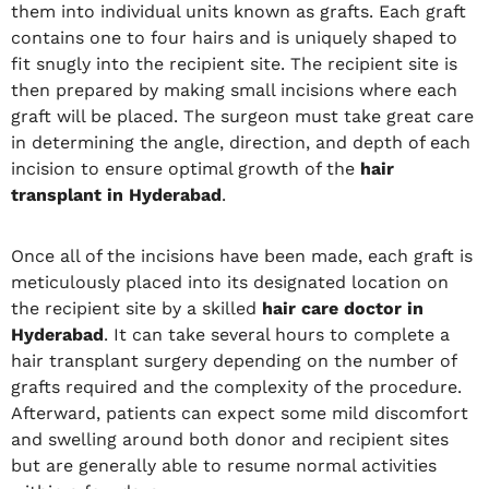
them into individual units known as grafts. Each graft
contains one to four hairs and is uniquely shaped to
fit snugly into the recipient site. The recipient site is
then prepared by making small incisions where each
graft will be placed. The surgeon must take great care
in determining the angle, direction, and depth of each
incision to ensure optimal growth of the
hair
transplant in Hyderabad
.
Once all of the incisions have been made, each graft is
meticulously placed into its designated location on
the recipient site by a skilled
hair care doctor in
Hyderabad
. It can take several hours to complete a
hair transplant surgery depending on the number of
grafts required and the complexity of the procedure.
Afterward, patients can expect some mild discomfort
and swelling around both donor and recipient sites
but are generally able to resume normal activities