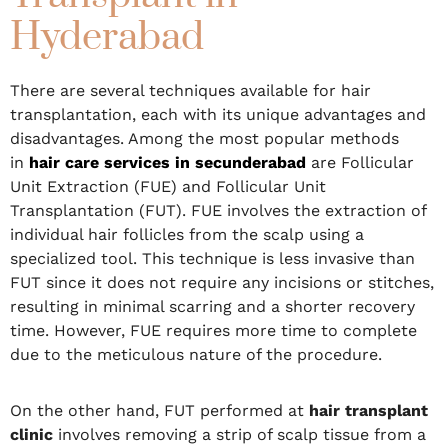
Hyderabad
There are several techniques available for hair
transplantation, each with its unique advantages and
disadvantages. Among the most popular methods
in
hair care services in secunderabad
are Follicular
Unit Extraction (FUE) and Follicular Unit
Transplantation (FUT). FUE involves the extraction of
individual hair follicles from the scalp using a
specialized tool. This technique is less invasive than
FUT since it does not require any incisions or stitches,
resulting in minimal scarring and a shorter recovery
time. However, FUE requires more time to complete
due to the meticulous nature of the procedure.
On the other hand, FUT performed at
hair transplant
clinic
involves removing a strip of scalp tissue from a