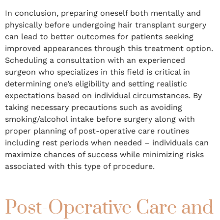
In conclusion, preparing oneself both mentally and
physically before undergoing hair transplant surgery
can lead to better outcomes for patients seeking
improved appearances through this treatment option.
Scheduling a consultation with an experienced
surgeon who specializes in this field is critical in
determining one’s eligibility and setting realistic
expectations based on individual circumstances. By
taking necessary precautions such as avoiding
smoking/alcohol intake before surgery along with
proper planning of post-operative care routines
including rest periods when needed – individuals can
maximize chances of success while minimizing risks
associated with this type of procedure.
Post-Operative Care and