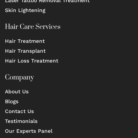
Laser Tattoo Removal Treatment
Skin Lightening
Hair Care Services
Hair Treatment
Hair Transplant
Hair Loss Treatment
Company
About Us
Blogs
Contact Us
Testimonials
Our Experts Panel