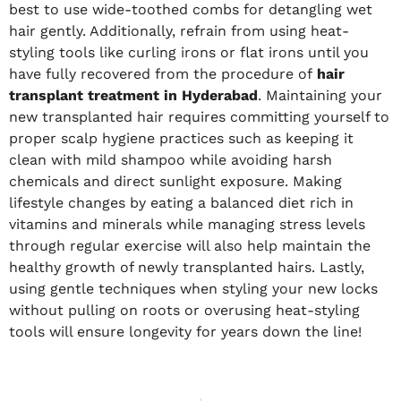
best to use wide-toothed combs for detangling wet
hair gently. Additionally, refrain from using heat-
styling tools like curling irons or flat irons until you
have fully recovered from the procedure of
hair
transplant treatment in Hyderabad
. Maintaining your
new transplanted hair requires committing yourself to
proper scalp hygiene practices such as keeping it
clean with mild shampoo while avoiding harsh
chemicals and direct sunlight exposure. Making
lifestyle changes by eating a balanced diet rich in
vitamins and minerals while managing stress levels
through regular exercise will also help maintain the
healthy growth of newly transplanted hairs. Lastly,
using gentle techniques when styling your new locks
without pulling on roots or overusing heat-styling
tools will ensure longevity for years down the line!