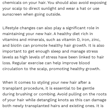
chemicals on your hair. You should also avoid exposing
your scalp to direct sunlight and wear a hat or use
sunscreen when going outside.
Lifestyle changes can also play a significant role in
maintaining your new hair. A healthy diet rich in
vitamins and minerals, such as vitamin D, iron, zinc,
and biotin can promote healthy hair growth. It is also
important to get enough sleep and manage stress
levels as high levels of stress have been linked to hair
loss. Regular exercise can help improve blood
circulation to the scalp, promoting healthy growth.
When it comes to styling your new hair after a
transplant procedure, it is essential to be gentle
during brushing or combing. Avoid pulling on the roots
of your hair while detangling knots as this can damage
both newly transplanted hairs and existing ones. It is