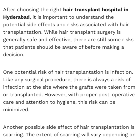
After choosing the right
hair transplant hospital in
Hyderabad
, it is important to understand the
potential side effects and risks associated with hair
transplantation. While hair transplant surgery is
generally safe and effective, there are still some risks
that patients should be aware of before making a
decision.
One potential risk of hair transplantation is infection.
Like any surgical procedure, there is always a risk of
infection at the site where the grafts were taken from
or transplanted. However, with proper post-operative
care and attention to hygiene, this risk can be
minimized.
Another possible side effect of hair transplantation is
scarring. The extent of scarring will vary depending on