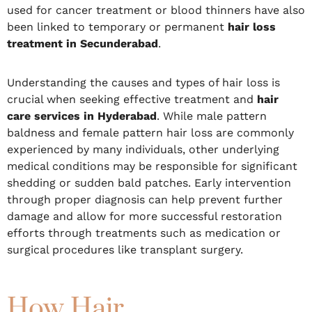
used for cancer treatment or blood thinners have also
been linked to temporary or permanent
hair loss
treatment in Secunderabad
.
Understanding the causes and types of hair loss is
crucial when seeking effective treatment and
hair
care services in Hyderabad
. While male pattern
baldness and female pattern hair loss are commonly
experienced by many individuals, other underlying
medical conditions may be responsible for significant
shedding or sudden bald patches. Early intervention
through proper diagnosis can help prevent further
damage and allow for more successful restoration
efforts through treatments such as medication or
surgical procedures like transplant surgery.
How Hair