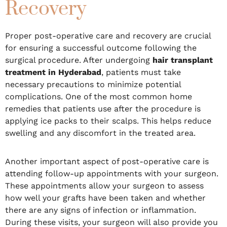
Recovery
Proper post-operative care and recovery are crucial
for ensuring a successful outcome following the
surgical procedure. After undergoing
hair transplant
treatment in Hyderabad
, patients must take
necessary precautions to minimize potential
complications. One of the most common home
remedies that patients use after the procedure is
applying ice packs to their scalps. This helps reduce
swelling and any discomfort in the treated area.
Another important aspect of post-operative care is
attending follow-up appointments with your surgeon.
These appointments allow your surgeon to assess
how well your grafts have been taken and whether
there are any signs of infection or inflammation.
During these visits, your surgeon will also provide you