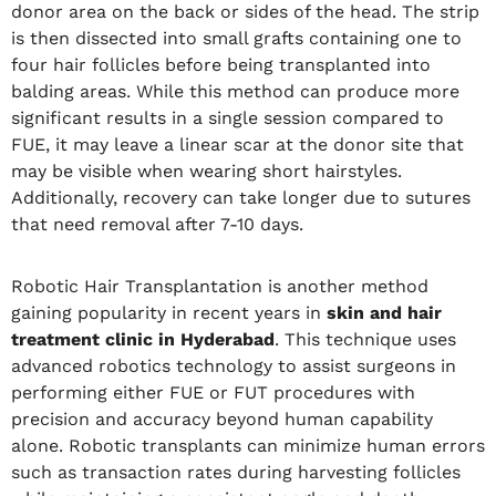
donor area on the back or sides of the head. The strip
is then dissected into small grafts containing one to
four hair follicles before being transplanted into
balding areas. While this method can produce more
significant results in a single session compared to
FUE, it may leave a linear scar at the donor site that
may be visible when wearing short hairstyles.
Additionally, recovery can take longer due to sutures
that need removal after 7-10 days.
Robotic Hair Transplantation is another method
gaining popularity in recent years in
skin and hair
treatment clinic in Hyderabad
. This technique uses
advanced robotics technology to assist surgeons in
performing either FUE or FUT procedures with
precision and accuracy beyond human capability
alone. Robotic transplants can minimize human errors
such as transaction rates during harvesting follicles