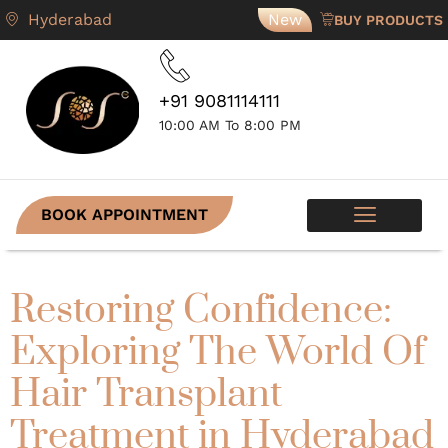
Hyderabad
New
BUY PRODUCTS
+91 9081114111
10:00 AM To 8:00 PM
BOOK APPOINTMENT
SKIN PROGRAMS
CONTACT US
Restoring Confidence:
Exploring The World Of
Hair Transplant
Treatment in Hyderabad