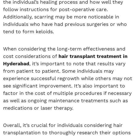
the individual’s healing process and how well they
follow instructions for post-operative care.
Additionally, scarring may be more noticeable in
individuals who have had previous surgeries or who
tend to form keloids.
When considering the long-term effectiveness and
cost considerations of
hair transplant treatment in
Hyderabad
, it’s important to note that results vary
from patient to patient. Some individuals may
experience successful regrowth while others may not
see significant improvement. It’s also important to
factor in the cost of multiple procedures if necessary
as well as ongoing maintenance treatments such as
medications or laser therapy.
Overall, it’s crucial for individuals considering hair
transplantation to thoroughly research their options