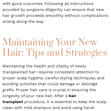
with good outcomes. Following all instructions
provided by surgeons diligently can ensure that new
hair growth proceeds smoothly without complications
arising along the way.
Maintaining Your New
Hair: Tips and Strategies
Maintaining the health and vitality of newly
transplanted hair requires consistent attention to
proper scalp hygiene, careful styling techniques, and
avoiding activities that could damage or dislodge
grafts. Proper hair care is crucial in ensuring the
longevity of your new hair. After a
hair
transplant
procedure, it is essential to keep the scalp
clean with mild shampoo and avoid using harsh