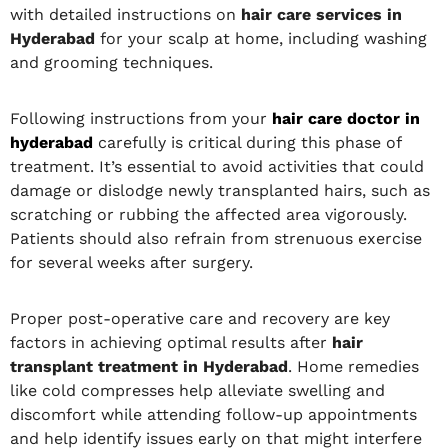
with detailed instructions on
hair care services in
Hyderabad
for your scalp at home, including washing
and grooming techniques.
Following instructions from your
hair care doctor in
hyderabad
carefully is critical during this phase of
treatment. It’s essential to avoid activities that could
damage or dislodge newly transplanted hairs, such as
scratching or rubbing the affected area vigorously.
Patients should also refrain from strenuous exercise
for several weeks after surgery.
Proper post-operative care and recovery are key
factors in achieving optimal results after
hair
transplant treatment in Hyderabad
. Home remedies
like cold compresses help alleviate swelling and
discomfort while attending follow-up appointments
and help identify issues early on that might interfere