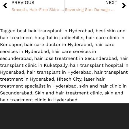
PREVIOUS
NEXT
Smooth, Hair-Free Skin: How Laser Hair Removal Treatment Can Change Your Life
Reversing Sun Damage With Skin Whitening Treatments
Tagged
best hair transplant in Hyderabad
,
best skin and
hair treatment hospital in jublieehills
,
hair care clinic in
Kondapur
,
hair care doctor in Hyderabad
,
hair care
services in Hyderabad
,
hair care services in
secunderabad
,
hair loss treatment in Secunderabad
,
hair
transplant clinic in Kukatpally
,
hair transplant hospital in
Hyderabad
,
hair transplant in Hyderabad
,
hair transplant
treatment in Hyderabad
,
Hitech City
,
laser hair
treatment specialist in Hyderabad
,
skin and hair clinic in
Secunderabad
,
Skin and hair treatment clinic
,
skin and
hair treatment clinic in Hyderabad