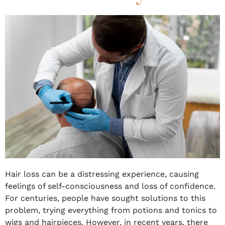
Hair loss can be a distressing experience, causing
feelings of self-consciousness and loss of confidence.
For centuries, people have sought solutions to this
problem, trying everything from potions and tonics to
wigs and hairpieces. However, in recent years, there