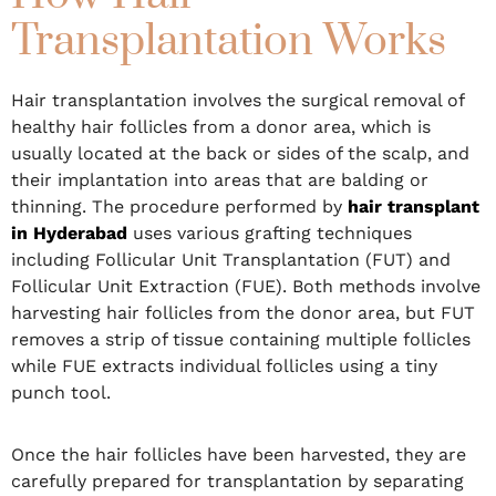
Transplantation Works
Hair transplantation involves the surgical removal of
healthy hair follicles from a donor area, which is
usually located at the back or sides of the scalp, and
their implantation into areas that are balding or
thinning. The procedure performed by
hair transplant
in Hyderabad
uses various grafting techniques
including Follicular Unit Transplantation (FUT) and
Follicular Unit Extraction (FUE). Both methods involve
harvesting hair follicles from the donor area, but FUT
removes a strip of tissue containing multiple follicles
while FUE extracts individual follicles using a tiny
punch tool.
Once the hair follicles have been harvested, they are
carefully prepared for transplantation by separating