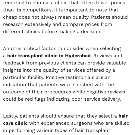
tempting to choose a clinic that offers lower prices
than its competitors, it is important to note that
cheap does not always mean quality. Patients should
research extensively and compare prices from
different clinics before making a decision.
Another critical factor to consider when selecting
a
hair transplant clinic in Hyderabad
. Reviews and
feedback from previous clients can provide valuable
insights into the quality of services offered by a
particular facility. Positive testimonials are an
indication that patients were satisfied with the
outcome of their procedures while negative reviews
could be red flags indicating poor service delivery.
Lastly, patients should ensure that they select a
hair
care clinic
with experienced surgeons who are skilled
in performing various types of hair transplant