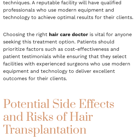
techniques. A reputable facility will have qualified
professionals who use modern equipment and
technology to achieve optimal results for their clients.
Choosing the right
hair care doctor
is vital for anyone
seeking this treatment option. Patients should
prioritize factors such as cost-effectiveness and
patient testimonials while ensuring that they select
facilities with experienced surgeons who use modern
equipment and technology to deliver excellent
outcomes for their clients.
Potential Side Effects
and Risks of Hair
Transplantation