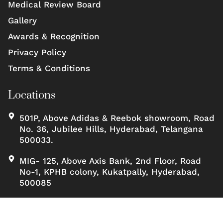
Medical Review Board
Gallery
Awards & Recognition
Privacy Policy
Terms & Conditions
Locations
501P, Above Adidas & Reebok showroom, Road
No. 36, Jubilee Hills, Hyderabad, Telangana
500033.
MIG- 125, Above Axis Bank, 2nd Floor, Road
No-1, KPHB colony, Kukatpally, Hyderabad,
500085
Copyrights ©, Scienceofskinclinic All rights reserved.