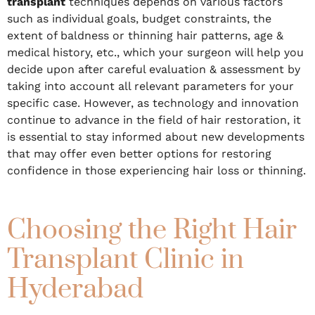
transplant
techniques depends on various factors
such as individual goals, budget constraints, the
extent of baldness or thinning hair patterns, age &
medical history, etc., which your surgeon will help you
decide upon after careful evaluation & assessment by
taking into account all relevant parameters for your
specific case. However, as technology and innovation
continue to advance in the field of hair restoration, it
is essential to stay informed about new developments
that may offer even better options for restoring
confidence in those experiencing hair loss or thinning.
Choosing the Right Hair
Transplant Clinic in
Hyderabad