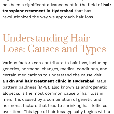
has been a significant advancement in the field of
hair
transplant treatment in Hyderabad
that has
revolutionized the way we approach hair loss.
Understanding Hair
Loss: Causes and Types
Various factors can contribute to hair loss, including
genetics, hormonal changes, medical conditions, and
certain medications to understand the cause visit
a
skin and hair treatment clinic in Hyderabad
. Male
pattern baldness (MPB), also known as androgenetic
alopecia, is the most common cause of hair loss in
men. It is caused by a combination of genetic and
hormonal factors that lead to shrinking hair follicles
over time. This type of hair loss typically begins with a