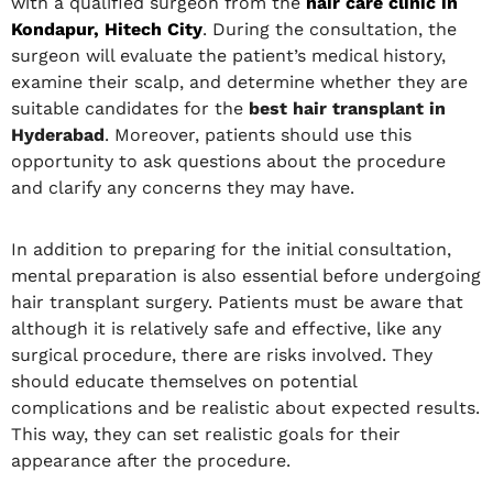
with a qualified surgeon from the
hair care clinic in
Kondapur, Hitech City
. During the consultation, the
surgeon will evaluate the patient’s medical history,
examine their scalp, and determine whether they are
suitable candidates for the
best hair transplant in
Hyderabad
. Moreover, patients should use this
opportunity to ask questions about the procedure
and clarify any concerns they may have.
In addition to preparing for the initial consultation,
mental preparation is also essential before undergoing
hair transplant surgery. Patients must be aware that
although it is relatively safe and effective, like any
surgical procedure, there are risks involved. They
should educate themselves on potential
complications and be realistic about expected results.
This way, they can set realistic goals for their
appearance after the procedure.