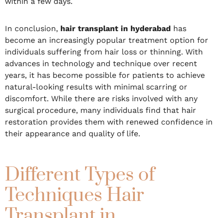
within a few days.
In conclusion,
hair transplant in hyderabad
has
become an increasingly popular treatment option for
individuals suffering from hair loss or thinning. With
advances in technology and technique over recent
years, it has become possible for patients to achieve
natural-looking results with minimal scarring or
discomfort. While there are risks involved with any
surgical procedure, many individuals find that hair
restoration provides them with renewed confidence in
their appearance and quality of life.
Different Types of
Techniques Hair
Transplant in