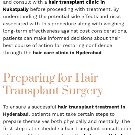
and consult with a
hair transplant clinic in
Kukatpally
before proceeding with treatment. By
understanding the potential side effects and risks
associated with this procedure along with weighing
long-term effectiveness against cost considerations,
patients can make informed decisions about their
best course of action for restoring confidence
through the
hair care clinic in Hyderabad
.
Preparing for Hair
Transplant Surgery
To ensure a successful
hair transplant treatment in
Hyderabad
, patients must take certain steps to
prepare themselves both physically and mentally. The
first step is to schedule a hair transplant consultation