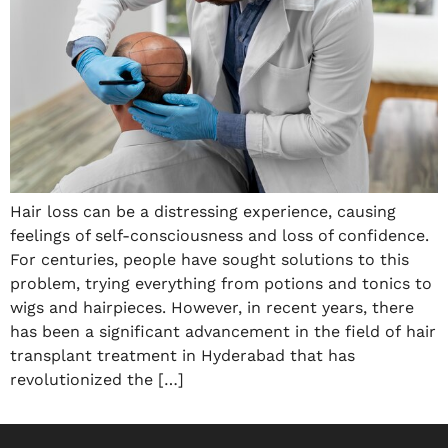
Hair loss can be a distressing experience, causing
feelings of self-consciousness and loss of confidence.
For centuries, people have sought solutions to this
problem, trying everything from potions and tonics to
wigs and hairpieces. However, in recent years, there
has been a significant advancement in the field of hair
transplant treatment in Hyderabad that has
revolutionized the […]