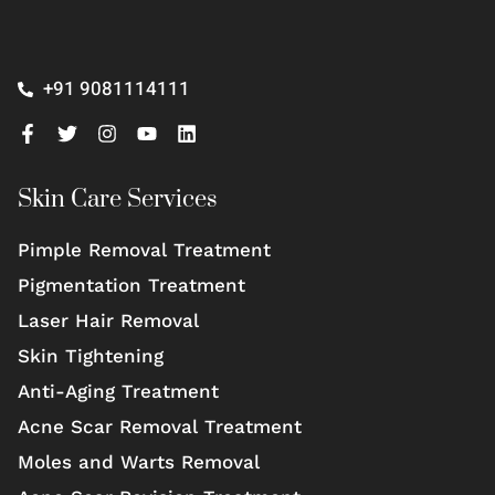
+91 9081114111
Skin Care Services
Pimple Removal Treatment
Pigmentation Treatment
Laser Hair Removal
Skin Tightening
Anti-Aging Treatment
Acne Scar Removal Treatment
Moles and Warts Removal