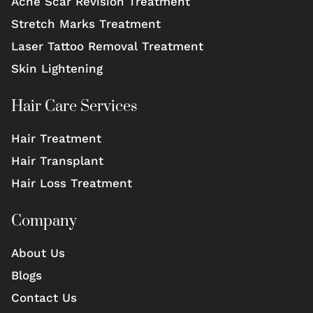
Acne Scar Revision Treatment
Stretch Marks Treatment
Laser Tattoo Removal Treatment
Skin Lightening
Hair Care Services
Hair Treatment
Hair Transplant
Hair Loss Treatment
Company
About Us
Blogs
Contact Us