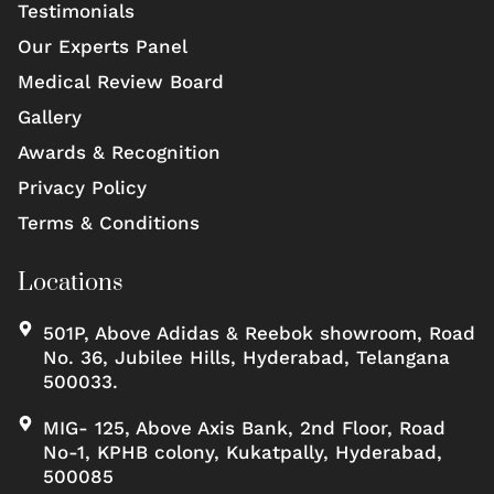
Testimonials
Our Experts Panel
Medical Review Board
Gallery
Awards & Recognition
Privacy Policy
Terms & Conditions
Locations
501P, Above Adidas & Reebok showroom, Road
No. 36, Jubilee Hills, Hyderabad, Telangana
500033.
MIG- 125, Above Axis Bank, 2nd Floor, Road
No-1, KPHB colony, Kukatpally, Hyderabad,
500085