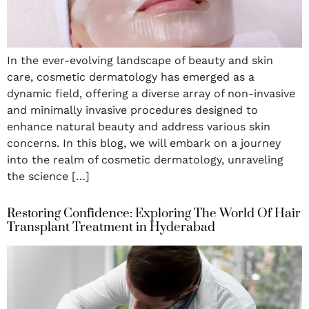
In the ever-evolving landscape of beauty and skin
care, cosmetic dermatology has emerged as a
dynamic field, offering a diverse array of non-invasive
and minimally invasive procedures designed to
enhance natural beauty and address various skin
concerns. In this blog, we will embark on a journey
into the realm of cosmetic dermatology, unraveling
the science […]
Restoring Confidence: Exploring The World Of Hair
Transplant Treatment in Hyderabad