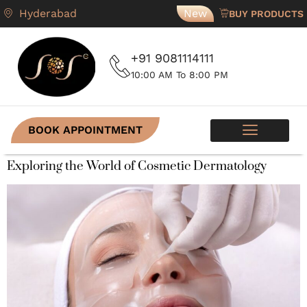
Hyderabad
New
BUY PRODUCTS
+91 9081114111
10:00 AM To 8:00 PM
BOOK APPOINTMENT
SKIN PROGRAMS
CONTACT US
Exploring the World of Cosmetic Dermatology