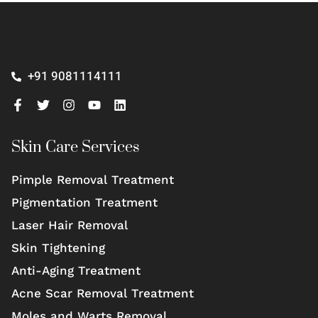
+91 9081114111
Skin Care Services
Pimple Removal Treatment
Pigmentation Treatment
Laser Hair Removal
Skin Tightening
Anti-Aging Treatment
Acne Scar Removal Treatment
Moles and Warts Removal