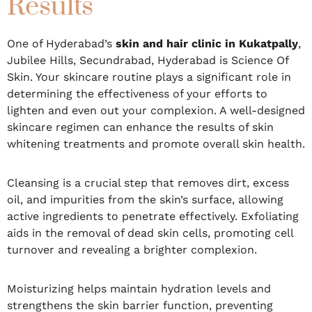
Results
One of Hyderabad’s
skin and hair clinic in Kukatpally
,
Jubilee Hills, Secundrabad, Hyderabad is Science Of
Skin. Your skincare routine plays a significant role in
determining the effectiveness of your efforts to
lighten and even out your complexion. A well-designed
skincare regimen can enhance the results of skin
whitening treatments and promote overall skin health.
Cleansing is a crucial step that removes dirt, excess
oil, and impurities from the skin’s surface, allowing
active ingredients to penetrate effectively. Exfoliating
aids in the removal of dead skin cells, promoting cell
turnover and revealing a brighter complexion.
Moisturizing helps maintain hydration levels and
strengthens the skin barrier function, preventing