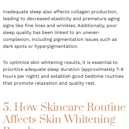
Inadequate sleep also affects collagen production,
leading to decreased elasticity and premature aging
signs like fine lines and wrinkles. Additionally, poor
sleep quality has been linked to an uneven
complexion, including pigmentation issues such as
dark spots or hyperpigmentation.
To optimize skin whitening results, it is essential to
prioritize adequate sleep duration (approximately 7-9
hours per night) and establish good bedtime routines
that promote relaxation and quality rest.
5. How Skincare Routine
Affects Skin Whitening