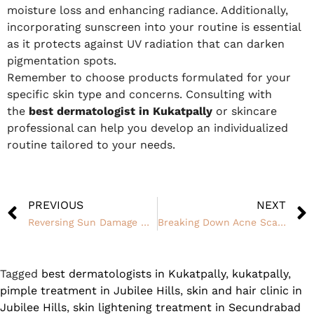
moisture loss and enhancing radiance. Additionally,
incorporating sunscreen into your routine is essential
as it protects against UV radiation that can darken
pigmentation spots.
Remember to choose products formulated for your
specific skin type and concerns. Consulting with
the
best dermatologist in Kukatpally
or skincare
professional can help you develop an individualized
routine tailored to your needs.
PREVIOUS
NEXT
Reversing Sun Damage With Skin Whitening Treatments
Breaking Down Acne Scar Myths: Dispelling Misconceptions About Treatment
Tagged
best dermatologists in Kukatpally
,
kukatpally
,
pimple treatment in Jubilee Hills
,
skin and hair clinic in
Jubilee Hills
,
skin lightening treatment in Secundrabad