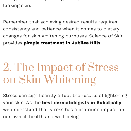
looking skin.
Remember that achieving desired results requires
consistency and patience when it comes to dietary
changes for skin whitening purposes. Science of Skin
provides
pimple treatment in Jubilee Hills
.
2. The Impact of Stress
on Skin Whitening
Stress can significantly affect the results of lightening
your skin. As the
best dermatologists in Kukatpally
,
we understand that stress has a profound impact on
our overall health and well-being.