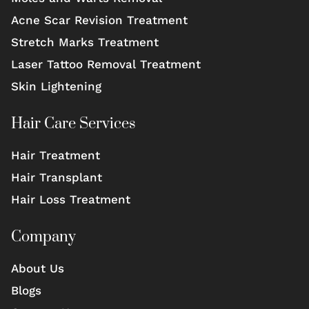
Acne Scar Revision Treatment
Stretch Marks Treatment
Laser Tattoo Removal Treatment
Skin Lightening
Hair Care Services
Hair Treatment
Hair Transplant
Hair Loss Treatment
Company
About Us
Blogs