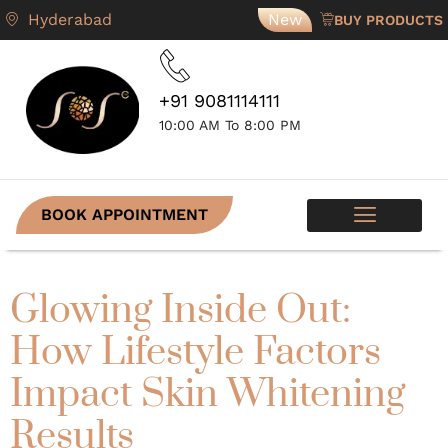
Hyderabad
New
BUY PRODUCTS
+91 9081114111
10:00 AM To 8:00 PM
BOOK APPOINTMENT
SKIN PROGRAMS
CONTACT US
Glowing Inside Out:
How Lifestyle Factors
Impact Skin Whitening
Results