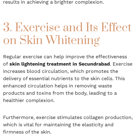
results in achieving a brighter complexion.
3. Exercise and Its Effect
on Skin Whitening
Regular exercise can help improve the effectiveness
of
skin lightening treatment in Secundrabad
. Exercise
increases blood circulation, which promotes the
delivery of essential nutrients to the skin cells. This
enhanced circulation helps in removing waste
products and toxins from the body, leading to a
healthier complexion.
Furthermore, exercise stimulates collagen production,
which is vital for maintaining the elasticity and
firmness of the skin.