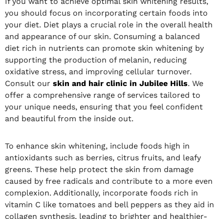
If you want to achieve optimal skin whitening results,
you should focus on incorporating certain foods into
your diet. Diet plays a crucial role in the overall health
and appearance of our skin. Consuming a balanced
diet rich in nutrients can promote skin whitening by
supporting the production of melanin, reducing
oxidative stress, and improving cellular turnover.
Consult our
skin and hair clinic in Jubilee Hills
. We
offer a comprehensive range of services tailored to
your unique needs, ensuring that you feel confident
and beautiful from the inside out.
To enhance skin whitening, include foods high in
antioxidants such as berries, citrus fruits, and leafy
greens. These help protect the skin from damage
caused by free radicals and contribute to a more even
complexion. Additionally, incorporate foods rich in
vitamin C like tomatoes and bell peppers as they aid in
collagen synthesis, leading to brighter and healthier-