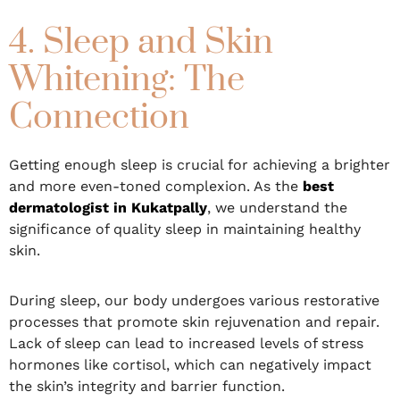
4. Sleep and Skin
Whitening: The
Connection
Getting enough sleep is crucial for achieving a brighter
and more even-toned complexion. As the
best
dermatologist in Kukatpally
, we understand the
significance of quality sleep in maintaining healthy
skin.
During sleep, our body undergoes various restorative
processes that promote skin rejuvenation and repair.
Lack of sleep can lead to increased levels of stress
hormones like cortisol, which can negatively impact
the skin’s integrity and barrier function.