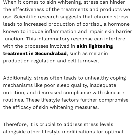
When it comes to skin whitening, stress can hinder
the effectiveness of the treatments and products we
use. Scientific research suggests that chronic stress
leads to increased production of cortisol, a hormone
known to induce inflammation and impair skin barrier
function. This inflammatory response can interfere
with the processes involved in
skin lightening
treatment in Secundrabad
, such as melanin
production regulation and cell turnover.
Additionally, stress often leads to unhealthy coping
mechanisms like poor sleep quality, inadequate
nutrition, and decreased compliance with skincare
routines. These lifestyle factors further compromise
the efficacy of skin whitening measures.
Therefore, it is crucial to address stress levels
alongside other lifestyle modifications for optimal