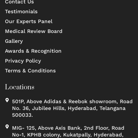
Contact Us
Testimonials
Our Experts Panel
Medical Review Board
Gallery
Awards & Recognition
Privacy Policy
Terms & Conditions
Locations
501P, Above Adidas & Reebok showroom, Road
No. 36, Jubilee Hills, Hyderabad, Telangana
500033.
MIG- 125, Above Axis Bank, 2nd Floor, Road
No-1, KPHB colony, Kukatpally, Hyderabad,