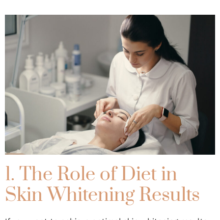
1. The Role of Diet in
Skin Whitening Results