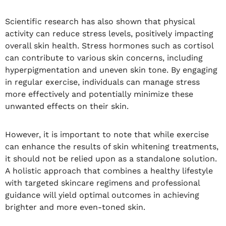
Scientific research has also shown that physical
activity can reduce stress levels, positively impacting
overall skin health. Stress hormones such as cortisol
can contribute to various skin concerns, including
hyperpigmentation and uneven skin tone. By engaging
in regular exercise, individuals can manage stress
more effectively and potentially minimize these
unwanted effects on their skin.
However, it is important to note that while exercise
can enhance the results of skin whitening treatments,
it should not be relied upon as a standalone solution.
A holistic approach that combines a healthy lifestyle
with targeted skincare regimens and professional
guidance will yield optimal outcomes in achieving
brighter and more even-toned skin.