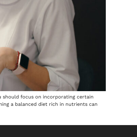
ou should focus on incorporating certain
ming a balanced diet rich in nutrients can