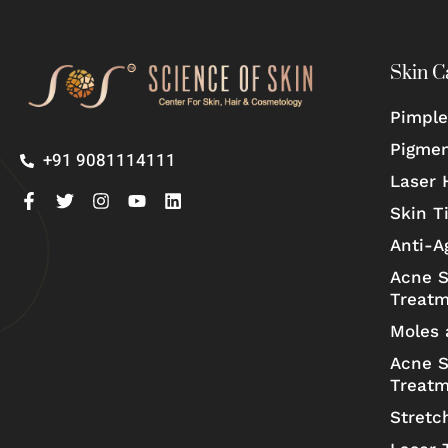
Skin C
Pimple
Pigmen
+91 9081114111
Laser 
Skin T
Anti-A
Acne S
Treat
Moles 
Acne S
Treat
Stretc