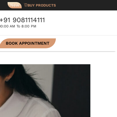
New
BUY PRODUCTS
+91 9081114111
10:00 AM To 8:00 PM
BOOK APPOINTMENT