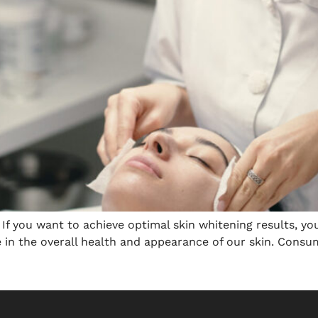
s If you want to achieve optimal skin whitening results, y
le in the overall health and appearance of our skin. Consu