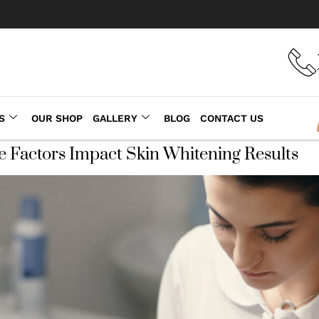
S
OUR SHOP
GALLERY
BLOG
CONTACT US
e Factors Impact Skin Whitening Results