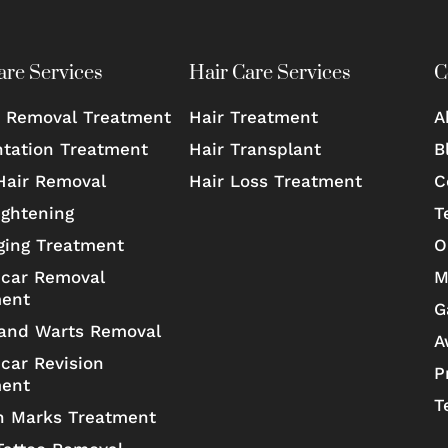
are Services
Hair Care Services
C
 Removal Treatment
Hair Treatment
A
tation Treatment
Hair Transplant
B
Hair Removal
Hair Loss Treatment
C
ightening
T
ging Treatment
O
car Removal
M
ment
G
and Warts Removal
A
car Revision
P
ment
T
h Marks Treatment