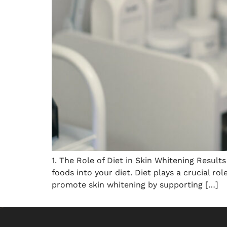
1. The Role of Diet in Skin Whitening Result
foods into your diet. Diet plays a crucial ro
promote skin whitening by supporting […]