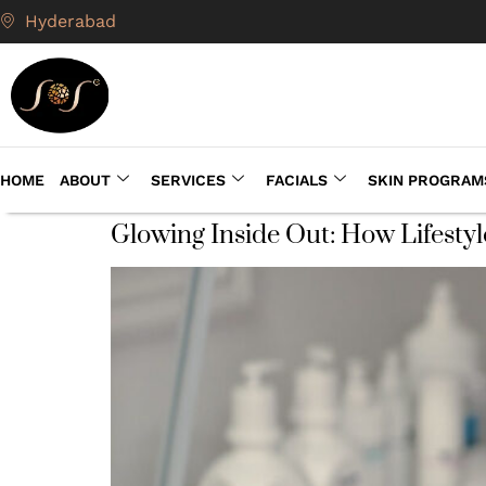
Hyderabad
HOME
ABOUT
SERVICES
FACIALS
SKIN PROGRAM
Glowing Inside Out: How Lifestyl