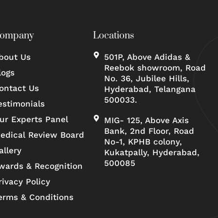
ompany
Locations
bout Us
501P, Above Adidas &
Reebok showroom, Road
logs
No. 36, Jubilee Hills,
ontact Us
Hyderabad, Telangana
500033.
estimonials
ur Experts Panel
MIG- 125, Above Axis
Bank, 2nd Floor, Road
edical Review Board
No-1, KPHB colony,
allery
Kukatpally, Hyderabad,
500085
wards & Recognition
rivacy Policy
erms & Conditions