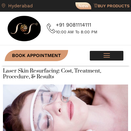
Hyderabad
New
BUY PRODUCTS
+91 9081114111
10:00 AM To 8:00 PM
BOOK APPOINTMENT
SKIN PROGRAMS
CONTACT US
Laser Skin Resurfacing: Cost, Treatment,
Procedure, & Results