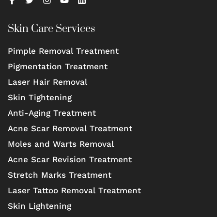
Skin Care Services
Pimple Removal Treatment
Pigmentation Treatment
Laser Hair Removal
Skin Tightening
Anti-Aging Treatment
Acne Scar Removal Treatment
Moles and Warts Removal
Acne Scar Revision Treatment
Stretch Marks Treatment
Laser Tattoo Removal Treatment
Skin Lightening