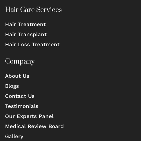
Hair Care Services
Hair Treatment
Hair Transplant
Hair Loss Treatment
Company
About Us
Blogs
Contact Us
Testimonials
Our Experts Panel
Medical Review Board
Gallery