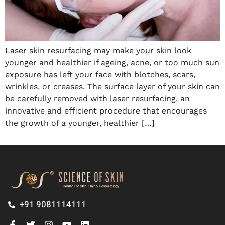
Laser skin resurfacing may make your skin look
younger and healthier if ageing, acne, or too much sun
exposure has left your face with blotches, scars,
wrinkles, or creases. The surface layer of your skin can
be carefully removed with laser resurfacing, an
innovative and efficient procedure that encourages
the growth of a younger, healthier […]
+91 9081114111