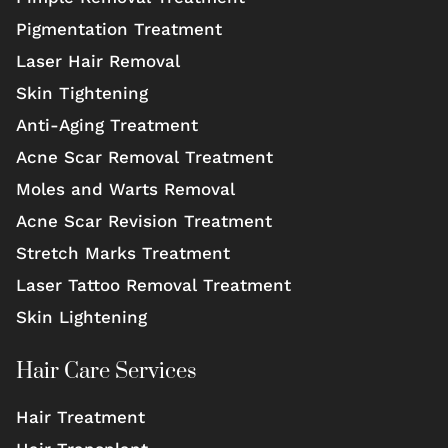
Pigmentation Treatment
Laser Hair Removal
Skin Tightening
Anti-Aging Treatment
Acne Scar Removal Treatment
Moles and Warts Removal
Acne Scar Revision Treatment
Stretch Marks Treatment
Laser Tattoo Removal Treatment
Skin Lightening
Hair Care Services
Hair Treatment