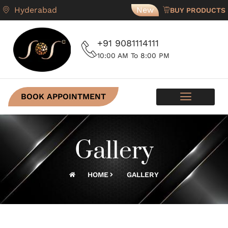
Hyderabad
New
BUY PRODUCTS
+91 9081114111
10:00 AM To 8:00 PM
BOOK APPOINTMENT
SKIN PROGRAMS
CONTACT US
Gallery
HOME
GALLERY