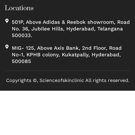
Locations
501P, Above Adidas & Reebok showroom, Road
No. 36, Jubilee Hills, Hyderabad, Telangana
500033.
MIG- 125, Above Axis Bank, 2nd Floor, Road
No-1, KPHB colony, Kukatpally, Hyderabad,
500085
Copyrights ©, Scienceofskinclinic All rights reserved.
Marketed by Sanbrains