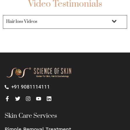
Video Testimonials
Hair loss Videos
+91 9081114111
Skin Care Services
Pimple Removal Treatment