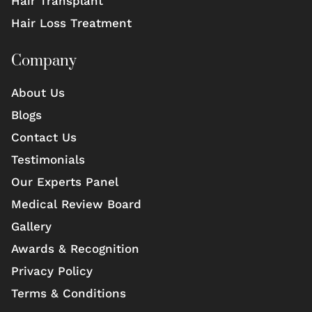
Hair Transplant
Hair Loss Treatment
Company
About Us
Blogs
Contact Us
Testimonials
Our Experts Panel
Medical Review Board
Gallery
Awards & Recognition
Privacy Policy
Terms & Conditions