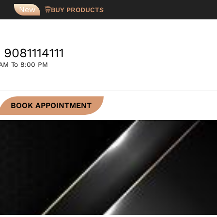
New
BUY PRODUCTS
 9081114111
 AM To 8:00 PM
BOOK APPOINTMENT