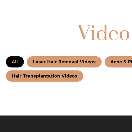
Video
All
Laser Hair Removal Videos
Acne & P
Hair Transplantation Videos