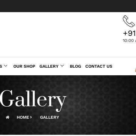
+91
10:00
S
OUR SHOP
GALLERY
BLOG
CONTACT US
Gallery
HOME
GALLERY