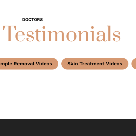
DOCTORS
 Testimonials
imple Removal Videos
Skin Treatment Videos