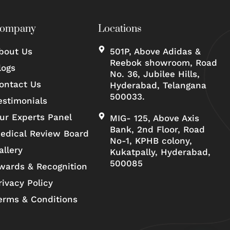
ompany
Locations
bout Us
501P, Above Adidas &
Reebok showroom, Road
logs
No. 36, Jubilee Hills,
ontact Us
Hyderabad, Telangana
500033.
estimonials
ur Experts Panel
MIG- 125, Above Axis
Bank, 2nd Floor, Road
edical Review Board
No-1, KPHB colony,
allery
Kukatpally, Hyderabad,
500085
wards & Recognition
rivacy Policy
erms & Conditions