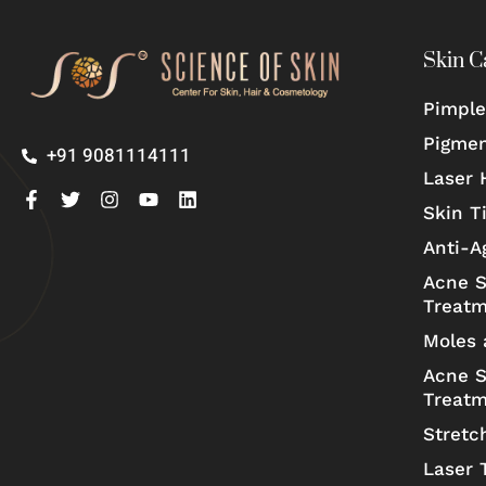
Skin C
Pimple
Pigmen
+91 9081114111
Laser 
Skin T
Anti-A
Acne S
Treat
Moles 
Acne S
Treat
Stretc
Laser 