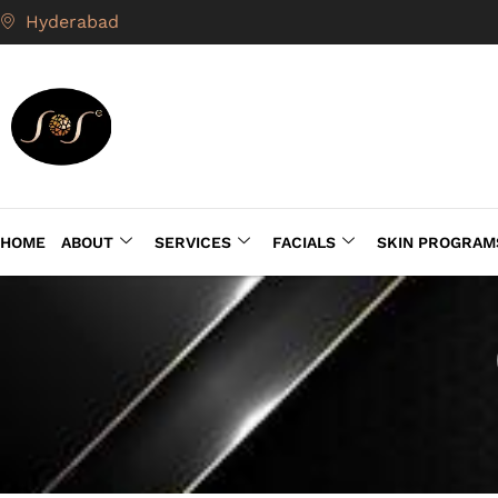
Hyderabad
HOME
ABOUT
SERVICES
FACIALS
SKIN PROGRAM