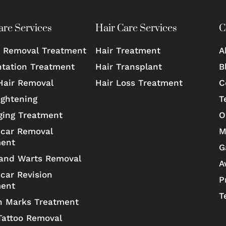
are Services
Hair Care Services
C
 Removal Treatment
Hair Treatment
A
tation Treatment
Hair Transplant
B
Hair Removal
Hair Loss Treatment
C
ightening
T
ging Treatment
O
car Removal
M
ment
G
and Warts Removal
A
car Revision
P
ment
T
h Marks Treatment
Tattoo Removal