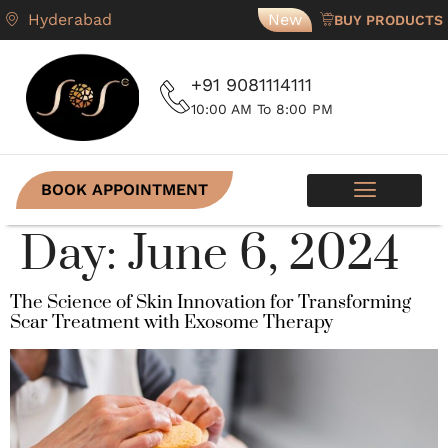
Hyderabad
New
BUY PRODUCTS
+91 9081114111
10:00 AM To 8:00 PM
BOOK APPOINTMENT
SKIN PROGRAMS
CONTACT US
Day:
June 6, 2024
The Science of Skin Innovation for Transforming
Scar Treatment with Exosome Therapy