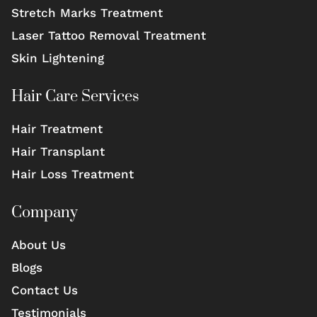
Stretch Marks Treatment
Laser Tattoo Removal Treatment
Skin Lightening
Hair Care Services
Hair Treatment
Hair Transplant
Hair Loss Treatment
Company
About Us
Blogs
Contact Us
Testimonials