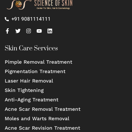
+91 9081114111
Skin Care Services
Pimple Removal Treatment
Pigmentation Treatment
Laser Hair Removal
Skin Tightening
Anti-Aging Treatment
Acne Scar Removal Treatment
Moles and Warts Removal
Acne Scar Revision Treatment