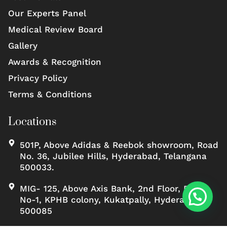
Our Experts Panel
Medical Review Board
Gallery
Awards & Recognition
Privacy Policy
Terms & Conditions
Locations
501P, Above Adidas & Reebok showroom, Road
No. 36, Jubilee Hills, Hyderabad, Telangana
500033.
MIG- 125, Above Axis Bank, 2nd Floor, Road
No-1, KPHB colony, Kukatpally, Hyderabad,
500085