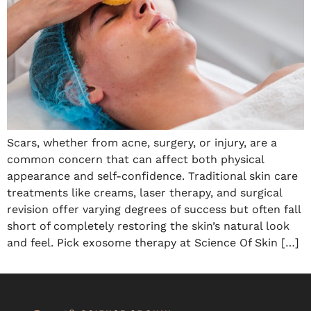
Scars, whether from acne, surgery, or injury, are a
common concern that can affect both physical
appearance and self-confidence. Traditional skin care
treatments like creams, laser therapy, and surgical
revision offer varying degrees of success but often fall
short of completely restoring the skin’s natural look
and feel. Pick exosome therapy at Science Of Skin […]