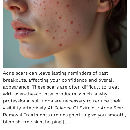
Acne scars can leave lasting reminders of past
breakouts, affecting your confidence and overall
appearance. These scars are often difficult to treat
with over-the-counter products, which is why
professional solutions are necessary to reduce their
visibility effectively. At Science Of Skin, our Acne Scar
Removal Treatments are designed to give you smooth,
blemish-free skin, helping […]