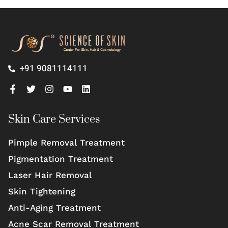
+91 9081114111
Skin Care Services
Pimple Removal Treatment
Pigmentation Treatment
Laser Hair Removal
Skin Tightening
Anti-Aging Treatment
Acne Scar Removal Treatment