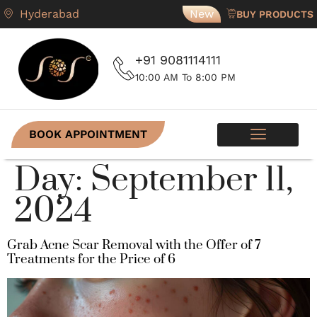
Hyderabad
New
BUY PRODUCTS
+91 9081114111
10:00 AM To 8:00 PM
BOOK APPOINTMENT
SKIN PROGRAMS
CONTACT US
Day:
September 11,
2024
Grab Acne Scar Removal with the Offer of 7
Treatments for the Price of 6