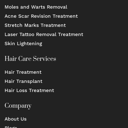
Moles and Warts Removal
Acne Scar Revision Treatment
Stretch Marks Treatment
Laser Tattoo Removal Treatment
Skin Lightening
Hair Care Services
Hair Treatment
Hair Transplant
Hair Loss Treatment
Company
About Us