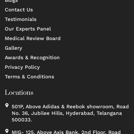
Blogs
Contact Us
Testimonials
Our Experts Panel
Medical Review Board
Gallery
Awards & Recognition
Privacy Policy
Terms & Conditions
Locations
501P, Above Adidas & Reebok showroom, Road
No. 36, Jubilee Hills, Hyderabad, Telangana
500033.
MIG- 125, Above Axis Bank, 2nd Floor, Road