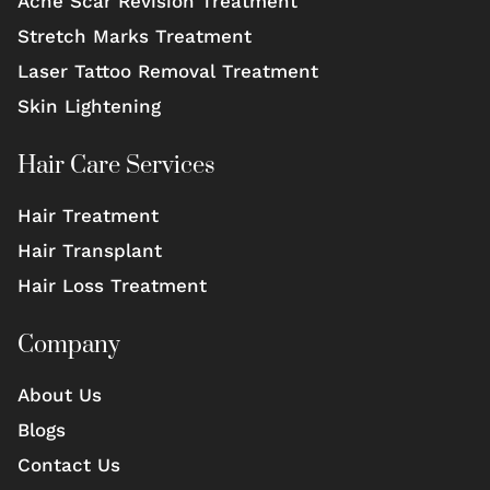
Acne Scar Revision Treatment
Stretch Marks Treatment
Laser Tattoo Removal Treatment
Skin Lightening
Hair Care Services
Hair Treatment
Hair Transplant
Hair Loss Treatment
Company
About Us
Blogs
Contact Us