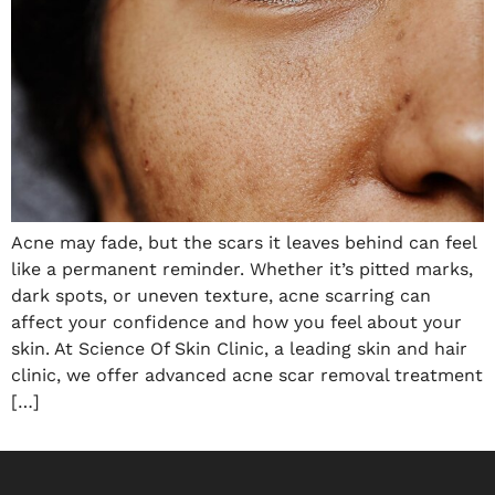
Acne may fade, but the scars it leaves behind can feel
like a permanent reminder. Whether it’s pitted marks,
dark spots, or uneven texture, acne scarring can
affect your confidence and how you feel about your
skin. At Science Of Skin Clinic, a leading skin and hair
clinic, we offer advanced acne scar removal treatment
[…]