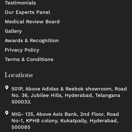
Testimonials
Our Experts Panel
Medical Review Board
Gallery
Awards & Recognition
Privacy Policy
Terms & Conditions
Locations
501P, Above Adidas & Reebok showroom, Road
No. 36, Jubilee Hills, Hyderabad, Telangana
500033.
MIG- 125, Above Axis Bank, 2nd Floor, Road
No-1, KPHB colony, Kukatpally, Hyderabad,
500085