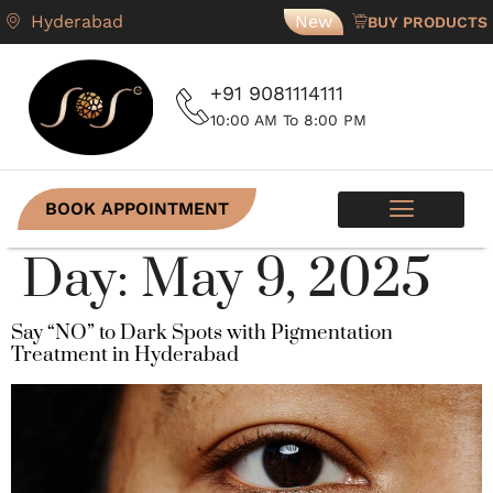
Hyderabad
New
BUY PRODUCTS
+91 9081114111
10:00 AM To 8:00 PM
BOOK APPOINTMENT
SKIN PROGRAMS
CONTACT US
Day:
May 9, 2025
Say “NO” to Dark Spots with Pigmentation
Treatment in Hyderabad