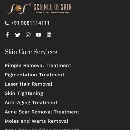
+91 9081114111
Skin Care Services
Pimple Removal Treatment
Pigmentation Treatment
Laser Hair Removal
Skin Tightening
Anti-Aging Treatment
Acne Scar Removal Treatment
Moles and Warts Removal