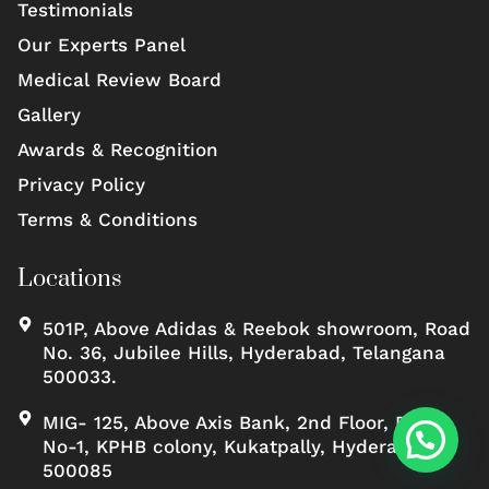
Testimonials
Our Experts Panel
Medical Review Board
Gallery
Awards & Recognition
Privacy Policy
Terms & Conditions
Locations
501P, Above Adidas & Reebok showroom, Road
No. 36, Jubilee Hills, Hyderabad, Telangana
500033.
MIG- 125, Above Axis Bank, 2nd Floor, Road
No-1, KPHB colony, Kukatpally, Hyderabad,
500085