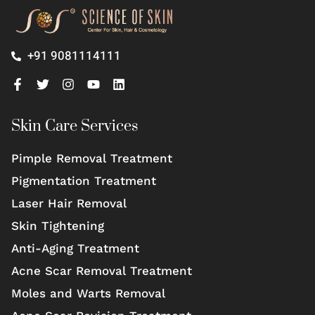
+91 9081114111
Skin Care Services
Pimple Removal Treatment
Pigmentation Treatment
Laser Hair Removal
Skin Tightening
Anti-Aging Treatment
Acne Scar Removal Treatment
Moles and Warts Removal