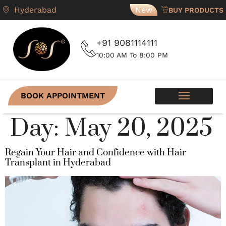
Hyderabad
New
BUY PRODUCTS
+91 9081114111
10:00 AM To 8:00 PM
BOOK APPOINTMENT
Day:
May 20, 2025
Regain Your Hair and Confidence with Hair
Transplant in Hyderabad