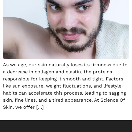
As we age, our skin naturally loses its firmness due to
a decrease in collagen and elastin, the proteins
responsible for keeping it smooth and tight. Factors
like sun exposure, weight fluctuations, and lifestyle
habits can accelerate this process, leading to sagging
skin, fine lines, and a tired appearance. At Science Of
Skin, we offer […]