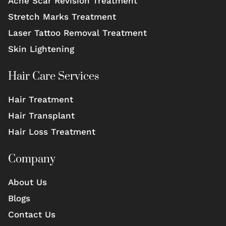
Acne Scar Revision Treatment
Stretch Marks Treatment
Laser Tattoo Removal Treatment
Skin Lightening
Hair Care Services
Hair Treatment
Hair Transplant
Hair Loss Treatment
Company
About Us
Blogs
Contact Us