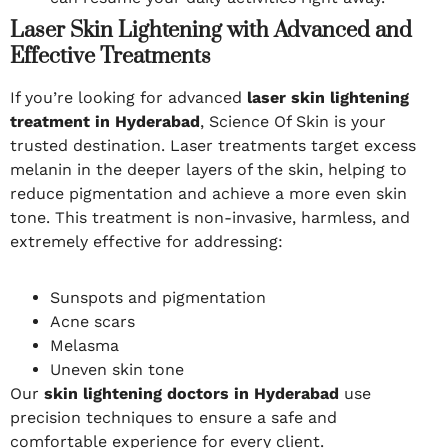
Laser Skin Lightening with Advanced and
Effective Treatments
If you’re looking for advanced
laser skin lightening
treatment in Hyderabad
, Science Of Skin is your
trusted destination. Laser treatments target excess
melanin in the deeper layers of the skin, helping to
reduce pigmentation and achieve a more even skin
tone. This treatment is non-invasive, harmless, and
extremely effective for addressing:
Sunspots and pigmentation
Acne scars
Melasma
Uneven skin tone
Our
skin lightening doctors in Hyderabad
use
precision techniques to ensure a safe and
comfortable experience for every client.