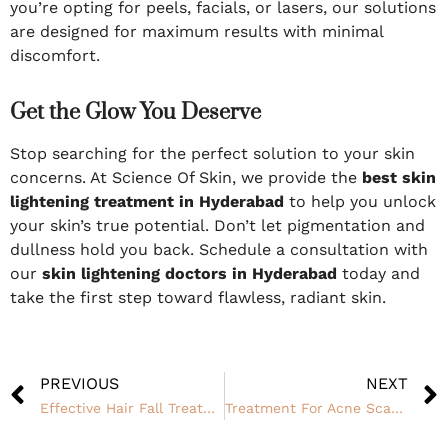
you’re opting for peels, facials, or lasers, our solutions
are designed for maximum results with minimal
discomfort.
Get the Glow You Deserve
Stop searching for the perfect solution to your skin
concerns. At Science Of Skin, we provide the
best skin
lightening treatment in Hyderabad
to help you unlock
your skin’s true potential. Don’t let pigmentation and
dullness hold you back. Schedule a consultation with
our
skin lightening doctors in Hyderabad
today and
take the first step toward flawless, radiant skin.
PREVIOUS
NEXT
Effective Hair Fall Treatment in Hyderabad for Stronger, Healthier Hair
Treatment For Acne Scars From the Roots of Cause