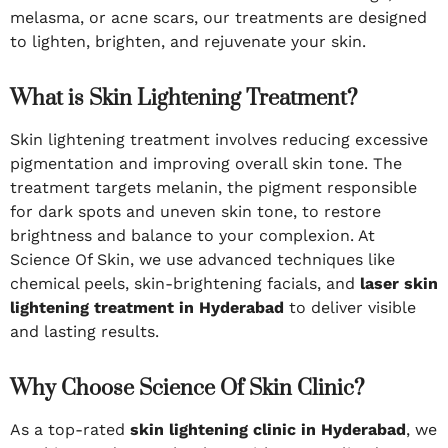
melasma, or acne scars, our treatments are designed
to lighten, brighten, and rejuvenate your skin.
What is Skin Lightening Treatment?
Skin lightening treatment involves reducing excessive
pigmentation and improving overall skin tone. The
treatment targets melanin, the pigment responsible
for dark spots and uneven skin tone, to restore
brightness and balance to your complexion. At
Science Of Skin, we use advanced techniques like
chemical peels, skin-brightening facials, and
laser skin
lightening treatment in Hyderabad
to deliver visible
and lasting results.
Why Choose Science Of Skin Clinic?
As a top-rated
skin lightening clinic in Hyderabad
, we