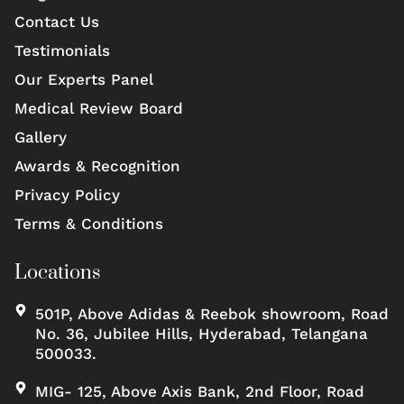
Contact Us
Testimonials
Our Experts Panel
Medical Review Board
Gallery
Awards & Recognition
Privacy Policy
Terms & Conditions
Locations
501P, Above Adidas & Reebok showroom, Road
No. 36, Jubilee Hills, Hyderabad, Telangana
500033.
MIG- 125, Above Axis Bank, 2nd Floor, Road