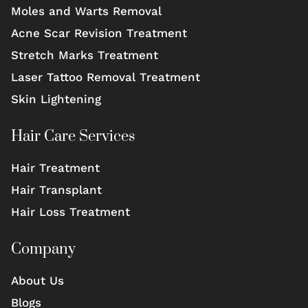
Moles and Warts Removal
Acne Scar Revision Treatment
Stretch Marks Treatment
Laser Tattoo Removal Treatment
Skin Lightening
Hair Care Services
Hair Treatment
Hair Transplant
Hair Loss Treatment
Company
About Us
Blogs