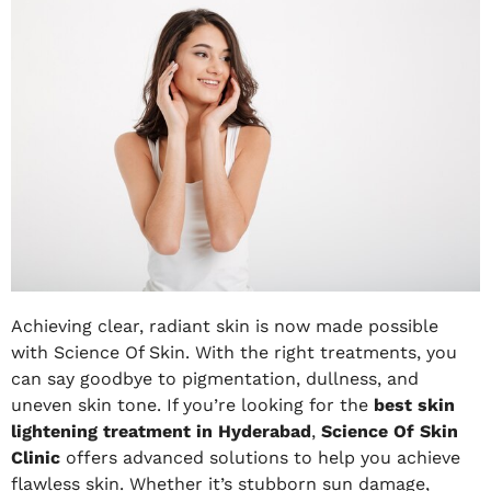
Achieving clear, radiant skin is now made possible
with Science Of Skin. With the right treatments, you
can say goodbye to pigmentation, dullness, and
uneven skin tone. If you’re looking for the
best skin
lightening treatment in Hyderabad
,
Science Of Skin
Clinic
offers advanced solutions to help you achieve
flawless skin. Whether it’s stubborn sun damage,