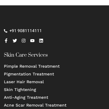
+91 9081114111
Skin Care Services
Pimple Removal Treatment
Pigmentation Treatment
Laser Hair Removal
Skin Tightening
Anti-Aging Treatment
Acne Scar Removal Treatment