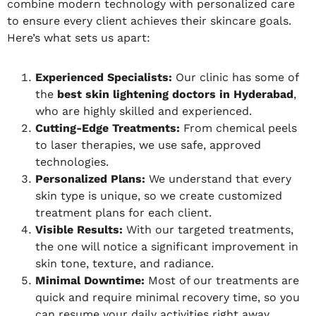
combine modern technology with personalized care
to ensure every client achieves their skincare goals.
Here’s what sets us apart:
Experienced Specialists:
Our clinic has some of
the
best skin lightening doctors in Hyderabad
,
who are highly skilled and experienced.
Cutting-Edge Treatments:
From chemical peels
to laser therapies, we use safe, approved
technologies.
Personalized Plans:
We understand that every
skin type is unique, so we create customized
treatment plans for each client.
Visible Results:
With our targeted treatments,
the one will notice a significant improvement in
skin tone, texture, and radiance.
Minimal Downtime:
Most of our treatments are
quick and require minimal recovery time, so you
can resume your daily activities right away.