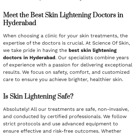
Meet the Best Skin Lightening Doctors in
Hyderabad
When choosing a clinic for your skin treatments, the
expertise of the doctors is crucial. At Science Of Skin,
we take pride in having the
best skin lightening
doctors in Hyderabad
. Our specialists combine years
of experience with a passion for delivering exceptional
results. We focus on safety, comfort, and customized
care to ensure you achieve brighter, healthier skin.
Is Skin Lightening Safe?
Absolutely! All our treatments are safe, non-invasive,
and conducted by certified professionals. We follow
strict protocols and use advanced equipment to
ensure effective and risk-free outcomes. Whether