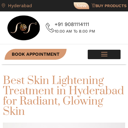
Hyderabad
New
BUY PRODUCTS
+91 9081114111
10:00 AM To 8:00 PM
BOOK APPOINTMENT
SKIN PROGRAMS
CONTACT US
Best Skin Lightening
Treatment in Hyderabad
for Radiant, Glowing
Skin