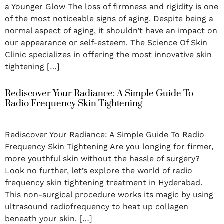
a Younger Glow The loss of firmness and rigidity is one
of the most noticeable signs of aging. Despite being a
normal aspect of aging, it shouldn’t have an impact on
our appearance or self-esteem. The Science Of Skin
Clinic specializes in offering the most innovative skin
tightening […]
Rediscover Your Radiance: A Simple Guide To
Radio Frequency Skin Tightening
Rediscover Your Radiance: A Simple Guide To Radio
Frequency Skin Tightening Are you longing for firmer,
more youthful skin without the hassle of surgery?
Look no further, let’s explore the world of radio
frequency skin tightening treatment in Hyderabad.
This non-surgical procedure works its magic by using
ultrasound radiofrequency to heat up collagen
beneath your skin. […]