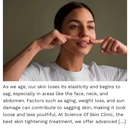
As we age, our skin loses its elasticity and begins to
sag, especially in areas like the face, neck, and
abdomen. Factors such as aging, weight loss, and sun
damage can contribute to sagging skin, making it look
loose and less youthful. At Science Of Skin Clinic, the
best skin tightening treatment, we offer advanced […]