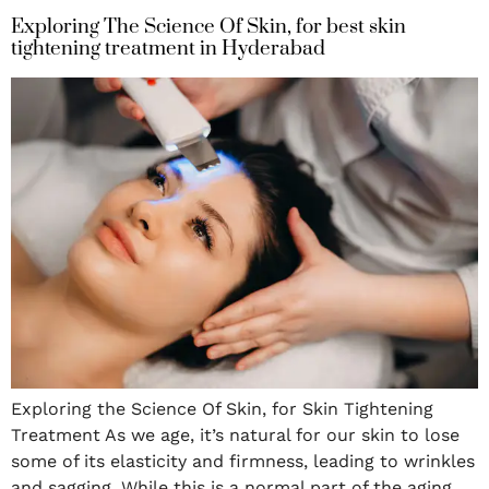
Exploring The Science Of Skin, for best skin
tightening treatment in Hyderabad
Exploring the Science Of Skin, for Skin Tightening
Treatment As we age, it’s natural for our skin to lose
some of its elasticity and firmness, leading to wrinkles
and sagging. While this is a normal part of the aging