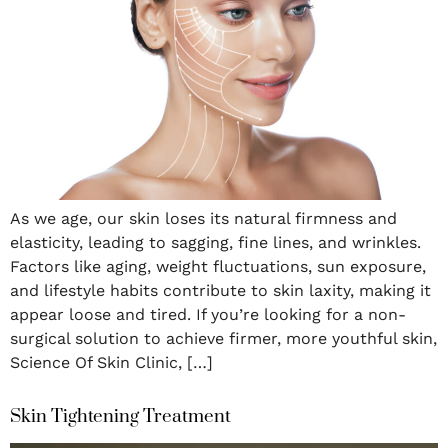
As we age, our skin loses its natural firmness and
elasticity, leading to sagging, fine lines, and wrinkles.
Factors like aging, weight fluctuations, sun exposure,
and lifestyle habits contribute to skin laxity, making it
appear loose and tired. If you’re looking for a non-
surgical solution to achieve firmer, more youthful skin,
Science Of Skin Clinic, […]
Skin Tightening Treatment