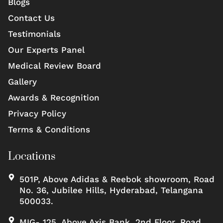
Blogs
Contact Us
Testimonials
Our Experts Panel
Medical Review Board
Gallery
Awards & Recognition
Privacy Policy
Terms & Conditions
Locations
501P, Above Adidas & Reebok showroom, Road
No. 36, Jubilee Hills, Hyderabad, Telangana
500033.
MIG- 125, Above Axis Bank, 2nd Floor, Road