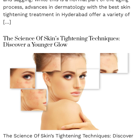
process, advances in dermatology with the best skin
tightening treatment in Hyderabad offer a variety of
[…]
The Science Of Skin’s Tightening Techniques:
Discover a Younger Glow
The Science Of Skin’s Tightening Techniques: Discover