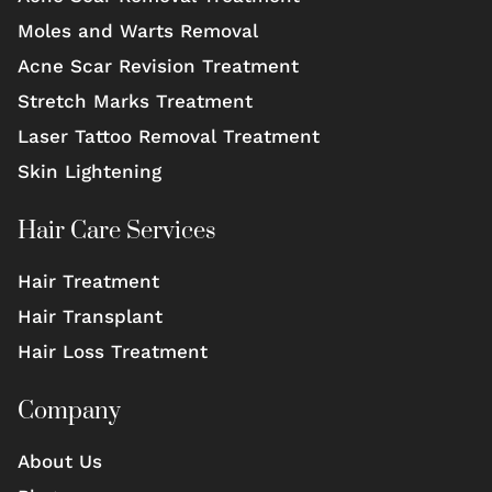
Moles and Warts Removal
Acne Scar Revision Treatment
Stretch Marks Treatment
Laser Tattoo Removal Treatment
Skin Lightening
Hair Care Services
Hair Treatment
Hair Transplant
Hair Loss Treatment
Company
About Us