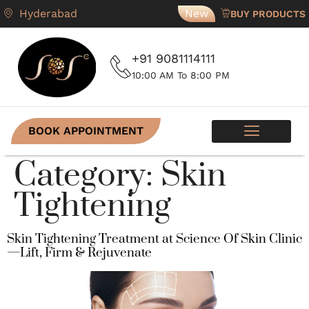
Hyderabad
New
BUY PRODUCTS
+91 9081114111
10:00 AM To 8:00 PM
BOOK APPOINTMENT
SKIN PROGRAMS
CONTACT US
Category:
Skin
Tightening
Skin Tightening Treatment at Science Of Skin Clinic
—Lift, Firm & Rejuvenate