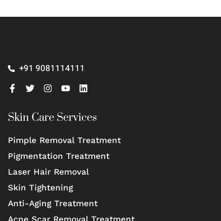
+91 9081114111
Skin Care Services
Pimple Removal Treatment
Pigmentation Treatment
Laser Hair Removal
Skin Tightening
Anti-Aging Treatment
Acne Scar Removal Treatment