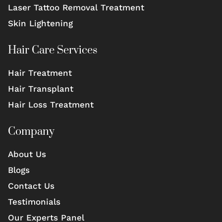
Laser Tattoo Removal Treatment
Skin Lightening
Hair Care Services
Hair Treatment
Hair Transplant
Hair Loss Treatment
Company
About Us
Blogs
Contact Us
Testimonials
Our Experts Panel