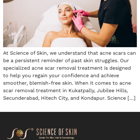
At Science of Skin, we understand that acne scars can
be a persistent reminder of past skin struggles. Our
specialized acne scar removal treatment is designed
to help you regain your confidence and achieve
smoother, blemish-free skin. When it comes to acne
scar removal treatment in Kukatpally, Jubilee Hills,
Secunderabad, Hitech City, and Kondapur. Science […]