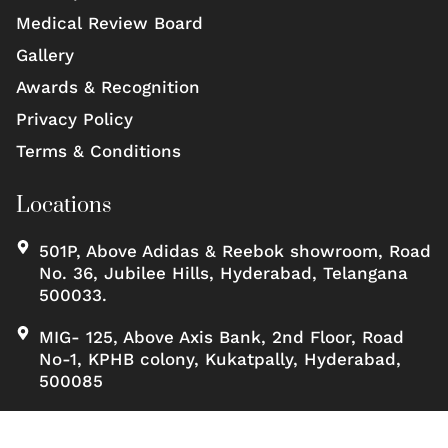
Medical Review Board
Gallery
Awards & Recognition
Privacy Policy
Terms & Conditions
Locations
501P, Above Adidas & Reebok showroom, Road
No. 36, Jubilee Hills, Hyderabad, Telangana
500033.
MIG- 125, Above Axis Bank, 2nd Floor, Road
No-1, KPHB colony, Kukatpally, Hyderabad,
500085
Copyrights ©, Scienceofskinclinic All rights reserved.