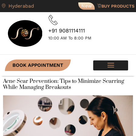
Hyderabad
New
BUY PRODUCTS
+91 9081114111
10:00 AM To 8:00 PM
BOOK APPOINTMENT
SKIN PROGRAMS
CONTACT US
Acne Scar Prevention: Tips to Minimize Scarring
While Managing Breakouts