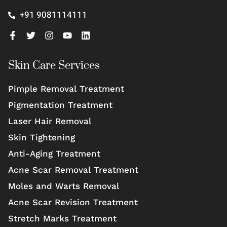
+91 9081114111
Skin Care Services
Pimple Removal Treatment
Pigmentation Treatment
Laser Hair Removal
Skin Tightening
Anti-Aging Treatment
Acne Scar Removal Treatment
Moles and Warts Removal
Acne Scar Revision Treatment
Stretch Marks Treatment