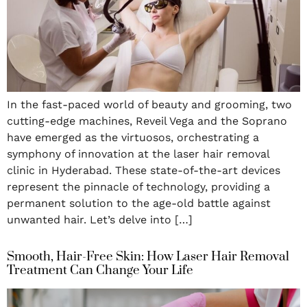
In the fast-paced world of beauty and grooming, two
cutting-edge machines, Reveil Vega and the Soprano
have emerged as the virtuosos, orchestrating a
symphony of innovation at the laser hair removal
clinic in Hyderabad. These state-of-the-art devices
represent the pinnacle of technology, providing a
permanent solution to the age-old battle against
unwanted hair. Let’s delve into […]
Smooth, Hair-Free Skin: How Laser Hair Removal
Treatment Can Change Your Life