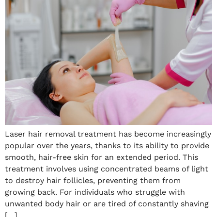
Laser hair removal treatment has become increasingly
popular over the years, thanks to its ability to provide
smooth, hair-free skin for an extended period. This
treatment involves using concentrated beams of light
to destroy hair follicles, preventing them from
growing back. For individuals who struggle with
unwanted body hair or are tired of constantly shaving
[…]