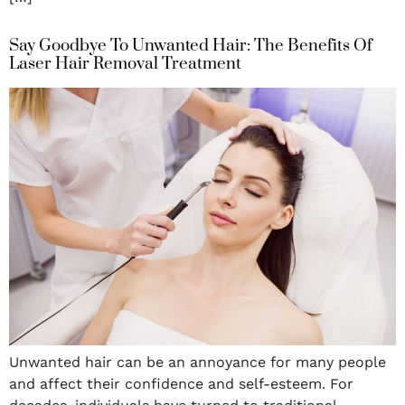
Say Goodbye To Unwanted Hair: The Benefits Of
Laser Hair Removal Treatment
Unwanted hair can be an annoyance for many people
and affect their confidence and self-esteem. For