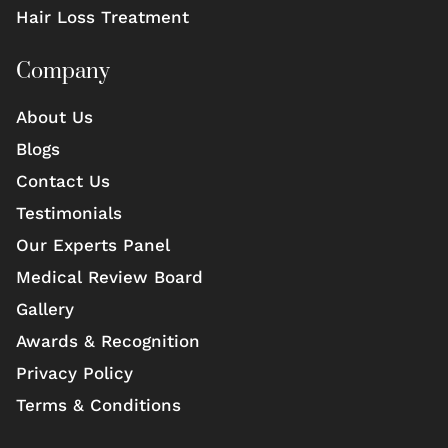
Hair Loss Treatment
Company
About Us
Blogs
Contact Us
Testimonials
Our Experts Panel
Medical Review Board
Gallery
Awards & Recognition
Privacy Policy
Terms & Conditions