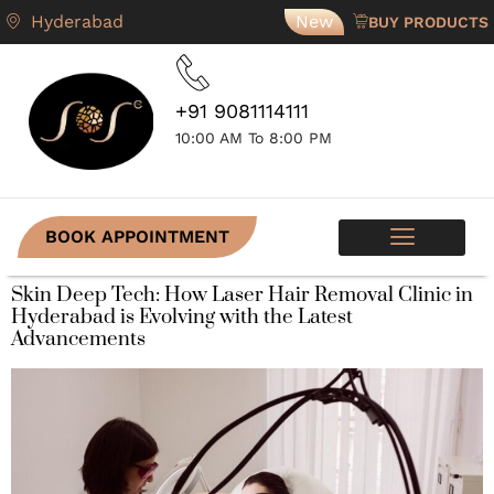
Hyderabad
New
BUY PRODUCTS
+91 9081114111
10:00 AM To 8:00 PM
BOOK APPOINTMENT
SKIN PROGRAMS
CONTACT US
Skin Deep Tech: How Laser Hair Removal Clinic in
Hyderabad is Evolving with the Latest
Advancements