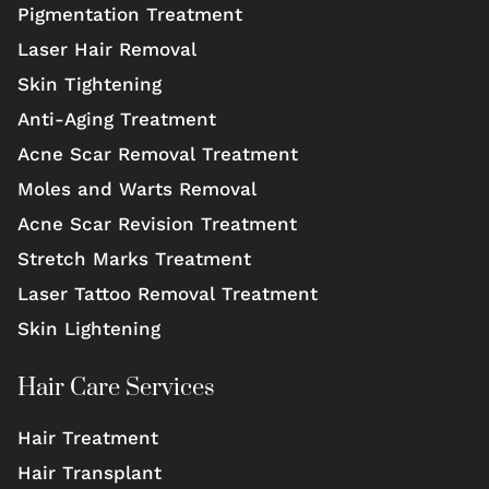
Pigmentation Treatment
Laser Hair Removal
Skin Tightening
Anti-Aging Treatment
Acne Scar Removal Treatment
Moles and Warts Removal
Acne Scar Revision Treatment
Stretch Marks Treatment
Laser Tattoo Removal Treatment
Skin Lightening
Hair Care Services
Hair Treatment
Hair Transplant