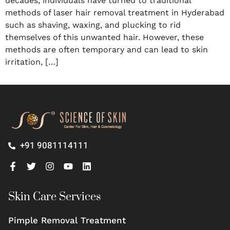
decades, individuals have turned to traditional
methods of laser hair removal treatment in Hyderabad
such as shaving, waxing, and plucking to rid
themselves of this unwanted hair. However, these
methods are often temporary and can lead to skin
irritation, […]
+91 9081114111
Skin Care Services
Pimple Removal Treatment