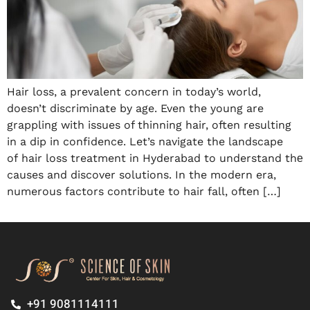
Hair loss, a prevalent concern in today’s world,
doesn’t discriminate by age. Even the young are
grappling with issues of thinning hair, often resulting
in a dip in confidence. Let’s navigate the landscape
of hair loss treatment in Hyderabad to understand thе
causes and discover solutions. In the modern era,
numerous factors contribute to hair fall, often […]
+91 9081114111