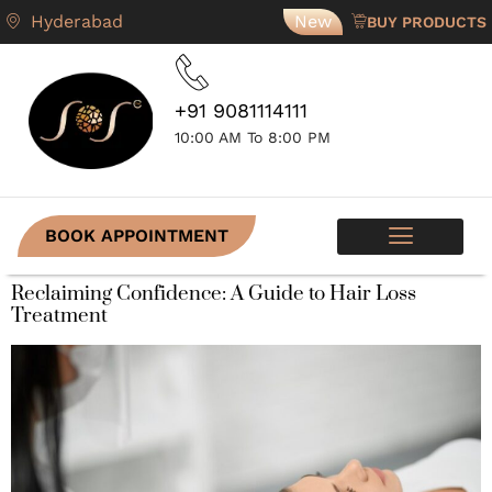
Hyderabad
New
BUY PRODUCTS
+91 9081114111
10:00 AM To 8:00 PM
BOOK APPOINTMENT
SKIN PROGRAMS
CONTACT US
Reclaiming Confidence: A Guide to Hair Loss
Treatment