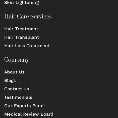
Skin Lightening
Hair Care Services
Hair Treatment
Hair Transplant
Hair Loss Treatment
Company
About Us
Blogs
Contact Us
Testimonials
Our Experts Panel
Medical Review Board