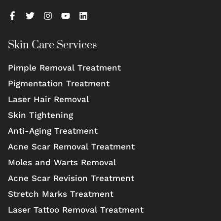
Skin Care Services
Pimple Removal Treatment
Pigmentation Treatment
Laser Hair Removal
Skin Tightening
Anti-Aging Treatment
Acne Scar Removal Treatment
Moles and Warts Removal
Acne Scar Revision Treatment
Stretch Marks Treatment
Laser Tattoo Removal Treatment