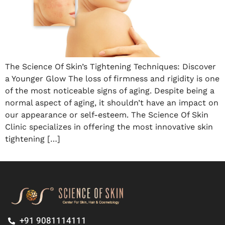
The Science Of Skin’s Tightening Techniques: Discover
a Younger Glow The loss of firmness and rigidity is one
of the most noticeable signs of aging. Despite being a
normal aspect of aging, it shouldn’t have an impact on
our appearance or self-esteem. The Science Of Skin
Clinic specializes in offering the most innovative skin
tightening […]
+91 9081114111