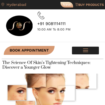
Hyderabad
New
BUY PRODUCTS
+91 9081114111
10:00 AM To 8:00 PM
BOOK APPOINTMENT
SKIN PROGRAMS
CONTACT US
The Science Of Skin’s Tightening Techniques:
Discover a Younger Glow