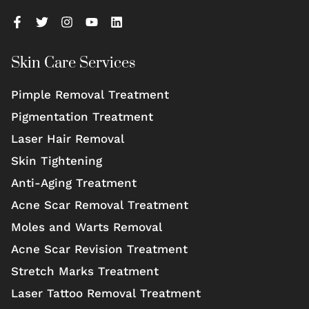
Skin Care Services
Pimple Removal Treatment
Pigmentation Treatment
Laser Hair Removal
Skin Tightening
Anti-Aging Treatment
Acne Scar Removal Treatment
Moles and Warts Removal
Acne Scar Revision Treatment
Stretch Marks Treatment
Laser Tattoo Removal Treatment