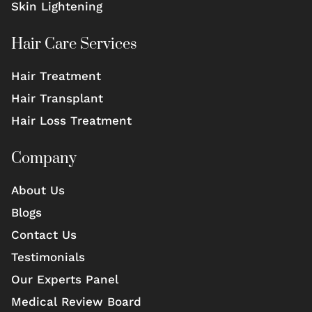
Skin Lightening
Hair Care Services
Hair Treatment
Hair Transplant
Hair Loss Treatment
Company
About Us
Blogs
Contact Us
Testimonials
Our Experts Panel
Medical Review Board