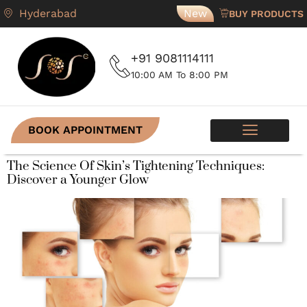
Hyderabad
New
BUY PRODUCTS
+91 9081114111
10:00 AM To 8:00 PM
BOOK APPOINTMENT
SKIN PROGRAMS
CONTACT US
The Science Of Skin’s Tightening Techniques:
Discover a Younger Glow