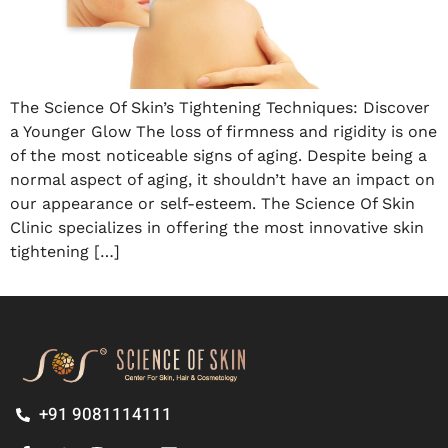
The Science Of Skin’s Tightening Techniques: Discover
a Younger Glow The loss of firmness and rigidity is one
of the most noticeable signs of aging. Despite being a
normal aspect of aging, it shouldn’t have an impact on
our appearance or self-esteem. The Science Of Skin
Clinic specializes in offering the most innovative skin
tightening […]
+91 9081114111