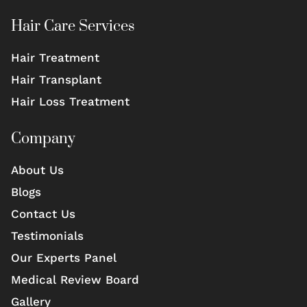
Hair Care Services
Hair Treatment
Hair Transplant
Hair Loss Treatment
Company
About Us
Blogs
Contact Us
Testimonials
Our Experts Panel
Medical Review Board
Gallery