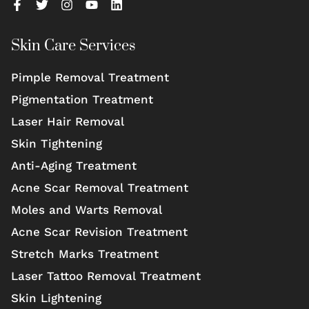
Skin Care Services
Pimple Removal Treatment
Pigmentation Treatment
Laser Hair Removal
Skin Tightening
Anti-Aging Treatment
Acne Scar Removal Treatment
Moles and Warts Removal
Acne Scar Revision Treatment
Stretch Marks Treatment
Laser Tattoo Removal Treatment
Skin Lightening