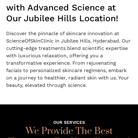
with Advanced Science at
Our Jubilee Hills Location!
Discover the pinnacle of skincare innovation at
ScienceOfSkinClinic in Jubilee Hills, Hyderabad. Our
cutting-edge treatments blend scientific expertise
with luxurious relaxation, offering you a
transformative experience. From rejuvenating
facials to personalized skincare regimens, embark
on a journey to healthier, radiant skin with us. Your
beauty, elevated through science.
OUR SERVICES
We Provide The Best