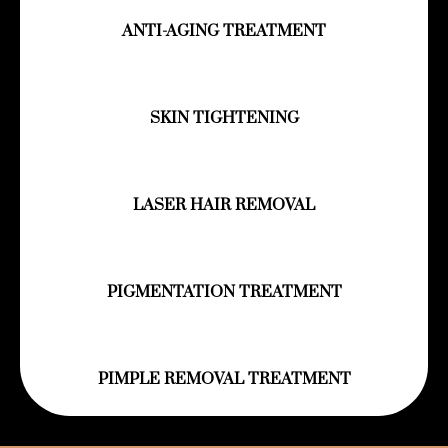
ANTI-AGING TREATMENT
SKIN TIGHTENING
LASER HAIR REMOVAL
PIGMENTATION TREATMENT
PIMPLE REMOVAL TREATMENT