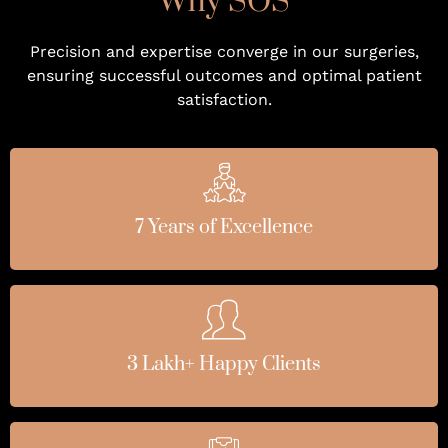
Why SOS
Precision and expertise converge in our surgeries,
ensuring successful outcomes and optimal patient
satisfaction.
7 Years of Excellence
3 Lakh+ Happy Clients