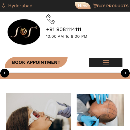
Hyderabad
New
BUY PRODUCTS
+91 9081114111
10:00 AM To 8:00 PM
BOOK APPOINTMENT
SKIN PROGRAMS
CONTACT US