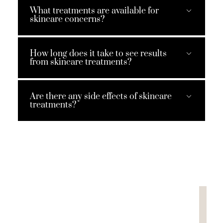
What treatments are available for
skincare concerns?
How long does it take to see results
from skincare treatments?
Are there any side effects of skincare
treatments?