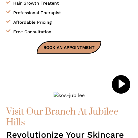
Hair Growth Treatent
Professional Therapist
Affordable Pricing
Free Consultation
BOOK AN APPOINTMENT
Visit Our Branch At Jubilee
Hills
Revolutionize Your Skincare