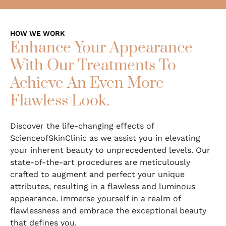
HOW WE WORK
Enhance Your Appearance
With Our Treatments To
Achieve An Even More
Flawless Look.
Discover the life-changing effects of
ScienceofSkinClinic as we assist you in elevating
your inherent beauty to unprecedented levels. Our
state-of-the-art procedures are meticulously
crafted to augment and perfect your unique
attributes, resulting in a flawless and luminous
appearance. Immerse yourself in a realm of
flawlessness and embrace the exceptional beauty
that defines you.