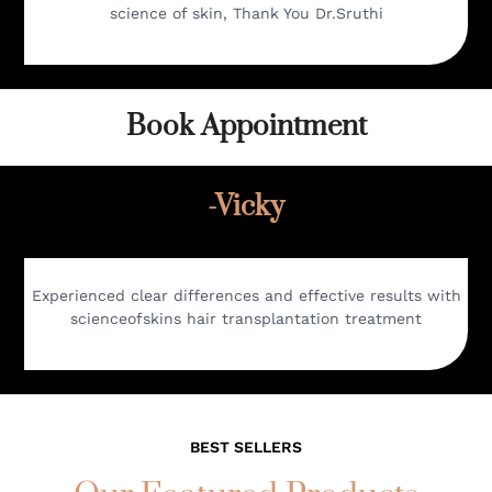
science of skin, Thank You Dr.Sruthi
Book Appointment
-Vicky
Experienced clear differences and effective results with
scienceofskins hair transplantation treatment
BEST SELLERS