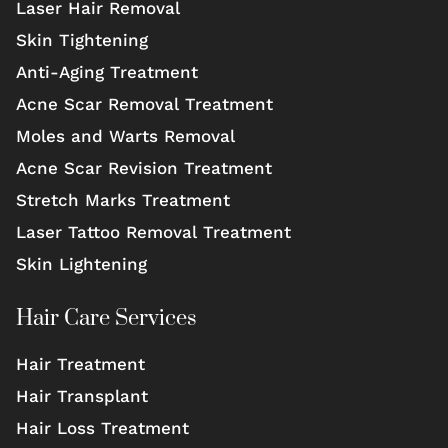
Laser Hair Removal
Skin Tightening
Anti-Aging Treatment
Acne Scar Removal Treatment
Moles and Warts Removal
Acne Scar Revision Treatment
Stretch Marks Treatment
Laser Tattoo Removal Treatment
Skin Lightening
Hair Care Services
Hair Treatment
Hair Transplant
Hair Loss Treatment