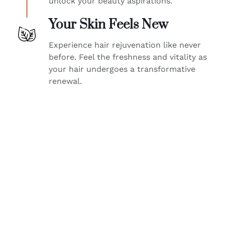
unlock your beauty aspirations.
Your Skin Feels New
Experience hair rejuvenation like never
before. Feel the freshness and vitality as
your hair undergoes a transformative
renewal.