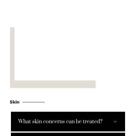
Skin
What skin concerns can be treated?