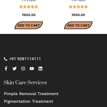
₹800.00
₹650.00
ADD TO CART
ADD TO CART
+91 9081114111
Skin Care Services
Pimple Removal Treatment
Pigmentation Treatment