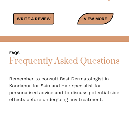
WRITE A REVIEW
VIEW MORE
FAQS
Frequently Asked Questions
Remember to consult Best Dermatologist in
Kondapur for Skin and Hair specialist for
personalised advice and to discuss potential side
effects before undergoing any treatment.