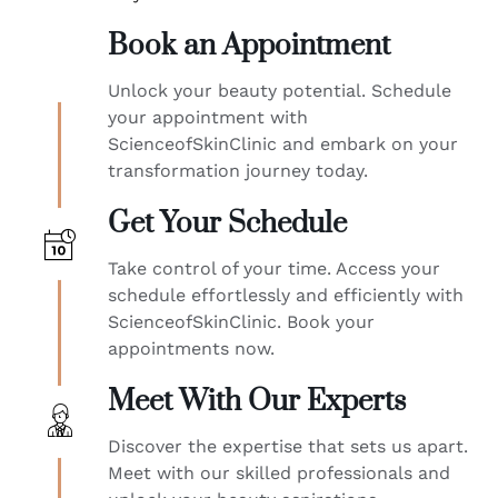
Book an Appointment
Unlock your beauty potential. Schedule
your appointment with
ScienceofSkinClinic and embark on your
transformation journey today.
Get Your Schedule
Take control of your time. Access your
schedule effortlessly and efficiently with
ScienceofSkinClinic. Book your
appointments now.
Meet With Our Experts
Discover the expertise that sets us apart.
Meet with our skilled professionals and