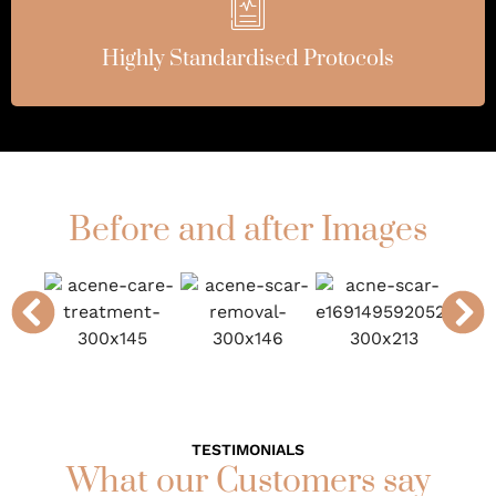
Highly Standardised Protocols
Before and after Images
TESTIMONIALS
What our Customers say