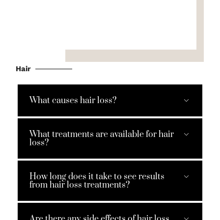
Hair
What causes hair loss?
What treatments are available for hair
loss?
How long does it take to see results
from hair loss treatments?
Are there any side effects of hair loss