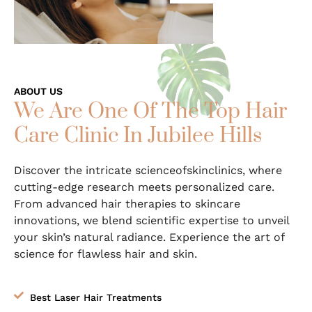
ABOUT US
We Are One Of The Top Hair
Care Clinic In Jubilee Hills
Discover the intricate scienceofskinclinics, where
cutting-edge research meets personalized care.
From advanced hair therapies to skincare
innovations, we blend scientific expertise to unveil
your skin’s natural radiance. Experience the art of
science for flawless hair and skin.
Best Laser Hair Treatments