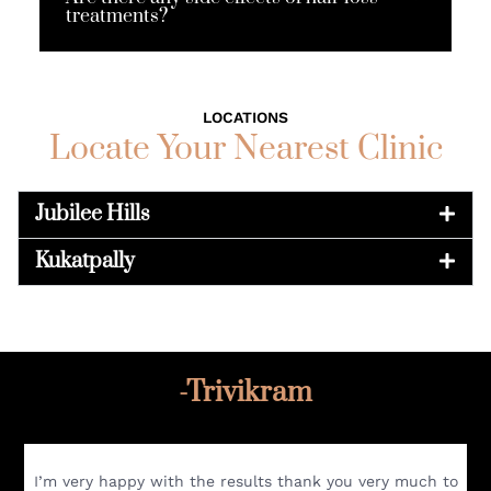
treatments?
LOCATIONS
Locate Your Nearest Clinic
Jubilee Hills
Kukatpally
-Trivikram
I’m very happy with the results thank you very much to