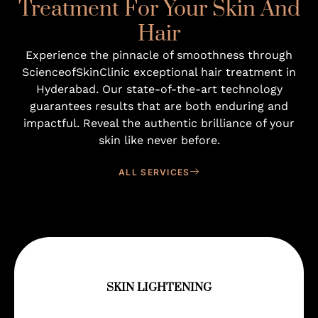
Treatment For Your Skin And
Hair
Experience the pinnacle of smoothness through
ScienceofSkinClinic exceptional hair treatment in
Hyderabad. Our state-of-the-art technology
guarantees results that are both enduring and
impactful. Reveal the authentic brilliance of your
skin like never before.
ALL SERVICES
SKIN LIGHTENING