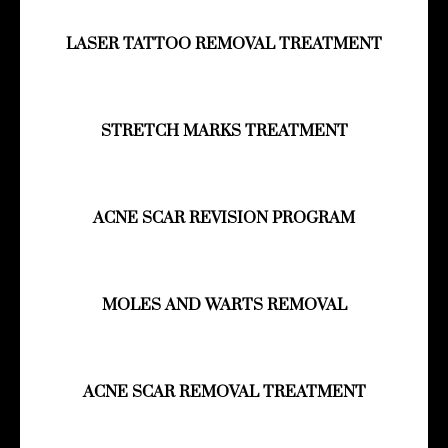
LASER TATTOO REMOVAL TREATMENT
STRETCH MARKS TREATMENT
ACNE SCAR REVISION PROGRAM
MOLES AND WARTS REMOVAL
ACNE SCAR REMOVAL TREATMENT