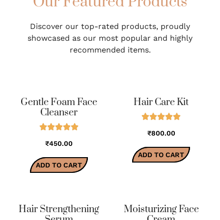
Our Featured Products
Discover our top-rated products, proudly
showcased as our most popular and highly
recommended items.
Gentle Foam Face
Hair Care Kit
Cleanser
₹800.00
₹450.00
ADD TO CART
ADD TO CART
Hair Strengthening
Moisturizing Face
Serum
Cream