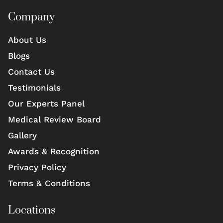
Company
About Us
Blogs
Contact Us
Testimonials
Our Experts Panel
Medical Review Board
Gallery
Awards & Recognition
Privacy Policy
Terms & Conditions
Locations