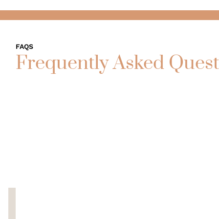
FAQS
Frequently Asked Quest