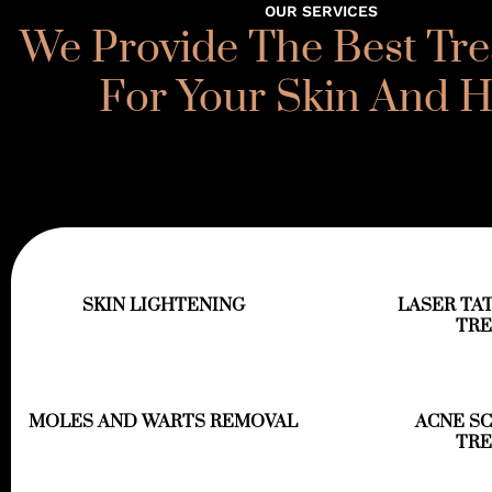
OUR SERVICES
We Provide The Best Tr
For Your Skin And H
SKIN LIGHTENING
LASER TA
TR
MOLES AND WARTS REMOVAL
ACNE S
TR