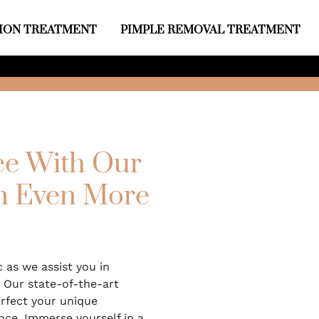
ION TREATMENT
PIMPLE REMOVAL TREATMENT
e With Our
An Even More
c as we assist you in
 Our state-of-the-art
rfect your unique
nce. Immerse yourself in a