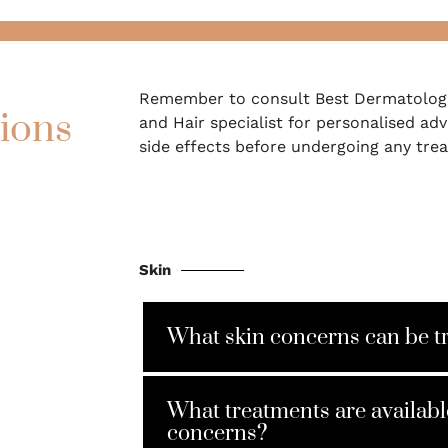
Remember to consult Best Dermatologi
ions
and Hair specialist for personalised adv
side effects before undergoing any tre
Skin
What skin concerns can be t
What treatments are availabl
concerns?