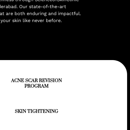
derabad. Our state-of-the-art
at are both enduring and impactful.
 your skin like never before.
ACNE SCAR REVISION
PROGRAM
SKIN TIGHTENING