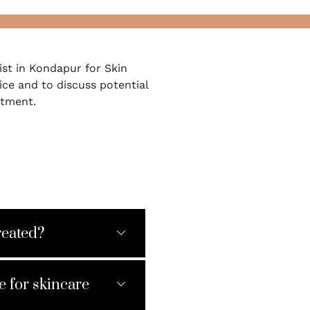
st in Kondapur for Skin
ice and to discuss potential
atment.
reated?
e for skincare