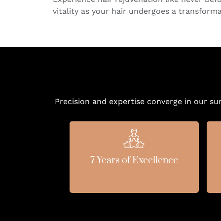
vitality as your hair undergoes a transform
Precision and expertise converge in our su
7 Years of Excellence