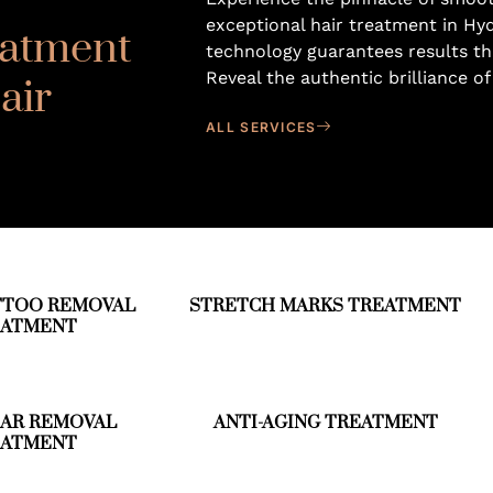
exceptional hair treatment in Hy
eatment
technology guarantees results th
Reveal the authentic brilliance of
air
ALL SERVICES
TTOO REMOVAL
STRETCH MARKS TREATMENT
EATMENT
CAR REMOVAL
ANTI-AGING TREATMENT
EATMENT