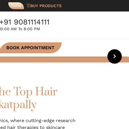
New
BUY PRODUCTS
+91 9081114111
10:00 AM To 8:00 PM
BOOK APPOINTMENT
he Top Hair
katpally
inics, where cutting-edge research
d hair therapies to skincare