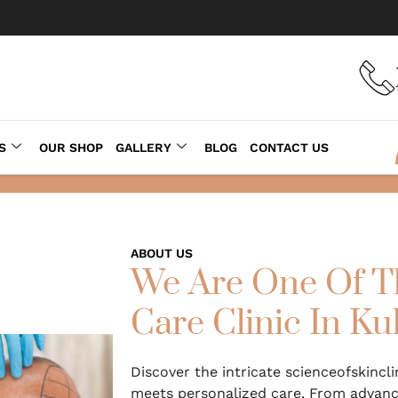
S
OUR SHOP
GALLERY
BLOG
CONTACT US
ABOUT US
We Are One Of T
Care Clinic In Ku
Discover the intricate scienceofskincl
meets personalized care. From advance