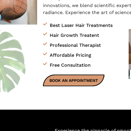
innovations, we blend scientific expert
radiance. Experience the art of science
Best Laser Hair Treatments
Hair Growth Treatent
Professional Therapist
Affordable Pricing
Free Consultation
BOOK AN APPOINTMENT
Experience the pinnacle of smoo