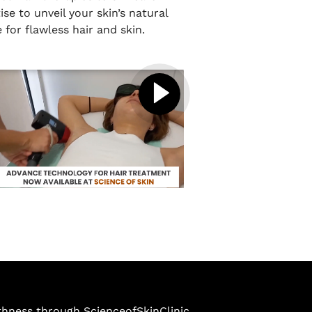
ise to unveil your skin’s natural
 for flawless hair and skin.
thness through ScienceofSkinClinic