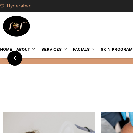
Hyderabad
HOME
ABOUT
SERVICES
FACIALS
SKIN PROGRAM