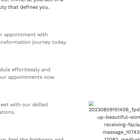
ty that defines you.
ur appointment with
ansformation journey today.
dule effortlessly and
 your appointments now.
eet with our skilled
ations.
ore. Feel the freshness and