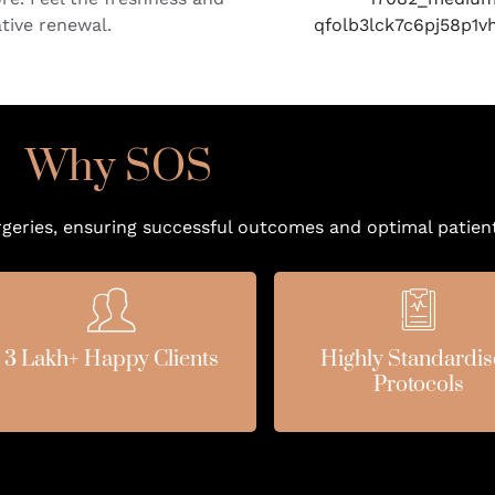
ative renewal.
Why SOS
rgeries, ensuring successful outcomes and optimal patient
3 Lakh+ Happy Clients
Highly Standardi
Protocols