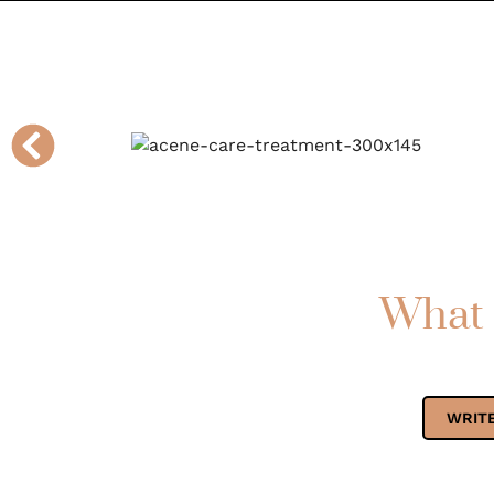
What 
WRITE