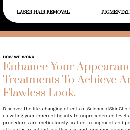
LASER HAIR REMOVAL
PIGMENTAT
HOW WE WORK
Enhance Your Appearanc
Treatments To Achieve 
Flawless Look.
Discover the life-changing effects of ScienceofSkinClini
elevating your inherent beauty to unprecedented levels.
procedures are meticulously crafted to augment and pe
attributes, resulting in a flawless and luminous appeara