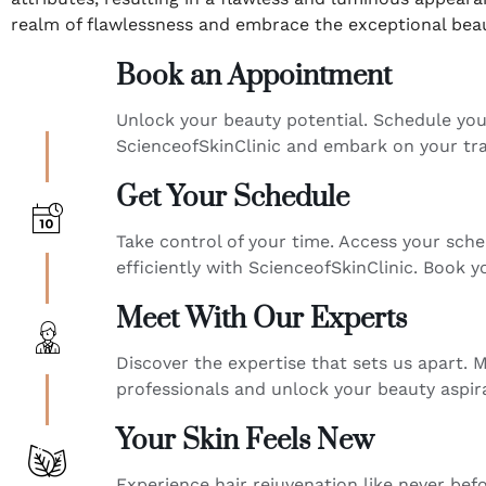
realm of flawlessness and embrace the exceptional beau
Book an Appointment
Unlock your beauty potential. Schedule yo
ScienceofSkinClinic and embark on your tr
Get Your Schedule
Take control of your time. Access your sche
efficiently with ScienceofSkinClinic. Book
Meet With Our Experts
Discover the expertise that sets us apart. M
professionals and unlock your beauty aspir
Your Skin Feels New
Experience hair rejuvenation like never bef