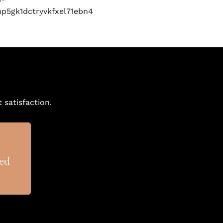
 satisfaction.
sed