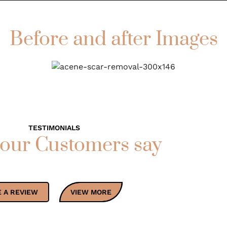
Before and after Images
TESTIMONIALS
our Customers say
 A REVIEW
VIEW MORE