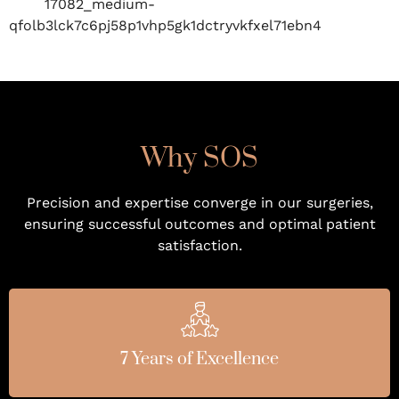
Why SOS
Precision and expertise converge in our surgeries,
ensuring successful outcomes and optimal patient
satisfaction.
7 Years of Excellence