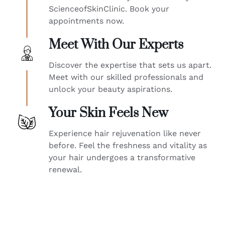
ScienceofSkinClinic. Book your
appointments now.
Meet With Our Experts
Discover the expertise that sets us apart.
Meet with our skilled professionals and
unlock your beauty aspirations.
Your Skin Feels New
Experience hair rejuvenation like never
before. Feel the freshness and vitality as
your hair undergoes a transformative
renewal.