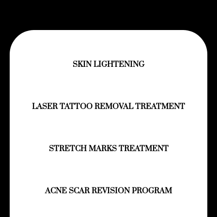
SKIN LIGHTENING
LASER TATTOO REMOVAL TREATMENT
STRETCH MARKS TREATMENT
ACNE SCAR REVISION PROGRAM