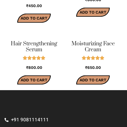
₹450.00
ADD TO CART
ADD TO CART
Hair Strengthening
Moisturizing Face
Serum
Cream
₹800.00
₹650.00
ADD TO CART
ADD TO CART
+91 9081114111