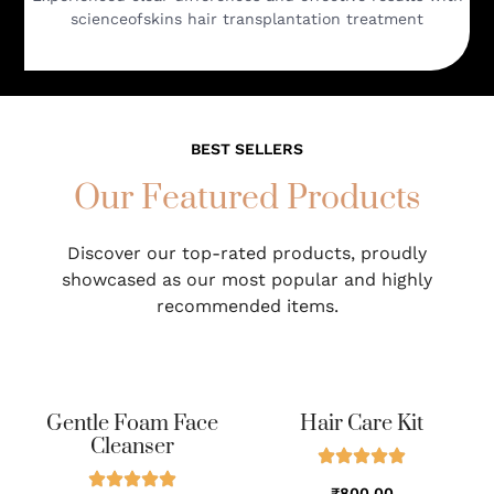
scienceofskins hair transplantation treatment
BEST SELLERS
Our Featured Products
Discover our top-rated products, proudly
showcased as our most popular and highly
recommended items.
Gentle Foam Face
Hair Care Kit
Cleanser
₹800.00