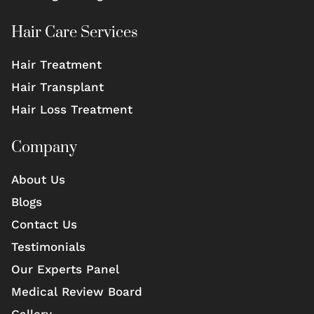
Hair Care Services
Hair Treatment
Hair Transplant
Hair Loss Treatment
Company
About Us
Blogs
Contact Us
Testimonials
Our Experts Panel
Medical Review Board
Gallery