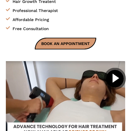
Hair Growth Treatent
Professional Therapist
Affordable Pricing
Free Consultation
BOOK AN APPOINTMENT