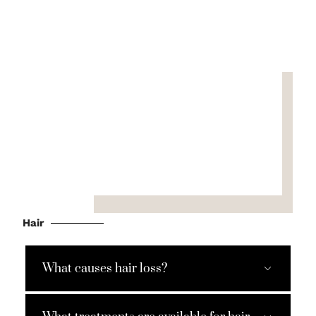
Hair
What causes hair loss?