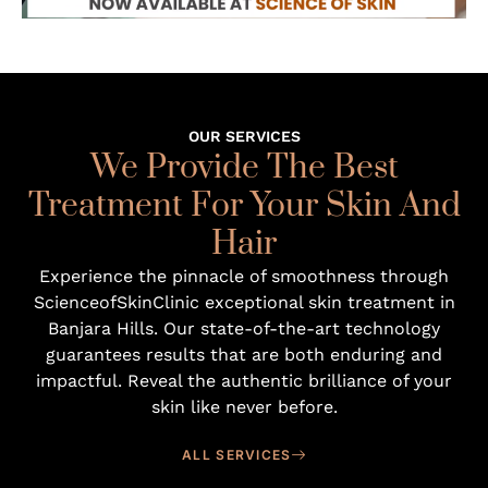
OUR SERVICES
We Provide The Best
Treatment For Your Skin And
Hair
Experience the pinnacle of smoothness through
ScienceofSkinClinic exceptional skin treatment in
Banjara Hills
. Our state-of-the-art technology
guarantees results that are both enduring and
impactful. Reveal the authentic brilliance of your
skin like never before.
ALL SERVICES