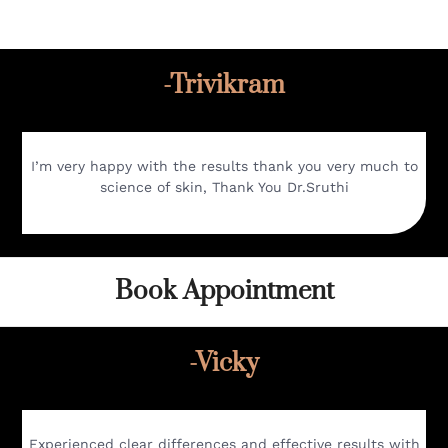
-Trivikram
I’m very happy with the results thank you very much to
science of skin, Thank You Dr.Sruthi
Book Appointment
-Vicky
Experienced clear differences and effective results with