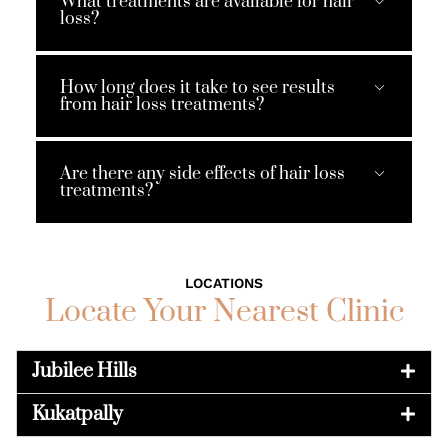
What treatments are available for hair
loss?
How long does it take to see results
from hair loss treatments?
Are there any side effects of hair loss
treatments?
LOCATIONS
Locate Your Nearest Clinic
Jubilee Hills
Kukatpally