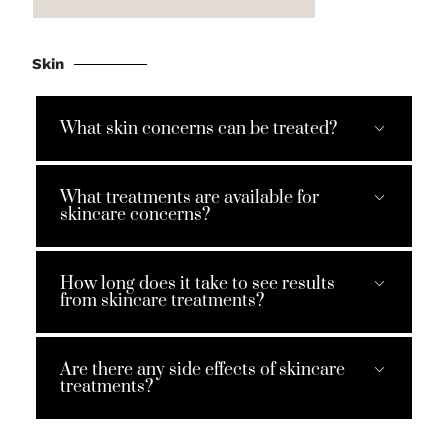
Skin
What skin concerns can be treated?
What treatments are available for
skincare concerns?
How long does it take to see results
from skincare treatments?
Are there any side effects of skincare
treatments?