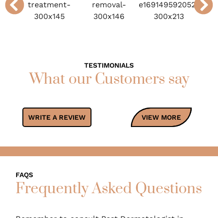
TESTIMONIALS
What our Customers say
WRITE A REVIEW
VIEW MORE
FAQS
Frequently Asked Questions