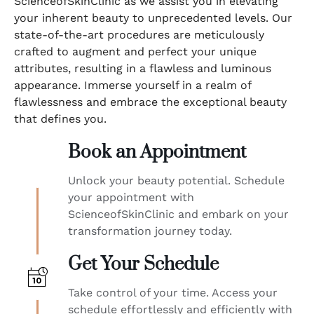
ScienceofSkinClinic as we assist you in elevating
your inherent beauty to unprecedented levels. Our
state-of-the-art procedures are meticulously
crafted to augment and perfect your unique
attributes, resulting in a flawless and luminous
appearance. Immerse yourself in a realm of
flawlessness and embrace the exceptional beauty
that defines you.
Book an Appointment
Unlock your beauty potential. Schedule
your appointment with
ScienceofSkinClinic and embark on your
transformation journey today.
Get Your Schedule
Take control of your time. Access your
schedule effortlessly and efficiently with