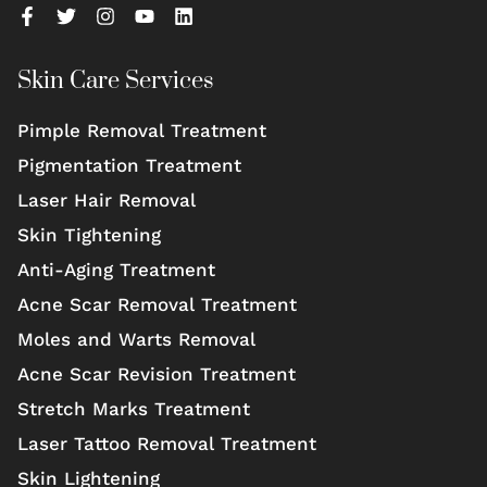
Skin Care Services
Pimple Removal Treatment
Pigmentation Treatment
Laser Hair Removal
Skin Tightening
Anti-Aging Treatment
Acne Scar Removal Treatment
Moles and Warts Removal
Acne Scar Revision Treatment
Stretch Marks Treatment
Laser Tattoo Removal Treatment
Skin Lightening