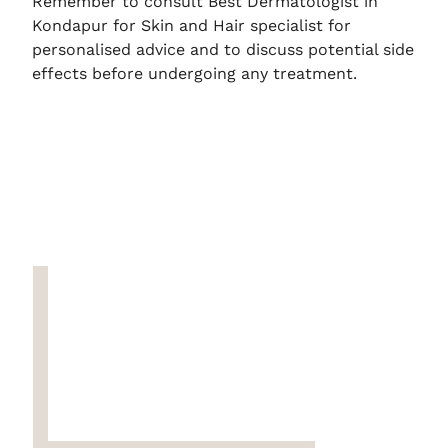
Remember to consult Best Dermatologist in
Kondapur for Skin and Hair specialist for
personalised advice and to discuss potential side
effects before undergoing any treatment.