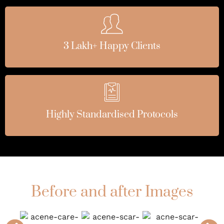
3 Lakh+ Happy Clients
Highly Standardised Protocols
Before and after Images