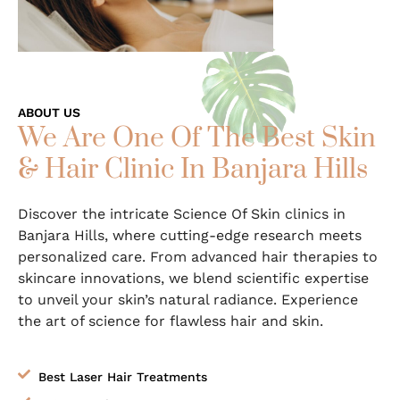
ABOUT US
We Are One Of The Best Skin
& Hair Clinic In Banjara Hills
Discover the intricate Science Of Skin clinics in
Banjara Hills
, where cutting-edge research meets
personalized care. From advanced hair therapies to
skincare innovations, we blend scientific expertise
to unveil your skin’s natural radiance. Experience
the art of science for flawless hair and skin.
Best Laser Hair Treatments