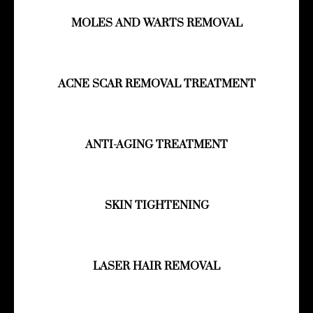
MOLES AND WARTS REMOVAL
ACNE SCAR REMOVAL TREATMENT
ANTI-AGING TREATMENT
SKIN TIGHTENING
LASER HAIR REMOVAL