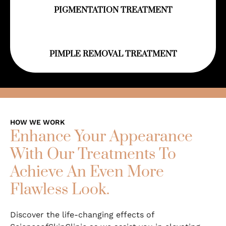
PIGMENTATION TREATMENT
PIMPLE REMOVAL TREATMENT
HOW WE WORK
Enhance Your Appearance
With Our Treatments To
Achieve An Even More
Flawless Look.
Discover the life-changing effects of