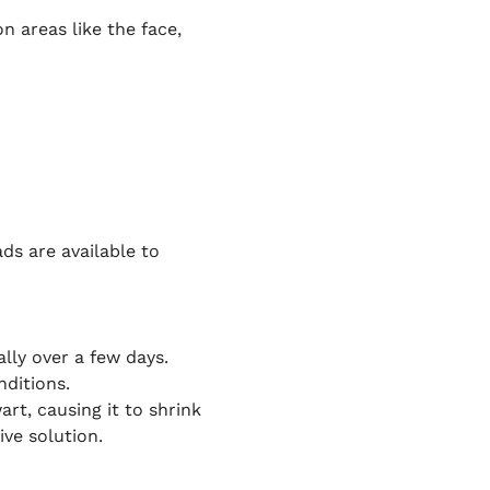
 areas like the face,
ds are available to
ally over a few days.
nditions.
rt, causing it to shrink
ive solution.