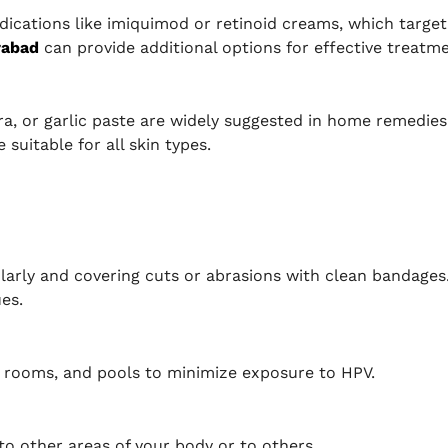
ations like imiquimod or retinoid creams, which target 
rabad
can provide additional options for effective treatme
era, or garlic paste are widely suggested in home remedi
suitable for all skin types.
arly and covering cuts or abrasions with clean bandages
es.
r rooms, and pools to minimize exposure to HPV.
to other areas of your body or to others.