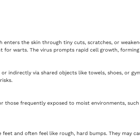
ch enters the skin through tiny cuts, scratches, or weake
 for warts. The virus prompts rapid cell growth, forming
 or indirectly via shared objects like towels, shoes, or g
risks.
r those frequently exposed to moist environments, such 
 feet and often feel like rough, hard bumps. They may ca