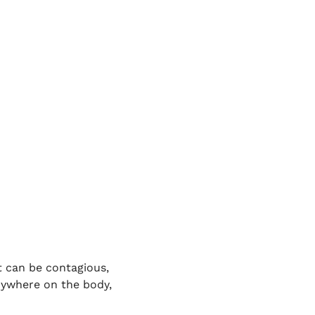
t can be contagious,
nywhere on the body,