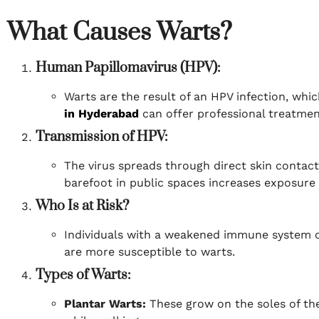
What Causes Warts?
Human Papillomavirus (HPV):
Warts are the result of an HPV infection, whi
in Hyderabad
can offer professional treatment
Transmission of HPV:
The virus spreads through direct skin contact
barefoot in public spaces increases exposure 
Who Is at Risk?
Individuals with a weakened immune system o
are more susceptible to warts.
Types of Warts:
Plantar Warts:
These grow on the soles of the