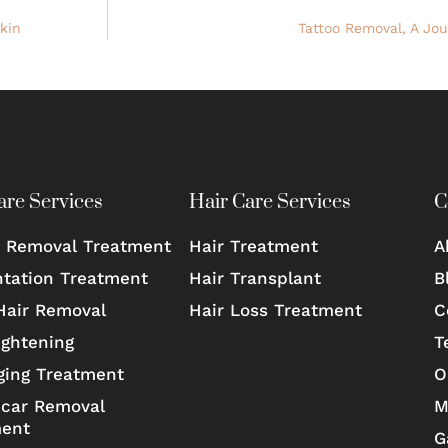
kin
Tattoo Removal, A Jo
are Services
Hair Care Services
C
 Removal Treatment
Hair Treatment
A
tation Treatment
Hair Transplant
B
Hair Removal
Hair Loss Treatment
C
ightening
T
ging Treatment
O
car Removal
M
ment
G