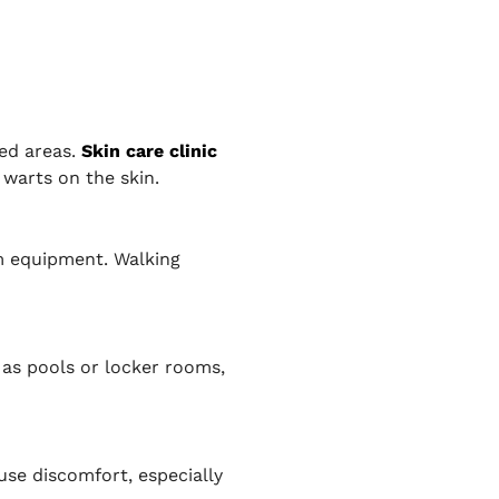
ned areas.
Skin care clinic
 warts on the skin.
ym equipment. Walking
as pools or locker rooms,
use discomfort, especially