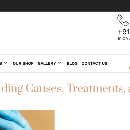
+91
10:00
S
OUR SHOP
GALLERY
BLOG
CONTACT US
ding Causes, Treatments,