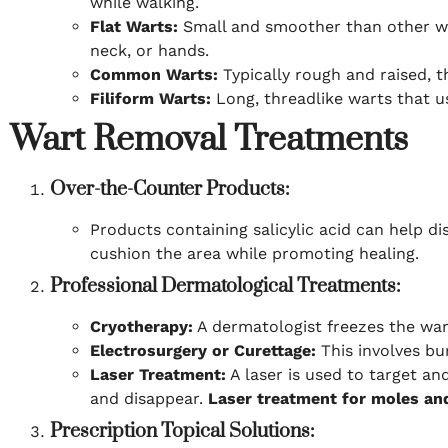
while walking.
Flat Warts:
Small and smoother than other war
neck, or hands.
Common Warts:
Typically rough and raised, t
Filiform Warts:
Long, threadlike warts that us
Wart Removal Treatments
Over-the-Counter Products:
Products containing salicylic acid can help di
cushion the area while promoting healing.
Professional Dermatological Treatments:
Cryotherapy:
A dermatologist freezes the wart 
Electrosurgery or Curettage:
This involves bu
Laser Treatment:
A laser is used to target an
and disappear.
Laser treatment for moles an
Prescription Topical Solutions: