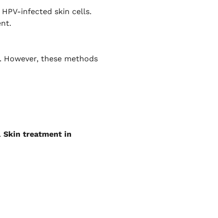
HPV-infected skin cells.
nt.
es. However, these methods
.
Skin treatment in