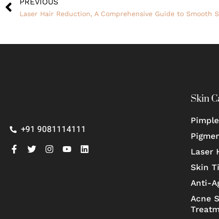
PREVIOUS
Laser Hair Reduction, A Comprehensive Guide to Smooth S
Skin C
Pimple
+91 9081114111
Pigmen
Laser 
Skin T
Anti-A
Acne S
Treat