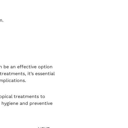
m.
 be an effective option
reatments, it’s essential
mplications.
opical treatments to
 hygiene and preventive