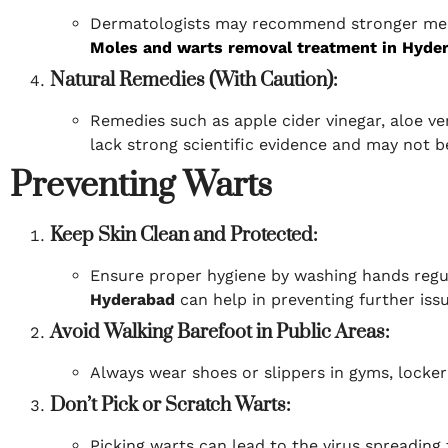
Dermatologists may recommend stronger medic
Moles and warts removal treatment in Hyde
Natural Remedies (With Caution):
Remedies such as apple cider vinegar, aloe v
lack strong scientific evidence and may not be 
Preventing Warts
Keep Skin Clean and Protected:
Ensure proper hygiene by washing hands regul
Hyderabad
can help in preventing further issu
Avoid Walking Barefoot in Public Areas:
Always wear shoes or slippers in gyms, locke
Don’t Pick or Scratch Warts:
Picking warts can lead to the virus spreading 