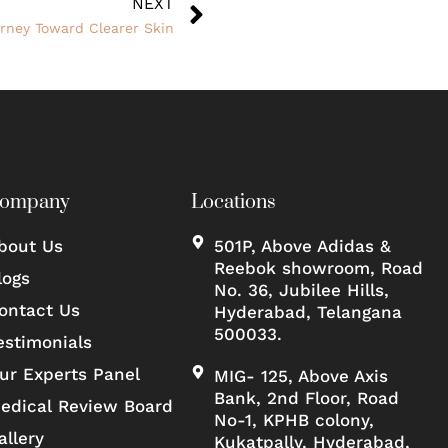
NEXT
urney Toward Clearer Skin
ompany
Locations
bout Us
501P, Above Adidas &
Reebok showroom, Road
logs
No. 36, Jubilee Hills,
ontact Us
Hyderabad, Telangana
500033.
estimonials
ur Experts Panel
MIG- 125, Above Axis
Bank, 2nd Floor, Road
edical Review Board
No-1, KPHB colony,
allery
Kukatpally, Hyderabad,