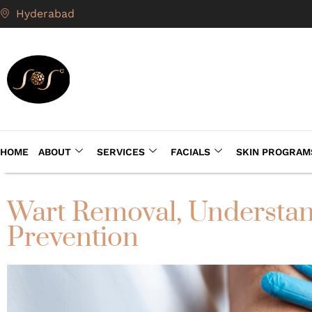
Hyderabad
HOME
ABOUT
SERVICES
FACIALS
SKIN PROGRAM
Wart Removal, Understan
Prevention