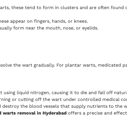
ts, these tend to form in clusters and are often found on
hese appear on fingers, hands, or knees.
ually form near the mouth, nose, or eyelids.
ssolve the wart gradually. For plantar warts, medicated pa
using liquid nitrogen, causing it to die and fall off natur
rning or cutting off the wart under controlled medical co
d destroy the blood vessels that supply nutrients to the wa
d warts removal in Hyderabad
offers a precise and effect