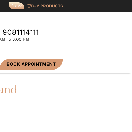
New
BUY PRODUCTS
 9081114111
 AM To 8:00 PM
BOOK APPOINTMENT
 and