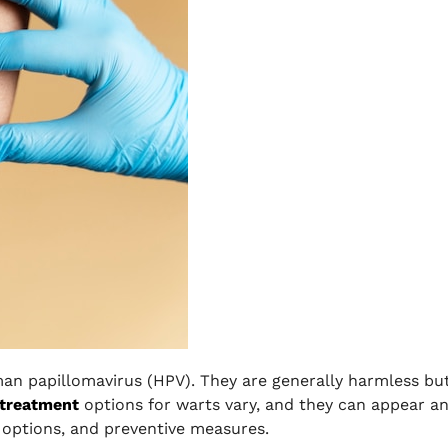
an papillomavirus (HPV). They are generally harmless bu
 treatment
options for warts vary, and they can appear a
 options, and preventive measures.