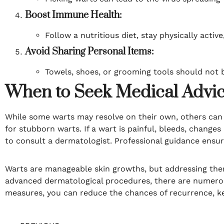
Boost Immune Health:
Follow a nutritious diet, stay physically acti
Avoid Sharing Personal Items:
Towels, shoes, or grooming tools should not b
When to Seek Medical Advi
While some warts may resolve on their own, others can 
for stubborn warts. If a wart is painful, bleeds, change
to consult a dermatologist. Professional guidance ensur
Warts are manageable skin growths, but addressing the
advanced dermatological procedures, there are numerous
measures, you can reduce the chances of recurrence, ke