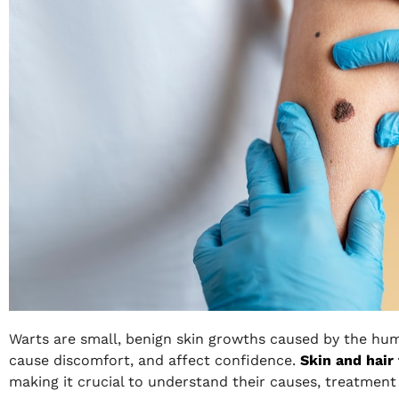
Warts are small, benign skin growths caused by the hum
cause discomfort, and affect confidence.
Skin and hair
making it crucial to understand their causes, treatment