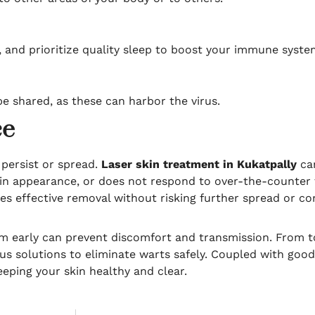
ve, and prioritize quality sleep to boost your immune syste
e shared, as these can harbor the virus.
ce
persist or spread.
Laser skin treatment in Kukatpally
can
s in appearance, or does not respond to over-the-counter t
es effective removal without risking further spread or co
m early can prevent discomfort and transmission. From t
 solutions to eliminate warts safely. Coupled with good
eping your skin healthy and clear.