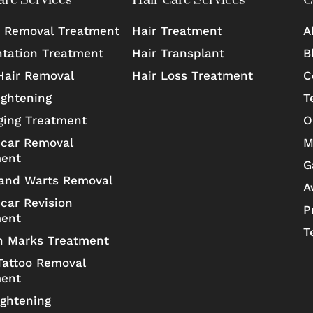
are Services
Hair Care Services
C
 Removal Treatment
Hair Treatment
A
tation Treatment
Hair Transplant
B
Hair Removal
Hair Loss Treatment
C
ightening
T
ging Treatment
O
car Removal
M
ment
G
and Warts Removal
A
car Revision
P
ment
T
h Marks Treatment
Tattoo Removal
ment
ightening