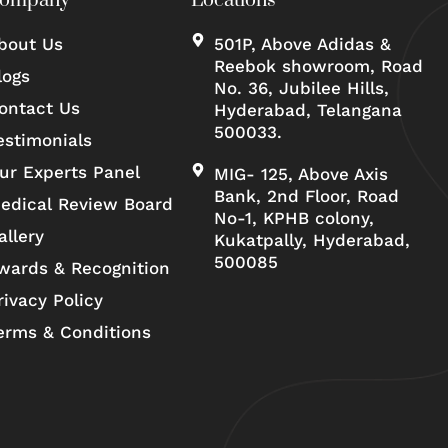
ompany
Locations
bout Us
501P, Above Adidas &
Reebok showroom, Road
logs
No. 36, Jubilee Hills,
ontact Us
Hyderabad, Telangana
500033.
estimonials
ur Experts Panel
MIG- 125, Above Axis
Bank, 2nd Floor, Road
edical Review Board
No-1, KPHB colony,
allery
Kukatpally, Hyderabad,
500085
wards & Recognition
rivacy Policy
erms & Conditions