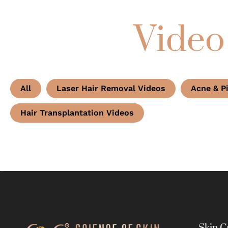
Video
All
Laser Hair Removal Videos
Acne & P
Hair Transplantation Videos