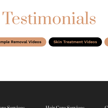
 Testimonials
imple Removal Videos
Skin Treatment Videos