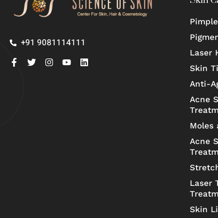
Skin C
Pimple
Pigmen
+91 9081114111
Laser 
Skin T
Anti-A
Acne S
Treat
Moles 
Acne S
Treat
Stretc
Laser 
Treat
Skin L