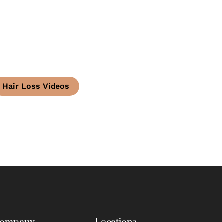
Hair Loss Videos