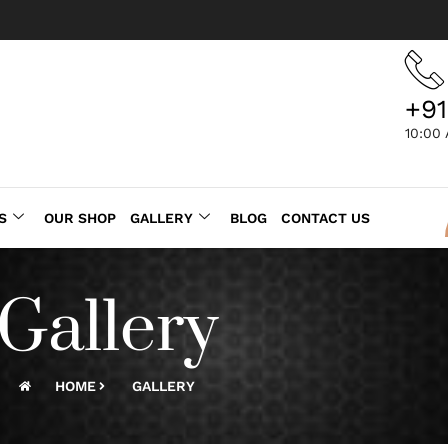
+91
10:00
S
OUR SHOP
GALLERY
BLOG
CONTACT US
Gallery
HOME
GALLERY