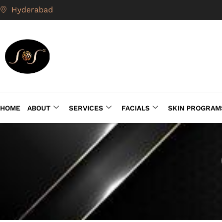
Hyderabad
HOME
ABOUT
SERVICES
FACIALS
SKIN PROGRAM