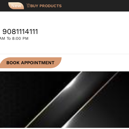
New
BUY PRODUCTS
 9081114111
 AM To 8:00 PM
BOOK APPOINTMENT