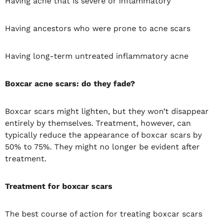
Having acne that is severe or inflammatory
Having ancestors who were prone to acne scars
Having long-term untreated inflammatory acne
Boxcar acne scars: do they fade?
Boxcar scars might lighten, but they won’t disappear
entirely by themselves. Treatment, however, can
typically reduce the appearance of boxcar scars by
50% to 75%. They might no longer be evident after
treatment.
Treatment for boxcar scars
The best course of action for treating boxcar scars