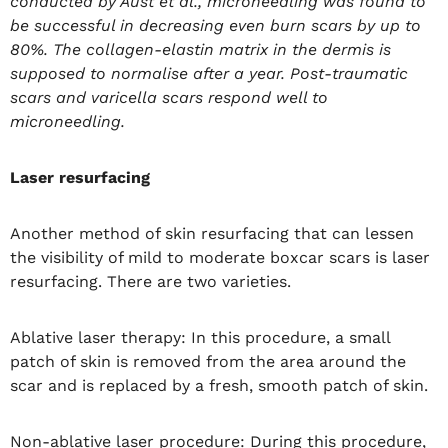
conducted by Aust et al., microneedling was found to
be successful in decreasing even burn scars by up to
80%. The collagen-elastin matrix in the dermis is
supposed to normalise after a year. Post-traumatic
scars and varicella scars respond well to
microneedling.
Laser resurfacing
Another method of skin resurfacing that can lessen
the visibility of mild to moderate boxcar scars is laser
resurfacing. There are two varieties.
Ablative laser therapy: In this procedure, a small
patch of skin is removed from the area around the
scar and is replaced by a fresh, smooth patch of skin.
Non-ablative laser procedure: During this procedure,