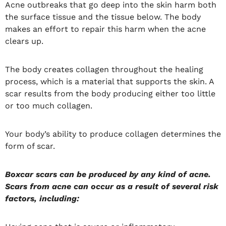
Acne outbreaks that go deep into the skin harm both
the surface tissue and the tissue below. The body
makes an effort to repair this harm when the acne
clears up.
The body creates collagen throughout the healing
process, which is a material that supports the skin. A
scar results from the body producing either too little
or too much collagen.
Your body’s ability to produce collagen determines the
form of scar.
Boxcar scars can be produced by any kind of acne.
Scars from acne can occur as a result of several risk
factors, including: