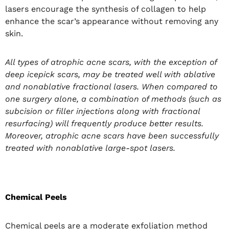
lasers encourage the synthesis of collagen to help
enhance the scar’s appearance without removing any
skin.
All types of atrophic acne scars, with the exception of
deep icepick scars, may be treated well with ablative
and nonablative fractional lasers. When compared to
one surgery alone, a combination of methods (such as
subcision or filler injections along with fractional
resurfacing) will frequently produce better results.
Moreover, atrophic acne scars have been successfully
treated with nonablative large-spot lasers.
Chemical Peels
Chemical peels are a moderate exfoliation method