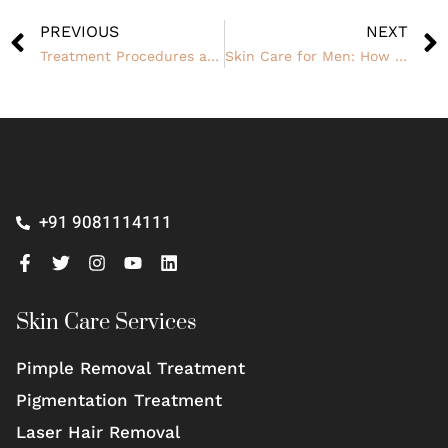
PREVIOUS
NEXT
Treatment Procedures and Cost to Remove Old Scars
Skin Care for Men: How to Achieve a Clear, Smooth Complexion
+91 9081114111
Skin Care Services
Pimple Removal Treatment
Pigmentation Treatment
Laser Hair Removal