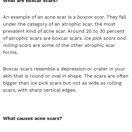
What are boxcar scars?
An example of an acne scar is a
boxcar scar
. They fall
under the category of an atrophic scar, the most
prevalent kind of acne scar. Around 20 to 30 percent
of atrophic scars are boxcar scars
. Ice pick scars and
rolling scars
are some of the other atrophic scar
forms.
Boxcar scars resemble a depression or crater in your
skin that is round or oval in shape. The scars are often
bigger than ice pick scars but not as wide as rolling
scars, with sharp vertical edges.
What causes acne scars?