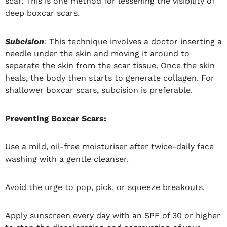
scar. This is one method for lessening the visibility of
deep boxcar scars.
Subcision
:
This technique involves a doctor inserting a
needle under the skin and moving it around to
separate the skin from the scar tissue. Once the skin
heals, the body then starts to generate collagen. For
shallower boxcar scars, subcision is preferable.
Preventing Boxcar Scars:
Use a mild, oil-free moisturiser after twice-daily face
washing with a gentle cleanser.
Avoid the urge to pop, pick, or squeeze breakouts.
Apply sunscreen every day with an SPF of 30 or higher