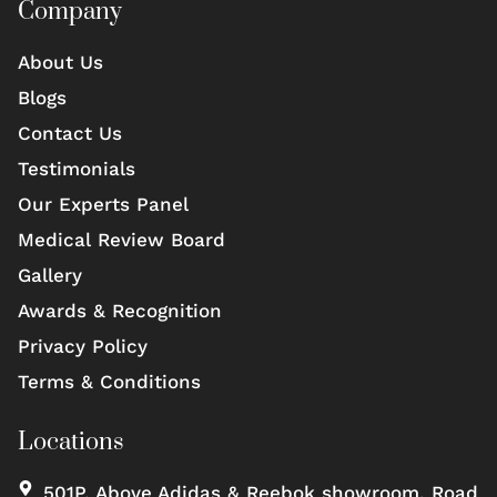
Company
About Us
Blogs
Contact Us
Testimonials
Our Experts Panel
Medical Review Board
Gallery
Awards & Recognition
Privacy Policy
Terms & Conditions
Locations
501P, Above Adidas & Reebok showroom, Road