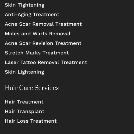
Skin Tightening
Anti-Aging Treatment
Acne Scar Removal Treatment
Moles and Warts Removal
Acne Scar Revision Treatment
Stretch Marks Treatment
Laser Tattoo Removal Treatment
Skin Lightening
Hair Care Services
Hair Treatment
Hair Transplant
Hair Loss Treatment