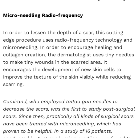
Micro-needling Radio-frequency
In order to lessen the depth of a scar, this cutting-
edge procedure uses radio-frequency technology and
microneedling. In order to encourage healing and
collagen creation, the dermatologist uses tiny needles
to make tiny wounds in the scarred area. It
encourages the development of new skin cells to
improve the texture of the skin visibly while reducing
scarring.
Camirand, who employed tattoo gun needles to
decrease the scars, was the first to study post-surgical
scars. Since then, practically all kinds of surgical scars
have been treated with microneedling, which has
proven to be helpful. In a study of 16 patients,