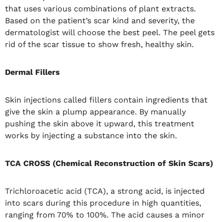
that uses various combinations of plant extracts.
Based on the patient’s scar kind and severity, the
dermatologist will choose the best peel. The peel gets
rid of the scar tissue to show fresh, healthy skin.
Dermal Fillers
Skin injections called fillers contain ingredients that
give the skin a plump appearance. By manually
pushing the skin above it upward, this treatment
works by injecting a substance into the skin.
TCA CROSS (Chemical Reconstruction of Skin Scars)
Trichloroacetic acid (TCA), a strong acid, is injected
into scars during this procedure in high quantities,
ranging from 70% to 100%. The acid causes a minor