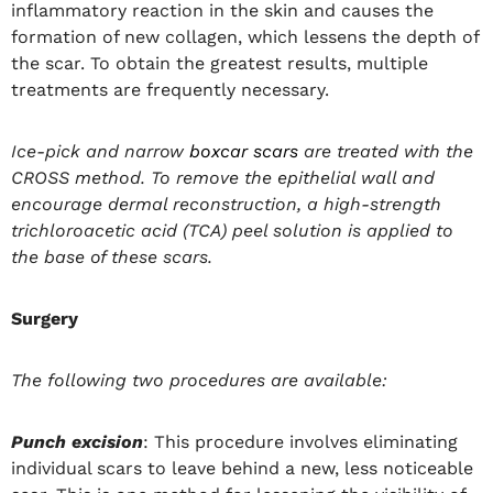
inflammatory reaction in the skin and causes the
formation of new collagen, which lessens the depth of
the scar. To obtain the greatest results, multiple
treatments are frequently necessary.
Ice-pick and narrow
boxcar scars
are treated with the
CROSS method. To remove the epithelial wall and
encourage dermal reconstruction, a high-strength
trichloroacetic acid (TCA) peel solution is applied to
the base of these scars.
Surgery
The following two procedures are available:
Punch excision
: This procedure involves eliminating
individual scars to leave behind a new, less noticeable