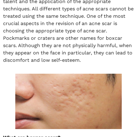
talent and the application of the appropriate
techniques. All different types of acne scars cannot be
treated using the same technique. One of the most
crucial aspects in the revision of an acne scar is
choosing the appropriate type of acne scar.
Pockmarks or craters are other names for boxcar
scars. Although they are not physically harmful, when
they appear on the face in particular, they can lead to
discomfort and low self-esteem.