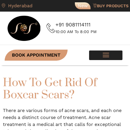
Hyderabad
New
BUY PRODUCTS
+91 9081114111
10:00 AM To 8:00 PM
BOOK APPOINTMENT
SKIN PROGRAMS
CONTACT US
How To Get Rid Of
Boxcar Scars?
There are various forms of acne scars, and each one
needs a distinct course of treatment. Acne scar
treatment is a medical art that calls for exceptional