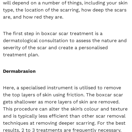
will depend on a number of things, including your skin
type, the location of the scarring, how deep the scars
are, and how red they are.
The first step in boxcar scar treatment is a
dermatological consultation to assess the nature and
severity of the scar and create a personalised
treatment plan.
Dermabrasion
Here, a specialised instrument is utilised to remove
the top layers of skin using friction. The boxcar scar
gets shallower as more layers of skin are removed.
This procedure can alter the skin’s colour and texture
and is typically less efficient than other scar removal
techniques at removing deeper scarring. For the best
results, 2 to 3 treatments are frequently necessary.