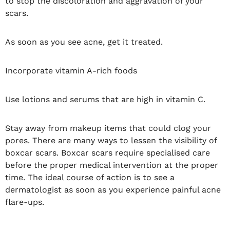
to stop the discoloration and aggravation of your
scars.
As soon as you see acne, get it treated.
Incorporate vitamin A-rich foods
Use lotions and serums that are high in vitamin C.
Stay away from makeup items that could clog your
pores. There are many ways to lessen the visibility of
boxcar scars. Boxcar scars require specialised care
before the proper medical intervention at the proper
time. The ideal course of action is to see a
dermatologist as soon as you experience painful acne
flare-ups.