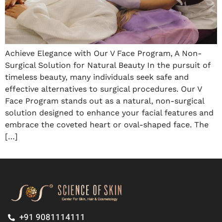
Achieve Elegance with Our V Face Program, A Non-
Surgical Solution for Natural Beauty In the pursuit of
timeless beauty, many individuals seek safe and
effective alternatives to surgical procedures. Our V
Face Program stands out as a natural, non-surgical
solution designed to enhance your facial features and
embrace the coveted heart or oval-shaped face. The
[…]
+91 9081114111