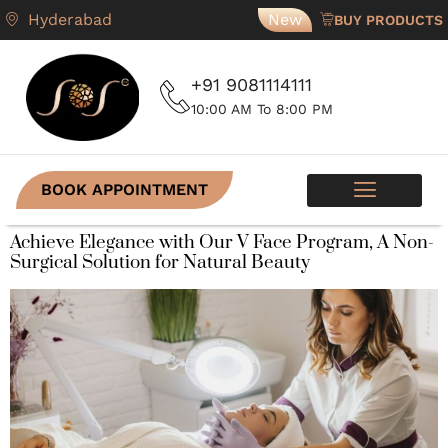
Hyderabad
New
BUY PRODUCTS
+91 9081114111
10:00 AM To 8:00 PM
BOOK APPOINTMENT
SKIN PROGRAMS
CONTACT US
Achieve Elegance with Our V Face Program, A Non-
Surgical Solution for Natural Beauty