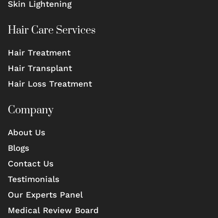
Skin Lightening
Hair Care Services
Hair Treatment
Hair Transplant
Hair Loss Treatment
Company
About Us
Blogs
Contact Us
Testimonials
Our Experts Panel
Medical Review Board