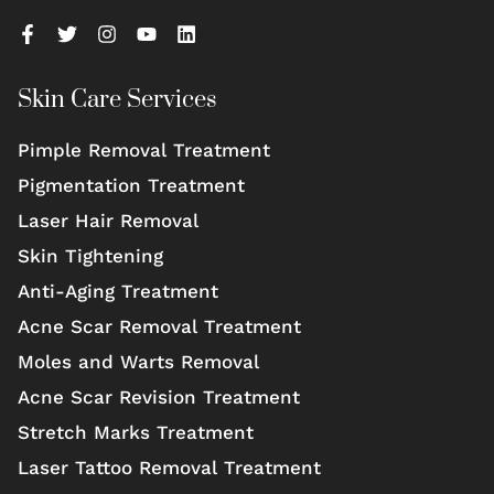
Skin Care Services
Pimple Removal Treatment
Pigmentation Treatment
Laser Hair Removal
Skin Tightening
Anti-Aging Treatment
Acne Scar Removal Treatment
Moles and Warts Removal
Acne Scar Revision Treatment
Stretch Marks Treatment
Laser Tattoo Removal Treatment