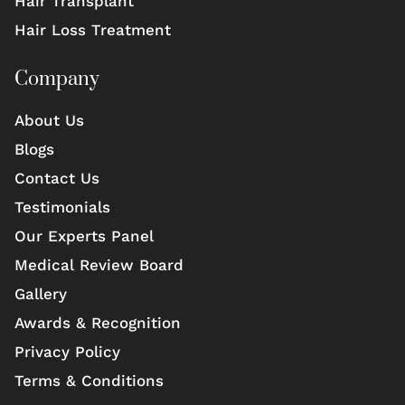
Hair Transplant
Hair Loss Treatment
Company
About Us
Blogs
Contact Us
Testimonials
Our Experts Panel
Medical Review Board
Gallery
Awards & Recognition
Privacy Policy
Terms & Conditions