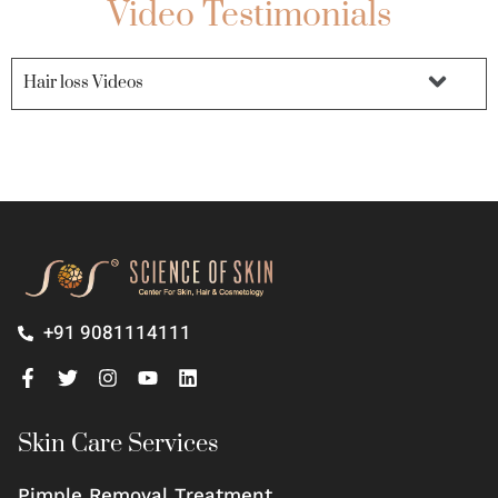
Video Testimonials
Hair loss Videos
+91 9081114111
Skin Care Services
Pimple Removal Treatment