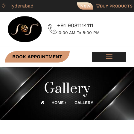
Hyderabad
New
BUY PRODUCTS
+91 9081114111
10:00 AM To 8:00 PM
BOOK APPOINTMENT
SKIN PROGRAMS
CONTACT US
Gallery
HOME
GALLERY