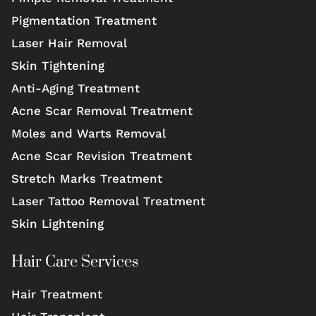
Pigmentation Treatment
Laser Hair Removal
Skin Tightening
Anti-Aging Treatment
Acne Scar Removal Treatment
Moles and Warts Removal
Acne Scar Revision Treatment
Stretch Marks Treatment
Laser Tattoo Removal Treatment
Skin Lightening
Hair Care Services
Hair Treatment