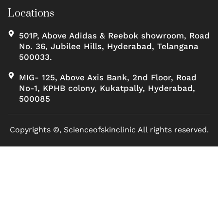
Locations
501P, Above Adidas & Reebok showroom, Road
No. 36, Jubilee Hills, Hyderabad, Telangana
500033.
MIG- 125, Above Axis Bank, 2nd Floor, Road
No-1, KPHB colony, Kukatpally, Hyderabad,
500085
Copyrights ©, Scienceofskinclinic All rights reserved.
Marketed by Sanbrains