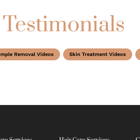
 Testimonials
imple Removal Videos
Skin Treatment Videos