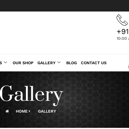
+91
10:00
S
OUR SHOP
GALLERY
BLOG
CONTACT US
Gallery
HOME
GALLERY