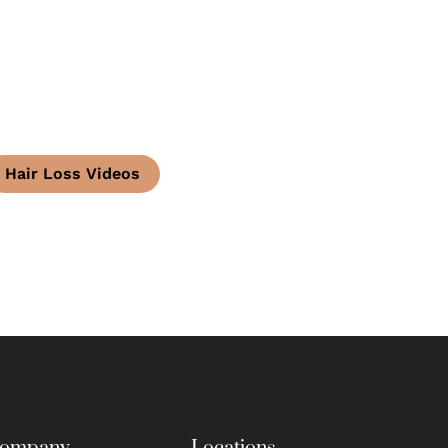
Hair Loss Videos