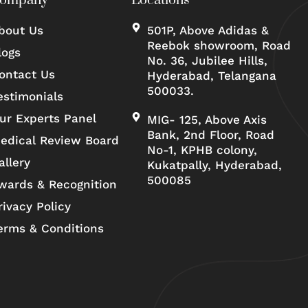
ompany
Locations
bout Us
501P, Above Adidas &
Reebok showroom, Road
logs
No. 36, Jubilee Hills,
ontact Us
Hyderabad, Telangana
500033.
estimonials
ur Experts Panel
MIG- 125, Above Axis
Bank, 2nd Floor, Road
edical Review Board
No-1, KPHB colony,
allery
Kukatpally, Hyderabad,
500085
wards & Recognition
rivacy Policy
erms & Conditions