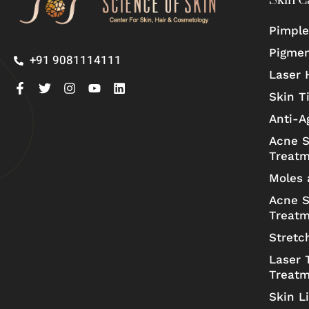
Skin C
Pimple
Pigmen
+91 9081114111
Laser 
Skin T
Anti-A
Acne S
Treat
Moles 
Acne S
Treat
Stretc
Laser 
Treat
Skin L