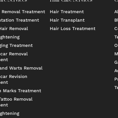
are Services
Hair Care Services
C
 Removal Treatment
Hair Treatment
A
tation Treatment
Hair Transplant
B
Hair Removal
Hair Loss Treatment
C
ightening
T
ging Treatment
O
car Removal
M
ment
G
and Warts Removal
A
car Revision
P
ment
T
h Marks Treatment
Tattoo Removal
ment
ightening