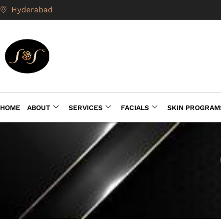
Hyderabad
HOME
ABOUT
SERVICES
FACIALS
SKIN PROGRAM