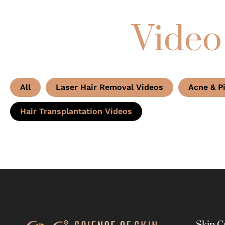
Video
All
Laser Hair Removal Videos
Acne & P
Hair Transplantation Videos