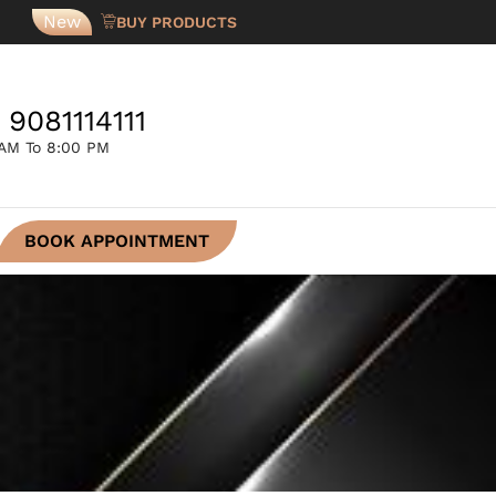
New
BUY PRODUCTS
 9081114111
 AM To 8:00 PM
BOOK APPOINTMENT