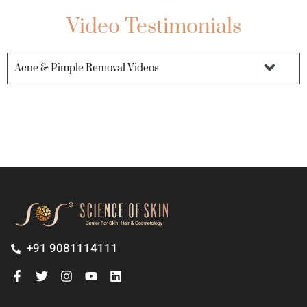
Video Testimonials
Acne & Pimple Removal Videos
+91 9081114111