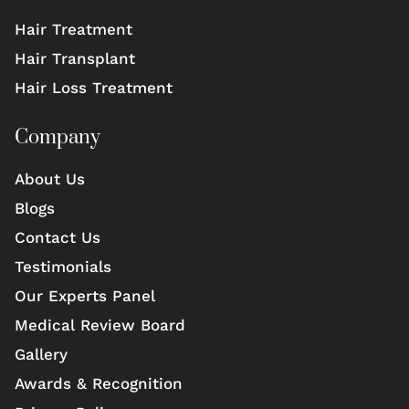
Hair Treatment
Hair Transplant
Hair Loss Treatment
Company
About Us
Blogs
Contact Us
Testimonials
Our Experts Panel
Medical Review Board
Gallery
Awards & Recognition