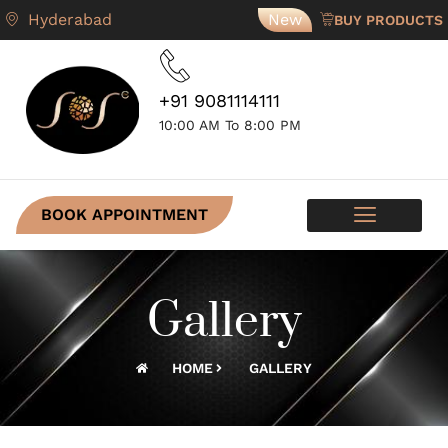
Hyderabad
New
BUY PRODUCTS
+91 9081114111
10:00 AM To 8:00 PM
BOOK APPOINTMENT
SKIN PROGRAMS
CONTACT US
Gallery
HOME
GALLERY