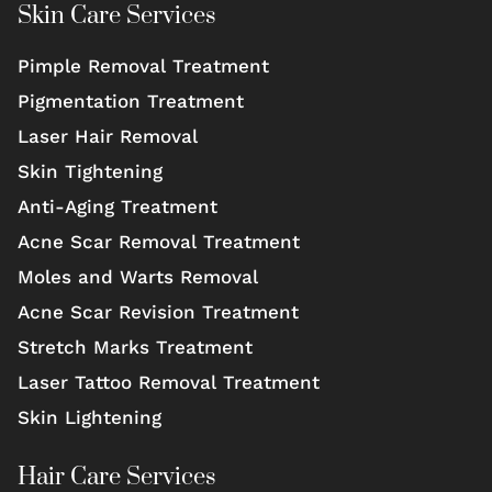
Skin Care Services
Pimple Removal Treatment
Pigmentation Treatment
Laser Hair Removal
Skin Tightening
Anti-Aging Treatment
Acne Scar Removal Treatment
Moles and Warts Removal
Acne Scar Revision Treatment
Stretch Marks Treatment
Laser Tattoo Removal Treatment
Skin Lightening
Hair Care Services