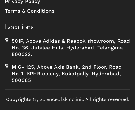
Privacy Policy
Terms & Conditions
Locations
501P, Above Adidas & Reebok showroom, Road
No. 36, Jubilee Hills, Hyderabad, Telangana
500033.
MIG- 125, Above Axis Bank, 2nd Floor, Road
No-1, KPHB colony, Kukatpally, Hyderabad,
500085
Copyrights ©, Scienceofskinclinic All rights reserved.
Marketed by Sanbrains